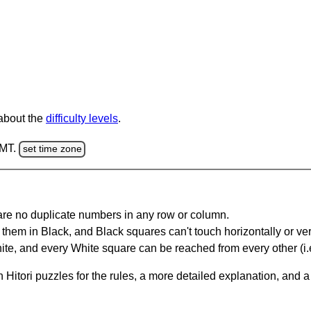
 about the
difficulty levels
.
GMT.
set time zone
are no duplicate numbers in any row or column.
hem in Black, and Black squares can't touch horizontally or vert
te, and every White square can be reached from every other (i.e
Hitori puzzles for the rules, a more detailed explanation, and 