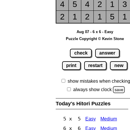
4
5
4
2
1
3
2
1
2
1
5
1
Aug 07 - 6 x 6 - Easy
Puzzle Copyright © Kevin Stone
check
answer
print
restart
new
show mistakes when checkin
always show clock
save
Today's Hitori Puzzles
5 x 5
Easy
Medium
6 x 6
Easy
Medium