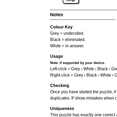
Notes
Colour Key
Grey = undecided.
Black = eliminated.
White = in answer.
Usage
Note:
if supported by your device.
Left-click = Grey › White › Black › Gr
Right-click = Grey › Black › White › 
Checking
Once you have started the puzzle, if 
duplicates. If 'show mistakes when c
Uniqueness
This puzzle has exactly one correct 