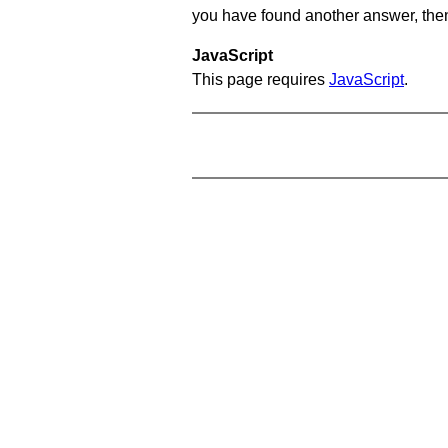
you have found another answer, then c
JavaScript
This page requires
JavaScript
.