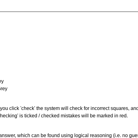
ey
Grey
you click 'check' the system will check for incorrect squares, and
hecking' is ticked / checked mistakes will be marked in red.
answer, which can be found using logical reasoning (i.e. no guess