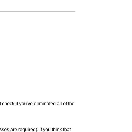
 check if you've eliminated all of the
es are required). If you think that