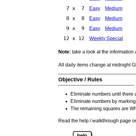
7 x 7
Easy
Medium
8 x 8
Easy
Medium
9 x 9
Easy
Medium
12 x 12
Weekly Special
Note:
take a look at the information
All daily items change at midnight 
Objective / Rules
Eliminate numbers until there 
Eliminate numbers by marking t
The remaining squares are Whi
Read the help / walkthrough page on 
help