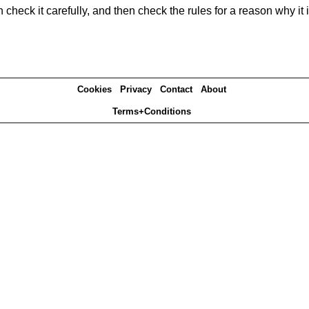
heck it carefully, and then check the rules for a reason why it i
Cookies
Privacy
Contact
About
Terms+Conditions