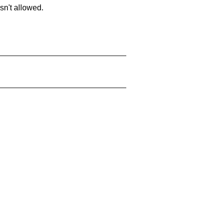
sn't allowed.