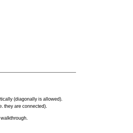
ically (diagonally is allowed).
. they are connected).
a walkthrough.