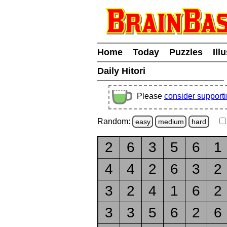
Home
Today
Puzzles
Ill
Daily Hitori
Please
consider support
Random:
easy
medium
hard
2
6
3
5
6
1
4
4
2
6
3
2
3
2
4
1
6
2
3
3
5
6
2
6