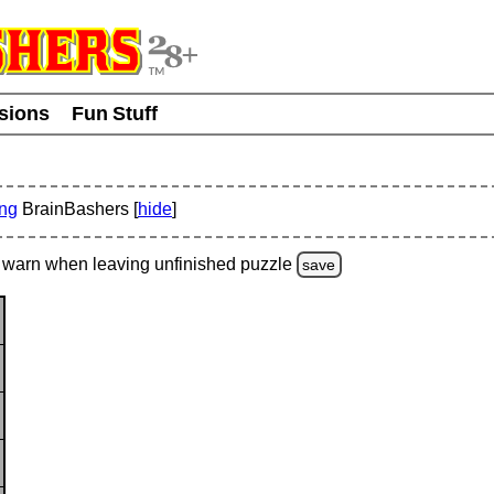
usions
Fun Stuff
ing
BrainBashers [
hide
]
warn
when leaving unfinished
puzzle
save