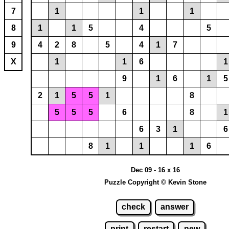
7
1
1
1
8
1
1
5
4
5
9
4
2
8
5
4
1
7
X
1
1
6
1
9
1
6
1
5
2
1
5
5
1
8
5
5
5
6
8
1
6
3
1
6
8
1
1
1
6
Dec 09 - 16 x 16
Puzzle Copyright © Kevin Stone
check
answer
print
restart
new