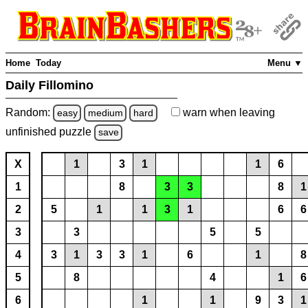
Home
Today
Menu ▼
Daily Fillomino
Random:
warn
when leaving
easy
medium
hard
unfinished
puzzle
save
X
1
3
1
1
6
1
8
3
3
8
1
2
5
1
1
3
1
6
6
3
3
5
5
4
3
1
3
3
1
6
1
8
5
8
4
1
6
6
1
1
9
3
1