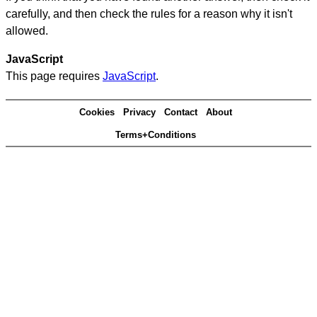
carefully, and then check the rules for a reason why it isn't
allowed.
JavaScript
This page requires
JavaScript
.
Cookies
Privacy
Contact
About
Terms+Conditions