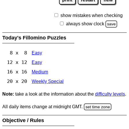
show mistakes when checking
always show clock
save
Today's Fillomino Puzzles
8 x 8
Easy
12 x 12
Easy
16 x 16
Medium
20 x 20
Weekly Special
Note:
take a look at the information about the
difficulty levels
.
All daily items change at midnight GMT.
set time zone
Objective / Rules