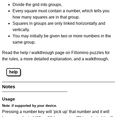
Divide the grid into groups.
Every square must contain a number, which tells you
how many squares are in that group.
Squares in groups are only linked horizontally and
vertically.
You may initially be given two or more numbers in the
same group.
Read the help / walkthrough page on Fillomino puzzles for
the rules, a more detailed explanation, and a walkthrough.
help
Notes
Usage
Note:
if supported by your device.
Pressing a number key will 'pick up' that number and it will