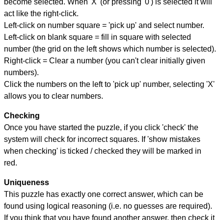
become selected. When 'X' (or pressing '0') is selected it will
act like the right-click.
Left-click on number square = 'pick up' and select number.
Left-click on blank square = fill in square with selected
number (the grid on the left shows which number is selected).
Right-click = Clear a number (you can't clear initially given
numbers).
Click the numbers on the left to 'pick up' number, selecting 'X'
allows you to clear numbers.
Checking
Once you have started the puzzle, if you click 'check' the
system will check for incorrect squares. If 'show mistakes
when checking' is ticked / checked they will be marked in
red.
Uniqueness
This puzzle has exactly one correct answer, which can be
found using logical reasoning (i.e. no guesses are required).
If you think that you have found another answer, then check it