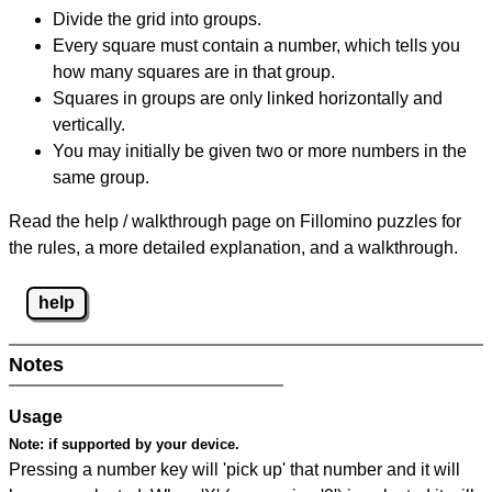
Divide the grid into groups.
Every square must contain a number, which tells you
how many squares are in that group.
Squares in groups are only linked horizontally and
vertically.
You may initially be given two or more numbers in the
same group.
Read the help / walkthrough page on Fillomino puzzles for
the rules, a more detailed explanation, and a walkthrough.
help
Notes
Usage
Note:
if supported by your device.
Pressing a number key will 'pick up' that number and it will