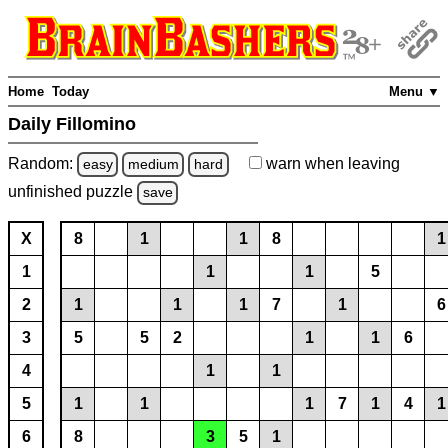
Home
Today
Menu ▼
Daily Fillomino
Random:
warn
when leaving
easy
medium
hard
unfinished
puzzle
save
X
8
1
1
8
1
1
1
1
5
2
1
1
1
7
1
6
3
5
5
2
1
1
6
4
1
1
5
1
1
1
7
1
4
1
6
8
3
5
1