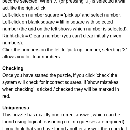
become selected. When 'X' (or pressing '0') is selected it will
act like the right-click.
Left-click on number square = 'pick up' and select number.
Left-click on blank square = fill in square with selected
number (the grid on the left shows which number is selected).
Right-click = Clear a number (you can't clear initially given
numbers).
Click the numbers on the left to 'pick up' number, selecting 'X'
allows you to clear numbers.
Checking
Once you have started the puzzle, if you click 'check' the
system will check for incorrect squares. If 'show mistakes
when checking' is ticked / checked they will be marked in
red.
Uniqueness
This puzzle has exactly one correct answer, which can be
found using logical reasoning (i.e. no guesses are required).
If you think that you have found another answer, then check it