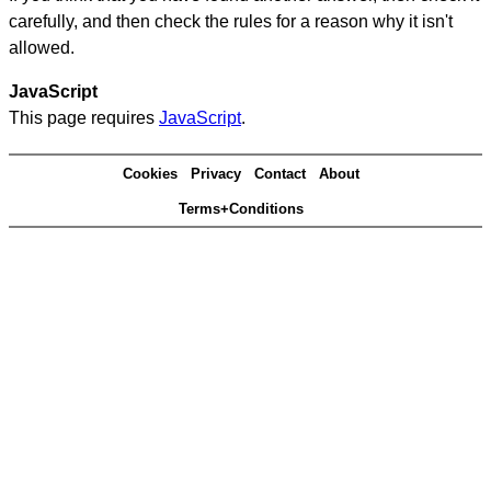
carefully, and then check the rules for a reason why it isn't
allowed.
JavaScript
This page requires
JavaScript
.
Cookies
Privacy
Contact
About
Terms+Conditions