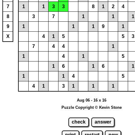
7
1
1
3
3
8
1
2
4
8
3
7
1
1
1
9
1
1
1
9
1
X
4
1
5
5
3
7
4
4
1
1
4
1
5
1
6
1
6
1
1
1
4
5
4
1
3
1
1
1
Aug 06 - 16 x 16
Puzzle Copyright © Kevin Stone
check
answer
print
restart
new