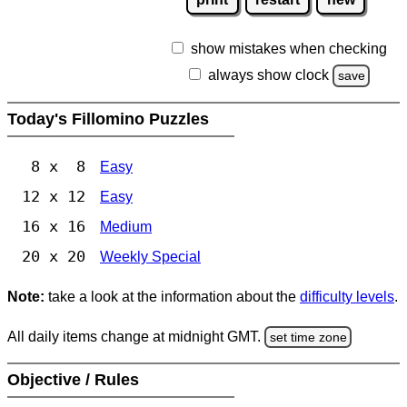
show mistakes when checking
always show clock
save
Today's Fillomino Puzzles
8 x 8
Easy
12 x 12
Easy
16 x 16
Medium
20 x 20
Weekly Special
Note:
take a look at the information about the
difficulty levels
.
All daily items change at midnight GMT.
set time zone
Objective / Rules