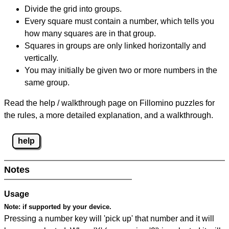
Divide the grid into groups.
Every square must contain a number, which tells you
how many squares are in that group.
Squares in groups are only linked horizontally and
vertically.
You may initially be given two or more numbers in the
same group.
Read the help / walkthrough page on Fillomino puzzles for
the rules, a more detailed explanation, and a walkthrough.
help
Notes
Usage
Note:
if supported by your device.
Pressing a number key will 'pick up' that number and it will