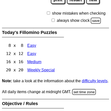
show mistakes when checking
always show clock
save
Today's Fillomino Puzzles
8 x 8
Easy
12 x 12
Easy
16 x 16
Medium
20 x 20
Weekly Special
Note:
take a look at the information about the
difficulty levels
.
All daily items change at midnight GMT.
set time zone
Objective / Rules