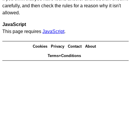
carefully, and then check the rules for a reason why it isn't
allowed.
JavaScript
This page requires
JavaScript
.
Cookies
Privacy
Contact
About
Terms+Conditions