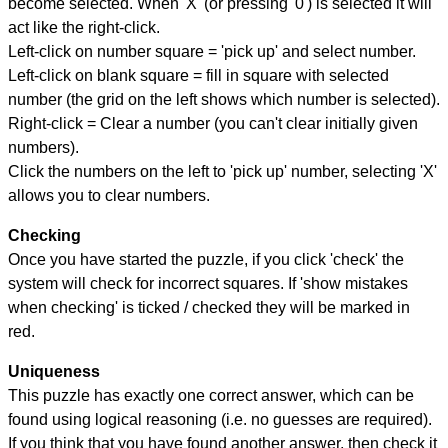
become selected. When 'X' (or pressing '0') is selected it will
act like the right-click.
Left-click on number square = 'pick up' and select number.
Left-click on blank square = fill in square with selected
number (the grid on the left shows which number is selected).
Right-click = Clear a number (you can't clear initially given
numbers).
Click the numbers on the left to 'pick up' number, selecting 'X'
allows you to clear numbers.
Checking
Once you have started the puzzle, if you click 'check' the
system will check for incorrect squares. If 'show mistakes
when checking' is ticked / checked they will be marked in
red.
Uniqueness
This puzzle has exactly one correct answer, which can be
found using logical reasoning (i.e. no guesses are required).
If you think that you have found another answer, then check it