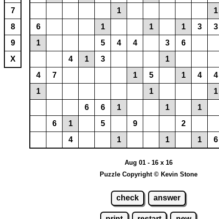
7
1
1
8
6
1
1
1
3
3
9
1
5
4
4
3
6
X
4
1
3
1
4
7
1
5
1
4
4
1
1
1
6
6
1
1
1
6
1
5
9
2
4
1
1
1
6
Aug 01 - 16 x 16
Puzzle Copyright © Kevin Stone
check
answer
print
restart
new