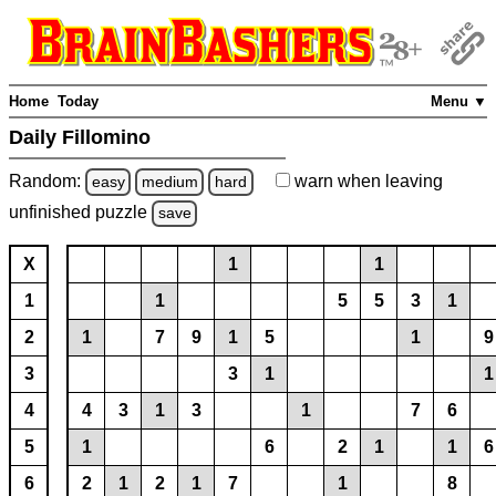
Home
Today
Menu ▼
Daily Fillomino
Random:
warn
when leaving
easy
medium
hard
unfinished
puzzle
save
X
1
1
1
1
5
5
3
1
2
1
7
9
1
5
1
9
3
3
1
1
4
4
3
1
3
1
7
6
5
1
6
2
1
1
6
6
2
1
2
1
7
1
8