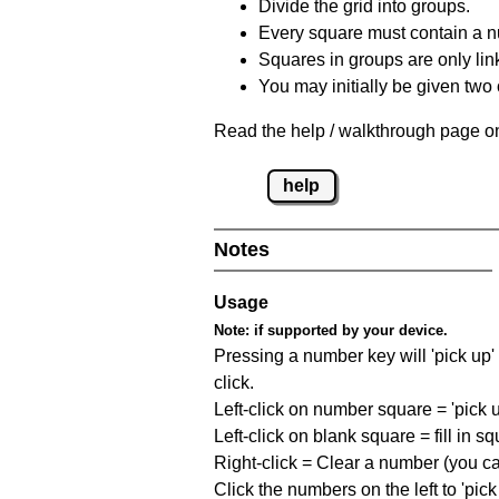
Divide the grid into groups.
Every square must contain a n
Squares in groups are only link
You may initially be given tw
Read the help / walkthrough page on
help
Notes
Usage
Note:
if supported by your device.
Pressing a number key will 'pick up' t
click.
Left-click on number square = 'pick 
Left-click on blank square = fill in 
Right-click = Clear a number (you can
Click the numbers on the left to 'pic