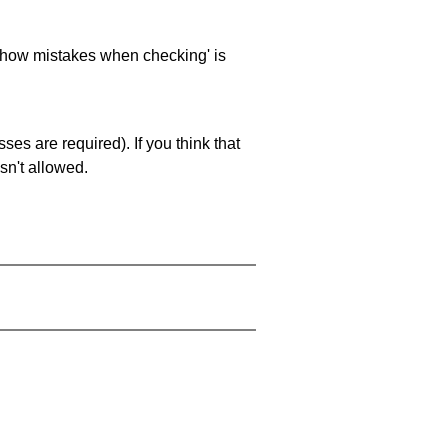
 'show mistakes when checking' is
es are required). If you think that
sn't allowed.