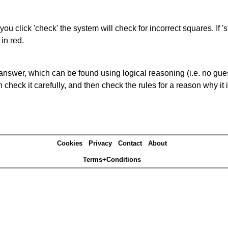
you click 'check' the system will check for incorrect squares. If
in red.
answer, which can be found using logical reasoning (i.e. no guess
heck it carefully, and then check the rules for a reason why it i
Cookies
Privacy
Contact
About
Terms+Conditions