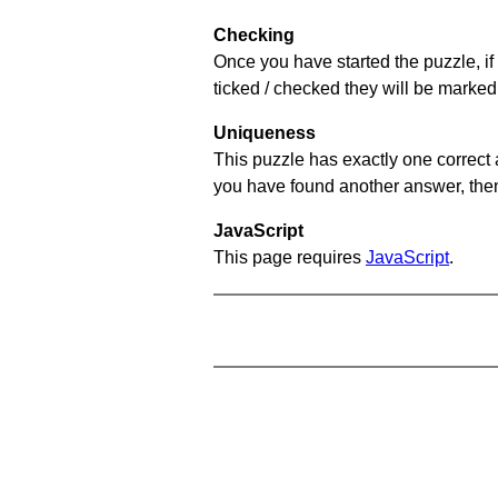
Checking
Once you have started the puzzle, if 
ticked / checked they will be marked 
Uniqueness
This puzzle has exactly one correct 
you have found another answer, then c
JavaScript
This page requires
JavaScript
.