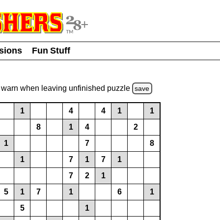
usions
Fun Stuff
warn
when leaving unfinished
puzzle
save
1
4
4
1
1
8
1
4
2
1
7
8
1
7
1
7
1
7
2
1
5
1
7
1
6
1
5
1