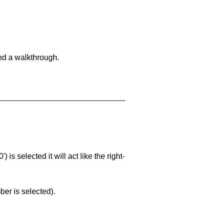
and a walkthrough.
is selected it will act like the right-
ber is selected).