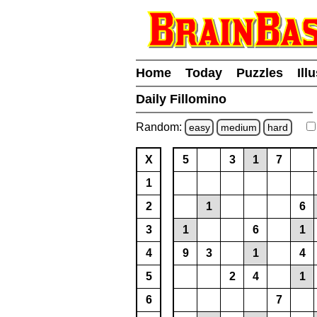
Home
Today
Puzzles
Ill
Daily Fillomino
Random:
easy
medium
hard
X
5
3
1
7
1
2
1
6
3
1
6
1
4
9
3
1
4
5
2
4
1
6
7