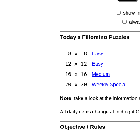
show m
alwa
Today's Fillomino Puzzles
8 x 8
Easy
12 x 12
Easy
16 x 16
Medium
20 x 20
Weekly Special
Note:
take a look at the information
All daily items change at midnight 
Objective / Rules