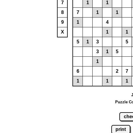
7
1
1
8
7
1
1
9
1
4
X
1
1
5
1
3
5
3
1
5
1
6
2
7
1
1
1
J
Puzzle Co
che
print