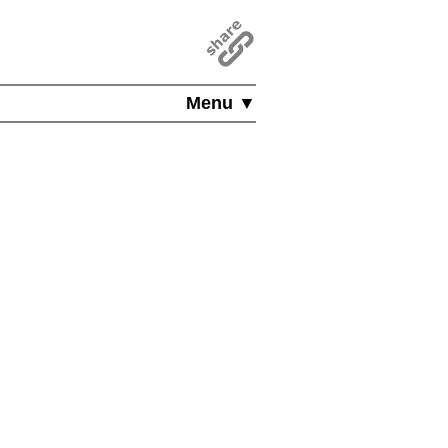
Menu ▼