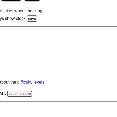
istakes when checking
ys show clock
save
 about the
difficulty levels
.
GMT.
set time zone