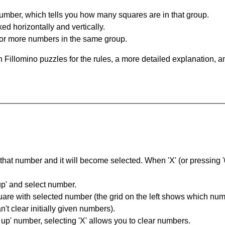
umber, which tells you how many squares are in that group.
ed horizontally and vertically.
o or more numbers in the same group.
 Fillomino puzzles for the rules, a more detailed explanation, 
hat number and it will become selected. When 'X' (or pressing '0') 
up' and select number.
square with selected number (the grid on the left shows which num
't clear initially given numbers).
k up' number, selecting 'X' allows you to clear numbers.