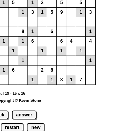
1
5
1
2
5
5
1
3
1
5
9
1
3
8
1
6
1
1
1
6
6
4
4
1
1
1
1
1
1
1
6
2
8
1
1
3
1
7
ul 19 - 16 x 16
pyright © Kevin Stone
ck
answer
restart
new