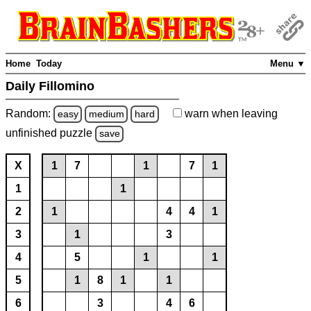
Home
Today
Menu ▼
Daily Fillomino
Random:
warn
when leaving
easy
medium
hard
unfinished
puzzle
save
X
1
7
1
7
1
1
1
2
1
4
4
1
3
1
3
4
5
1
1
5
1
8
1
1
6
3
4
6