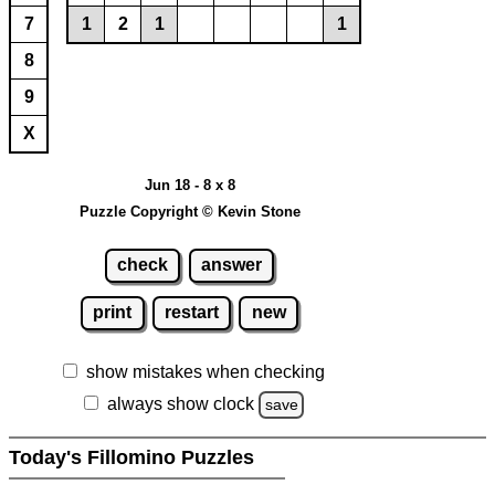
7
1
2
1
1
8
9
X
Jun 18 - 8 x 8
Puzzle Copyright © Kevin Stone
check
answer
print
restart
new
show mistakes when checking
always show clock
save
Today's Fillomino Puzzles