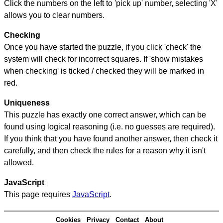
Click the numbers on the left to 'pick up' number, selecting 'X'
allows you to clear numbers.
Checking
Once you have started the puzzle, if you click 'check' the
system will check for incorrect squares. If 'show mistakes
when checking' is ticked / checked they will be marked in
red.
Uniqueness
This puzzle has exactly one correct answer, which can be
found using logical reasoning (i.e. no guesses are required).
If you think that you have found another answer, then check it
carefully, and then check the rules for a reason why it isn't
allowed.
JavaScript
This page requires
JavaScript
.
Cookies
Privacy
Contact
About