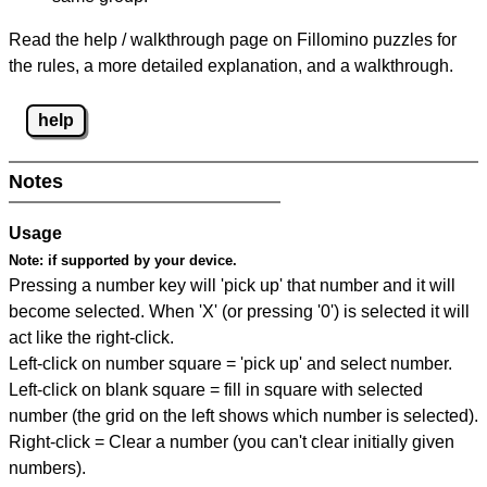
Read the help / walkthrough page on Fillomino puzzles for
the rules, a more detailed explanation, and a walkthrough.
help
Notes
Usage
Note:
if supported by your device.
Pressing a number key will 'pick up' that number and it will
become selected. When 'X' (or pressing '0') is selected it will
act like the right-click.
Left-click on number square = 'pick up' and select number.
Left-click on blank square = fill in square with selected
number (the grid on the left shows which number is selected).
Right-click = Clear a number (you can't clear initially given
numbers).