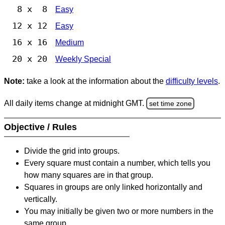
8 x 8
Easy
12 x 12
Easy
16 x 16
Medium
20 x 20
Weekly Special
Note:
take a look at the information about the
difficulty levels
.
All daily items change at midnight GMT.
set time zone
Objective / Rules
Divide the grid into groups.
Every square must contain a number, which tells you
how many squares are in that group.
Squares in groups are only linked horizontally and
vertically.
You may initially be given two or more numbers in the
same group.