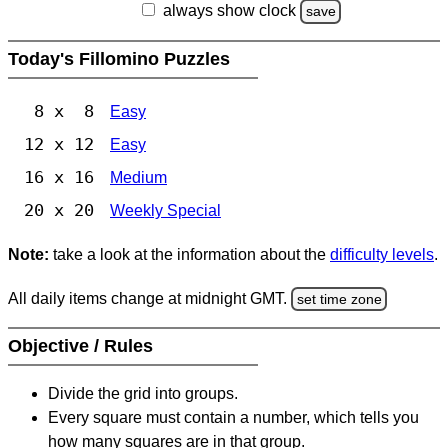
always show clock
save
Today's Fillomino Puzzles
8 x 8
Easy
12 x 12
Easy
16 x 16
Medium
20 x 20
Weekly Special
Note:
take a look at the information about the
difficulty levels
.
All daily items change at midnight GMT.
set time zone
Objective / Rules
Divide the grid into groups.
Every square must contain a number, which tells you
how many squares are in that group.