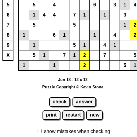
5
5
4
6
3
1
4
6
1
4
4
7
1
1
3
7
5
5
1
2
8
1
6
1
1
4
2
9
1
5
1
4
1
X
5
1
7
1
2
7
5
1
1
2
5
1
Jun 18 - 12 x 12
Puzzle Copyright © Kevin Stone
check
answer
print
restart
new
show mistakes when checking