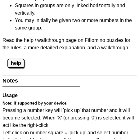
Squares in groups are only linked horizontally and
vertically.
You may initially be given two or more numbers in the
same group.
Read the help / walkthrough page on Fillomino puzzles for
the rules, a more detailed explanation, and a walkthrough.
help
Notes
Usage
Note:
if supported by your device.
Pressing a number key will 'pick up' that number and it will
become selected. When 'X' (or pressing '0') is selected it will
act like the right-click.
Left-click on number square = 'pick up' and select number.