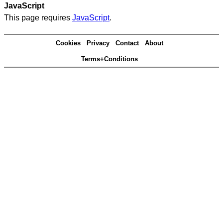
JavaScript
This page requires
JavaScript
.
Cookies
Privacy
Contact
About
Terms+Conditions