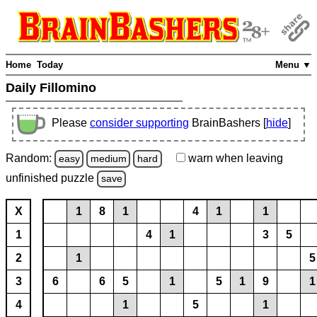
Home
Today
Menu ▼
Daily Fillomino
Please
consider supporting
BrainBashers [
hide
]
Random:
warn
when leaving
easy
medium
hard
unfinished
puzzle
save
X
1
8
1
4
1
1
1
4
1
3
5
2
1
5
3
6
6
5
1
5
1
9
1
4
1
5
1