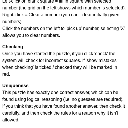
Left-click on blank square = fill in square with selected
number (the grid on the left shows which number is selected).
Right-click = Clear a number (you can't clear initially given
numbers).
Click the numbers on the left to 'pick up' number, selecting 'X'
allows you to clear numbers.
Checking
Once you have started the puzzle, if you click 'check' the
system will check for incorrect squares. If 'show mistakes
when checking' is ticked / checked they will be marked in
red.
Uniqueness
This puzzle has exactly one correct answer, which can be
found using logical reasoning (i.e. no guesses are required).
If you think that you have found another answer, then check it
carefully, and then check the rules for a reason why it isn't
allowed.