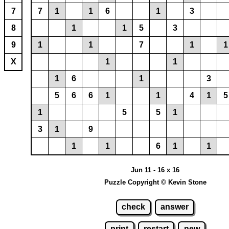
7
7
1
1
6
1
3
8
1
1
5
3
9
1
1
7
1
1
X
1
1
1
6
1
3
5
6
6
1
1
4
1
5
1
5
5
1
3
1
9
1
1
6
1
1
Jun 11 - 16 x 16
Puzzle Copyright © Kevin Stone
check
answer
print
restart
new