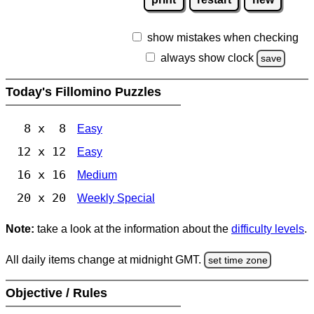
show mistakes when checking
always show clock
save
Today's Fillomino Puzzles
8 x 8
Easy
12 x 12
Easy
16 x 16
Medium
20 x 20
Weekly Special
Note:
take a look at the information about the
difficulty levels
.
All daily items change at midnight GMT.
set time zone
Objective / Rules