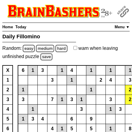
Home
Today
Menu ▼
Daily Fillomino
Random:
warn
when leaving
easy
medium
hard
unfinished
puzzle
save
X
6
1
3
1
4
1
1
1
1
3
1
2
4
3
2
1
1
2
3
3
7
1
3
1
3
2
4
1
3
1
3
5
1
3
4
6
9
6
4
1
5
5
1
8