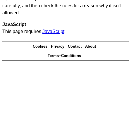
carefully, and then check the rules for a reason why it isn't
allowed.
JavaScript
This page requires
JavaScript
.
Cookies
Privacy
Contact
About
Terms+Conditions