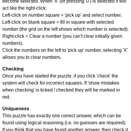
become selected. When 'X' (or pressing '0') is selected it will
act like the right-click.
Left-click on number square = 'pick up' and select number.
Left-click on blank square = fill in square with selected
number (the grid on the left shows which number is selected).
Right-click = Clear a number (you can't clear initially given
numbers).
Click the numbers on the left to 'pick up' number, selecting 'X'
allows you to clear numbers.
Checking
Once you have started the puzzle, if you click 'check' the
system will check for incorrect squares. If 'show mistakes
when checking' is ticked / checked they will be marked in
red.
Uniqueness
This puzzle has exactly one correct answer, which can be
found using logical reasoning (i.e. no guesses are required).
If you think that you have found another answer, then check it