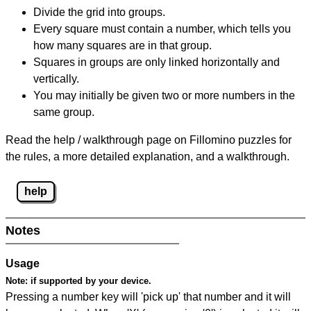
Divide the grid into groups.
Every square must contain a number, which tells you
how many squares are in that group.
Squares in groups are only linked horizontally and
vertically.
You may initially be given two or more numbers in the
same group.
Read the help / walkthrough page on Fillomino puzzles for
the rules, a more detailed explanation, and a walkthrough.
help
Notes
Usage
Note:
if supported by your device.
Pressing a number key will 'pick up' that number and it will