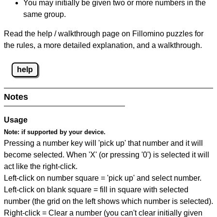
You may initially be given two or more numbers in the
same group.
Read the help / walkthrough page on Fillomino puzzles for
the rules, a more detailed explanation, and a walkthrough.
help
Notes
Usage
Note:
if supported by your device.
Pressing a number key will 'pick up' that number and it will
become selected. When 'X' (or pressing '0') is selected it will
act like the right-click.
Left-click on number square = 'pick up' and select number.
Left-click on blank square = fill in square with selected
number (the grid on the left shows which number is selected).
Right-click = Clear a number (you can't clear initially given