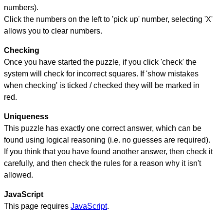
numbers).
Click the numbers on the left to 'pick up' number, selecting 'X'
allows you to clear numbers.
Checking
Once you have started the puzzle, if you click 'check' the
system will check for incorrect squares. If 'show mistakes
when checking' is ticked / checked they will be marked in
red.
Uniqueness
This puzzle has exactly one correct answer, which can be
found using logical reasoning (i.e. no guesses are required).
If you think that you have found another answer, then check it
carefully, and then check the rules for a reason why it isn't
allowed.
JavaScript
This page requires
JavaScript
.