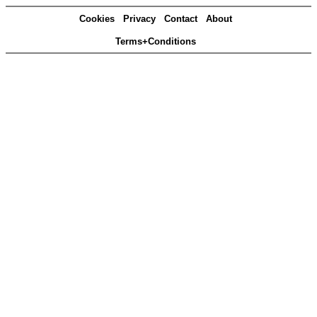
Cookies
Privacy
Contact
About
Terms+Conditions