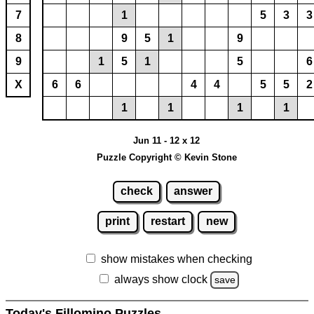
7
1
5
3
3
8
9
5
1
9
9
1
5
1
5
6
X
6
6
4
4
5
5
2
1
1
1
1
Jun 11 - 12 x 12
Puzzle Copyright © Kevin Stone
check
answer
print
restart
new
show mistakes when checking
always show clock
save
Today's Fillomino Puzzles