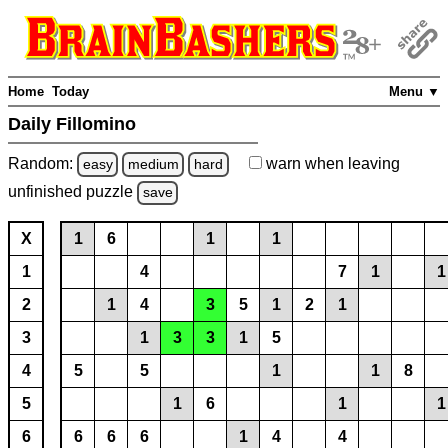
Home
Today
Menu ▼
Daily Fillomino
Random:
warn
when leaving
easy
medium
hard
unfinished
puzzle
save
X
1
6
1
1
1
4
7
1
1
2
1
4
3
5
1
2
1
3
1
3
3
1
5
4
5
5
1
1
8
5
1
6
1
1
6
6
6
6
1
4
4