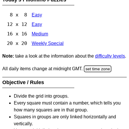
8 x 8
Easy
12 x 12
Easy
16 x 16
Medium
20 x 20
Weekly Special
Note:
take a look at the information about the
difficulty levels
.
All daily items change at midnight GMT.
set time zone
Objective / Rules
Divide the grid into groups.
Every square must contain a number, which tells you
how many squares are in that group.
Squares in groups are only linked horizontally and
vertically.