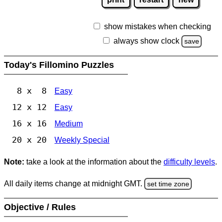
show mistakes when checking
always show clock
save
Today's Fillomino Puzzles
8 x 8
Easy
12 x 12
Easy
16 x 16
Medium
20 x 20
Weekly Special
Note:
take a look at the information about the
difficulty levels
.
All daily items change at midnight GMT.
set time zone
Objective / Rules