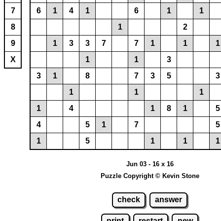
7
6
1
4
1
6
1
1
8
1
2
9
1
3
3
7
7
1
1
1
X
1
1
3
3
1
8
7
3
5
3
1
1
1
1
4
1
8
1
5
4
5
1
7
5
1
5
1
1
1
Jun 03 - 16 x 16
Puzzle Copyright © Kevin Stone
check
answer
print
restart
new