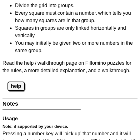
Divide the grid into groups.
Every square must contain a number, which tells you
how many squares are in that group.
Squares in groups are only linked horizontally and
vertically.
You may initially be given two or more numbers in the
same group.
Read the help / walkthrough page on Fillomino puzzles for
the rules, a more detailed explanation, and a walkthrough.
help
Notes
Usage
Note:
if supported by your device.
Pressing a number key will 'pick up' that number and it will