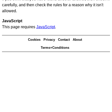
carefully, and then check the rules for a reason why it isn't
allowed.
JavaScript
This page requires
JavaScript
.
Cookies
Privacy
Contact
About
Terms+Conditions