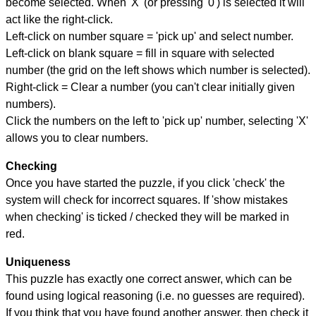
become selected. When 'X' (or pressing '0') is selected it will
act like the right-click.
Left-click on number square = 'pick up' and select number.
Left-click on blank square = fill in square with selected
number (the grid on the left shows which number is selected).
Right-click = Clear a number (you can't clear initially given
numbers).
Click the numbers on the left to 'pick up' number, selecting 'X'
allows you to clear numbers.
Checking
Once you have started the puzzle, if you click 'check' the
system will check for incorrect squares. If 'show mistakes
when checking' is ticked / checked they will be marked in
red.
Uniqueness
This puzzle has exactly one correct answer, which can be
found using logical reasoning (i.e. no guesses are required).
If you think that you have found another answer, then check it