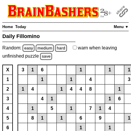
Home
Today
Menu ▼
Daily Fillomino
Random:
warn
when leaving
easy
medium
hard
unfinished
puzzle
save
X
3
1
6
1
1
1
1
1
1
4
3
2
1
4
1
4
4
8
1
3
4
1
1
6
4
1
5
1
7
1
4
5
8
1
1
6
9
1
6
1
1