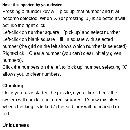
Note:
if supported by your device.
Pressing a number key will 'pick up' that number and it will
become selected. When 'X' (or pressing '0') is selected it will
act like the right-click.
Left-click on number square = 'pick up' and select number.
Left-click on blank square = fill in square with selected
number (the grid on the left shows which number is selected).
Right-click = Clear a number (you can't clear initially given
numbers).
Click the numbers on the left to 'pick up' number, selecting 'X'
allows you to clear numbers.
Checking
Once you have started the puzzle, if you click 'check' the
system will check for incorrect squares. If 'show mistakes
when checking' is ticked / checked they will be marked in
red.
Uniqueness