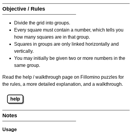
Objective / Rules
Divide the grid into groups.
Every square must contain a number, which tells you
how many squares are in that group.
Squares in groups are only linked horizontally and
vertically.
You may initially be given two or more numbers in the
same group.
Read the help / walkthrough page on Fillomino puzzles for
the rules, a more detailed explanation, and a walkthrough.
help
Notes
Usage