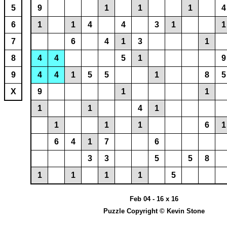
5
9
1
1
1
4
6
1
1
4
4
3
1
1
7
6
4
1
3
1
8
4
4
5
1
9
9
4
4
1
5
5
1
8
5
X
9
1
1
1
1
4
1
1
1
1
6
1
6
4
1
7
6
3
3
5
5
8
1
1
1
1
5
Feb 04 - 16 x 16
Puzzle Copyright © Kevin Stone