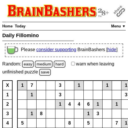
Home
Today
Menu ▼
Daily Fillomino
Please
consider supporting
BrainBashers [
hide
]
Random:
warn
when leaving
easy
medium
hard
unfinished
puzzle
save
X
1
7
3
1
1
1
1
1
3
3
2
1
4
4
6
1
1
3
1
8
1
3
4
5
8
5
7
1