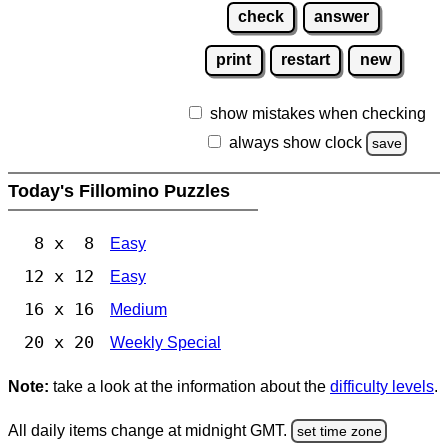
check
answer
print
restart
new
show mistakes when checking
always show clock
save
Today's Fillomino Puzzles
8 x 8
Easy
12 x 12
Easy
16 x 16
Medium
20 x 20
Weekly Special
Note:
take a look at the information about the
difficulty levels
.
All daily items change at midnight GMT.
set time zone