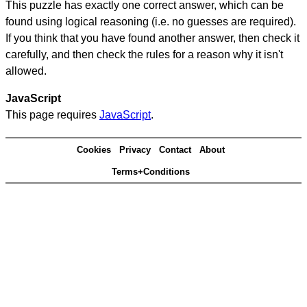
This puzzle has exactly one correct answer, which can be
found using logical reasoning (i.e. no guesses are required).
If you think that you have found another answer, then check it
carefully, and then check the rules for a reason why it isn't
allowed.
JavaScript
This page requires
JavaScript
.
Cookies
Privacy
Contact
About
Terms+Conditions