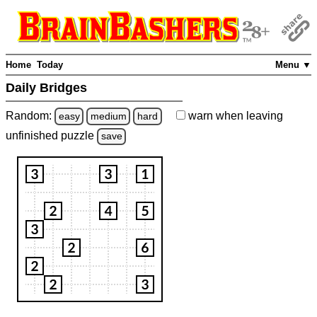
Home
Today
Menu ▼
Daily Bridges
Random:
warn
when leaving
easy
medium
hard
unfinished
puzzle
save