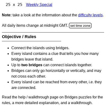
25 x 25
Weekly Special
Note:
take a look at the information about the
difficulty levels
.
All daily items change at midnight GMT.
set time zone
Objective / Rules
Connect the islands using bridges.
Every island contains a clue that tells you how many
bridges leave that island.
Up to
two bridges
can connect islands together.
Bridges can only go horizontally or vertically, and may
not cross each other.
Every island can be reached from every other, i.e. they
are connected.
Read the help / walkthrough page on Bridges puzzles for the
rules, a more detailed explanation, and a walkthrough.