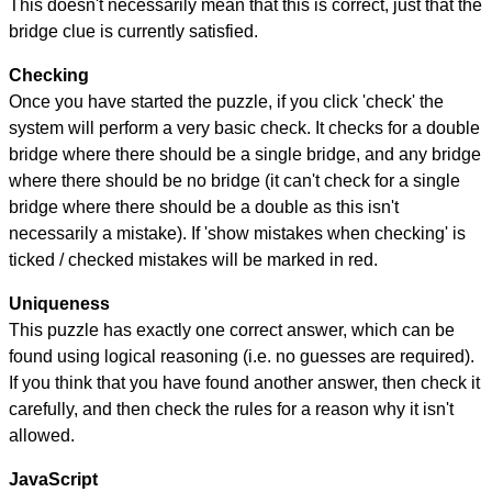
This doesn't necessarily mean that this is correct, just that the
bridge clue is currently satisfied.
Checking
Once you have started the puzzle, if you click 'check' the
system will perform a very basic check. It checks for a double
bridge where there should be a single bridge, and any bridge
where there should be no bridge (it can't check for a single
bridge where there should be a double as this isn't
necessarily a mistake). If 'show mistakes when checking' is
ticked / checked mistakes will be marked in red.
Uniqueness
This puzzle has exactly one correct answer, which can be
found using logical reasoning (i.e. no guesses are required).
If you think that you have found another answer, then check it
carefully, and then check the rules for a reason why it isn't
allowed.
JavaScript