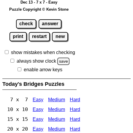
Dec 13 - 7 x 7 - Easy
Puzzle Copyright © Kevin Stone
check
answer
print
restart
new
show mistakes when checking
always show clock
save
enable arrow keys
Today's Bridges Puzzles
7 x 7
Easy
Medium
Hard
10 x 10
Easy
Medium
Hard
15 x 15
Easy
Medium
Hard
20 x 20
Easy
Medium
Hard