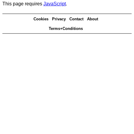
This page requires
JavaScript
.
Cookies
Privacy
Contact
About
Terms+Conditions