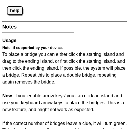
help
Notes
Usage
Note:
if supported by your device.
To place a bridge you can either click the starting island and
drag to the ending island, or first click the starting island, and
then click the ending island. If possible, the system will place
a bridge. Repeat this to place a double bridge, repeating
again removes the bridge.
New:
if you 'enable arrow keys' you can click an island and
use your keyboard arrow keys to place the bridges. This is a
new feature, and might not work as expected.
If the correct number of bridges leave a clue, it will turn green.