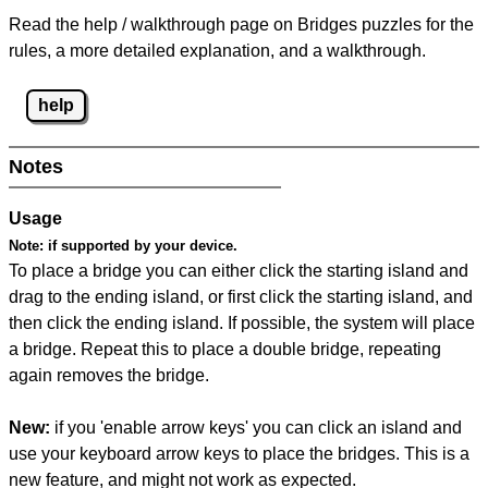
Read the help / walkthrough page on Bridges puzzles for the
rules, a more detailed explanation, and a walkthrough.
help
Notes
Usage
Note:
if supported by your device.
To place a bridge you can either click the starting island and
drag to the ending island, or first click the starting island, and
then click the ending island. If possible, the system will place
a bridge. Repeat this to place a double bridge, repeating
again removes the bridge.
New:
if you 'enable arrow keys' you can click an island and
use your keyboard arrow keys to place the bridges. This is a
new feature, and might not work as expected.