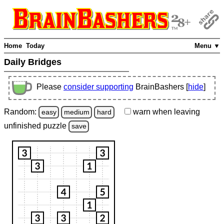
Home
Today
Menu ▼
Daily Bridges
Please
consider supporting
BrainBashers [
hide
]
Random:
warn
when leaving
easy
medium
hard
unfinished
puzzle
save