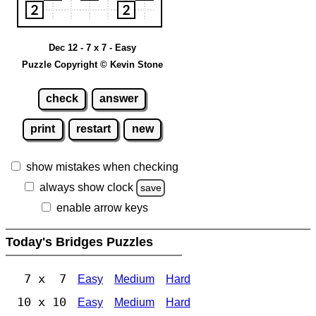
Dec 12 - 7 x 7 - Easy
Puzzle Copyright © Kevin Stone
check
answer
print
restart
new
show mistakes when checking
always show clock
save
enable arrow keys
Today's Bridges Puzzles
7 x 7
Easy
Medium
Hard
10 x 10
Easy
Medium
Hard