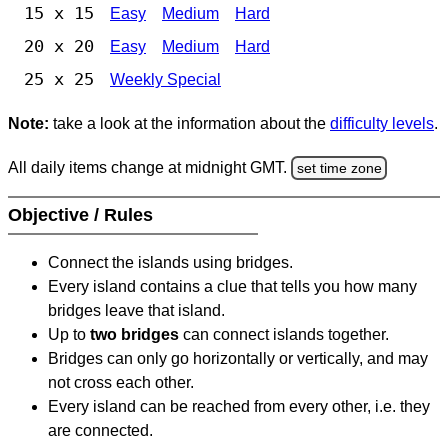
15 x 15
Easy
Medium
Hard
20 x 20
Easy
Medium
Hard
25 x 25
Weekly Special
Note:
take a look at the information about the
difficulty levels
.
All daily items change at midnight GMT.
set time zone
Objective / Rules
Connect the islands using bridges.
Every island contains a clue that tells you how many
bridges leave that island.
Up to
two bridges
can connect islands together.
Bridges can only go horizontally or vertically, and may
not cross each other.
Every island can be reached from every other, i.e. they
are connected.