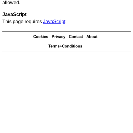
allowed.
JavaScript
This page requires
JavaScript
.
Cookies
Privacy
Contact
About
Terms+Conditions