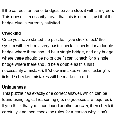
If the correct number of bridges leave a clue, it will turn green.
This doesn't necessarily mean that this is correct, just that the
bridge clue is currently satisfied.
Checking
Once you have started the puzzle, if you click 'check' the
system will perform a very basic check. It checks for a double
bridge where there should be a single bridge, and any bridge
where there should be no bridge (it can't check for a single
bridge where there should be a double as this isn't
necessarily a mistake). If 'show mistakes when checking' is
ticked / checked mistakes will be marked in red.
Uniqueness
This puzzle has exactly one correct answer, which can be
found using logical reasoning (i.e. no guesses are required).
If you think that you have found another answer, then check it
carefully, and then check the rules for a reason why it isn't