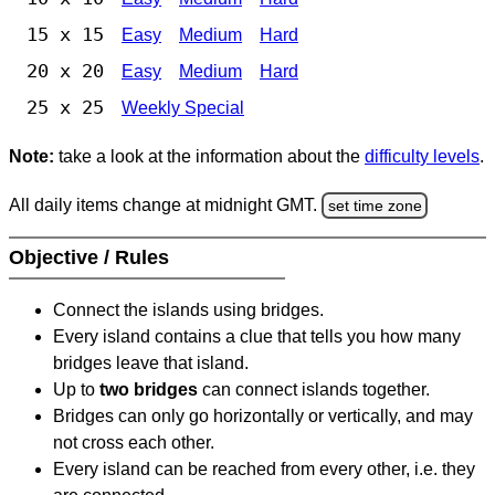
15 x 15
Easy
Medium
Hard
20 x 20
Easy
Medium
Hard
25 x 25
Weekly Special
Note:
take a look at the information about the
difficulty levels
.
All daily items change at midnight GMT.
set time zone
Objective / Rules
Connect the islands using bridges.
Every island contains a clue that tells you how many
bridges leave that island.
Up to
two bridges
can connect islands together.
Bridges can only go horizontally or vertically, and may
not cross each other.
Every island can be reached from every other, i.e. they