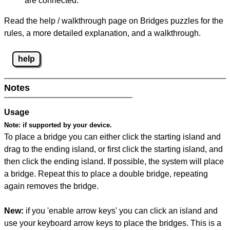
are connected.
Read the help / walkthrough page on Bridges puzzles for the
rules, a more detailed explanation, and a walkthrough.
help
Notes
Usage
Note:
if supported by your device.
To place a bridge you can either click the starting island and
drag to the ending island, or first click the starting island, and
then click the ending island. If possible, the system will place
a bridge. Repeat this to place a double bridge, repeating
again removes the bridge.
New:
if you 'enable arrow keys' you can click an island and
use your keyboard arrow keys to place the bridges. This is a