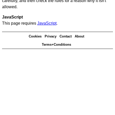
carefully, and then check the rules for a reason why it isn't
allowed.
JavaScript
This page requires
JavaScript
.
Cookies
Privacy
Contact
About
Terms+Conditions