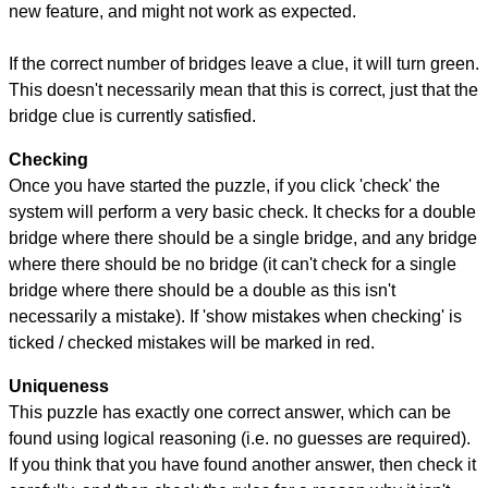
new feature, and might not work as expected.
If the correct number of bridges leave a clue, it will turn green.
This doesn't necessarily mean that this is correct, just that the
bridge clue is currently satisfied.
Checking
Once you have started the puzzle, if you click 'check' the
system will perform a very basic check. It checks for a double
bridge where there should be a single bridge, and any bridge
where there should be no bridge (it can't check for a single
bridge where there should be a double as this isn't
necessarily a mistake). If 'show mistakes when checking' is
ticked / checked mistakes will be marked in red.
Uniqueness
This puzzle has exactly one correct answer, which can be
found using logical reasoning (i.e. no guesses are required).
If you think that you have found another answer, then check it