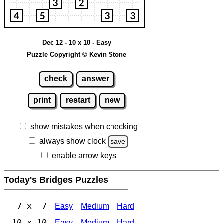
Dec 12 - 10 x 10 - Easy
Puzzle Copyright © Kevin Stone
check
answer
print
restart
new
show mistakes when checking
always show clock
save
enable arrow keys
Today's Bridges Puzzles
7 x 7
Easy
Medium
Hard
10 x 10
Easy
Medium
Hard