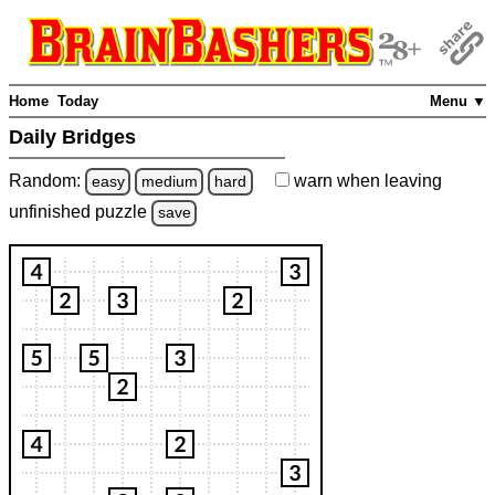
Home
Today
Menu ▼
Daily Bridges
Random:
warn
when leaving
easy
medium
hard
unfinished
puzzle
save