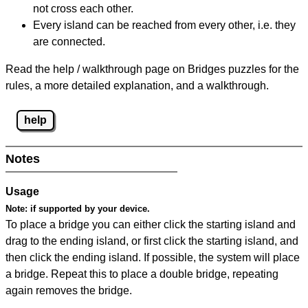
not cross each other.
Every island can be reached from every other, i.e. they
are connected.
Read the help / walkthrough page on Bridges puzzles for the
rules, a more detailed explanation, and a walkthrough.
help
Notes
Usage
Note:
if supported by your device.
To place a bridge you can either click the starting island and
drag to the ending island, or first click the starting island, and
then click the ending island. If possible, the system will place
a bridge. Repeat this to place a double bridge, repeating
again removes the bridge.