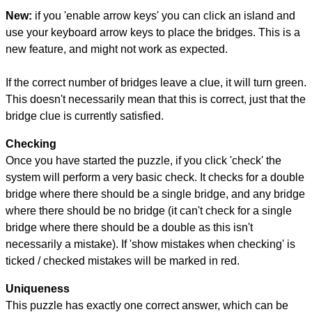
New:
if you 'enable arrow keys' you can click an island and
use your keyboard arrow keys to place the bridges. This is a
new feature, and might not work as expected.
If the correct number of bridges leave a clue, it will turn green.
This doesn't necessarily mean that this is correct, just that the
bridge clue is currently satisfied.
Checking
Once you have started the puzzle, if you click 'check' the
system will perform a very basic check. It checks for a double
bridge where there should be a single bridge, and any bridge
where there should be no bridge (it can't check for a single
bridge where there should be a double as this isn't
necessarily a mistake). If 'show mistakes when checking' is
ticked / checked mistakes will be marked in red.
Uniqueness
This puzzle has exactly one correct answer, which can be