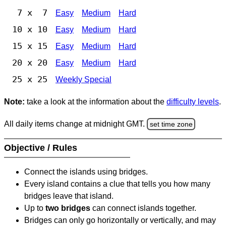
7 x 7
Easy
Medium
Hard
10 x 10
Easy
Medium
Hard
15 x 15
Easy
Medium
Hard
20 x 20
Easy
Medium
Hard
25 x 25
Weekly Special
Note:
take a look at the information about the
difficulty levels
.
All daily items change at midnight GMT.
set time zone
Objective / Rules
Connect the islands using bridges.
Every island contains a clue that tells you how many
bridges leave that island.
Up to
two bridges
can connect islands together.
Bridges can only go horizontally or vertically, and may