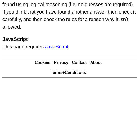
found using logical reasoning (i.e. no guesses are required).
If you think that you have found another answer, then check it
carefully, and then check the rules for a reason why it isn't
allowed.
JavaScript
This page requires
JavaScript
.
Cookies
Privacy
Contact
About
Terms+Conditions