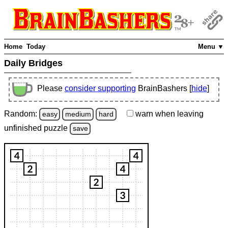
Home
Today
Menu ▼
Daily Bridges
Please
consider supporting
BrainBashers [
hide
]
Random:
warn
when leaving
easy
medium
hard
unfinished
puzzle
save