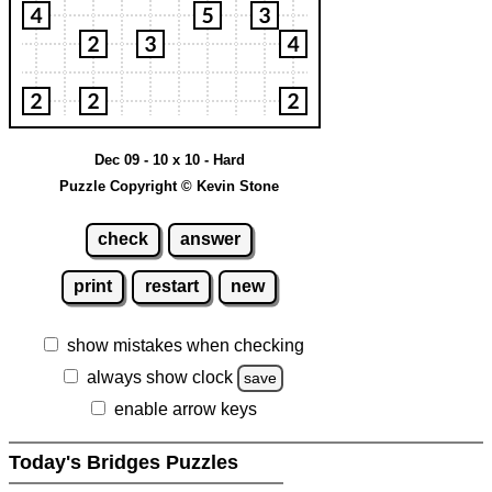
Dec 09 - 10 x 10 - Hard
Puzzle Copyright © Kevin Stone
check
answer
print
restart
new
show mistakes when checking
always show clock
save
enable arrow keys
Today's Bridges Puzzles