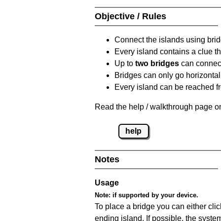
Objective / Rules
Connect the islands using bri
Every island contains a clue th
Up to
two bridges
can connect
Bridges can only go horizontall
Every island can be reached fr
Read the help / walkthrough page on
help
Notes
Usage
Note:
if supported by your device.
To place a bridge you can either click
ending island. If possible, the syste