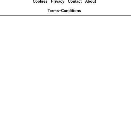
Cookies
Privacy
Contact
About
Terms+Conditions