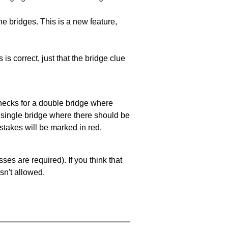
e bridges. This is a new feature,
 is correct, just that the bridge clue
 checks for a double bridge where
a single bridge where there should be
stakes will be marked in red.
es are required). If you think that
sn't allowed.