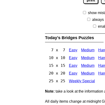
print
show mist
always
ena
Today's Bridges Puzzles
7 x 7
Easy
Medium
Har
10 x 10
Easy
Medium
Har
15 x 15
Easy
Medium
Har
20 x 20
Easy
Medium
Har
25 x 25
Weekly Special
Note:
take a look at the information
All daily items change at midnight 