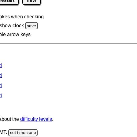
restart
new
akes when checking
 show clock
save
ble arrow keys
d
d
d
d
 about the
difficulty levels
.
GMT.
set time zone