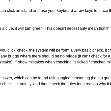
can click an island and use your keyboard arrow keys to place th
 a clue, it will turn green. This doesn't necessarily mean that this
you click 'check' the system will perform a very basic check. It
 any bridge where there should be no bridge (it can't check for 
mistake). If 'show mistakes when checking' is ticked / checked mi
answer, which can be found using logical reasoning (i.e. no guess
heck it carefully, and then check the rules for a reason why it i