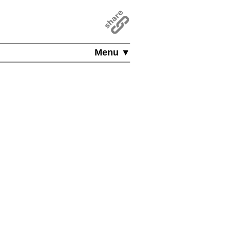
Menu ▼