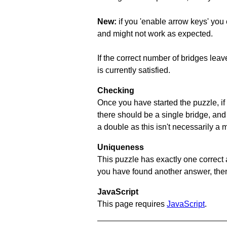
New:
if you 'enable arrow keys' you 
and might not work as expected.
If the correct number of bridges leave
is currently satisfied.
Checking
Once you have started the puzzle, if 
there should be a single bridge, and
a double as this isn't necessarily a 
Uniqueness
This puzzle has exactly one correct 
you have found another answer, then c
JavaScript
This page requires
JavaScript
.