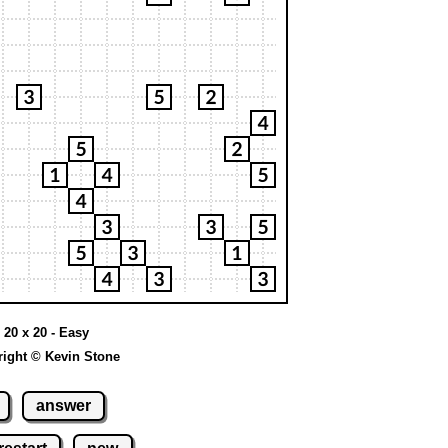
 20 x 20 - Easy
ight © Kevin Stone
answer