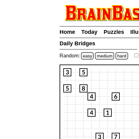
Home
Today
Puzzles
Ill
Daily Bridges
Random:
easy
medium
hard