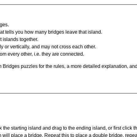
dges.
at tells you how many bridges leave that island.
 islands together.
y or vertically, and may not cross each other.
om every other, i.e. they are connected.
 Bridges puzzles for the rules, a more detailed explanation, an
 the starting island and drag to the ending island, or first click t
m will place a bridge. Repeat this to place a double bridge, rep