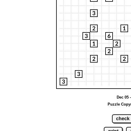
Dec 05 -
Puzzle Copyr
check