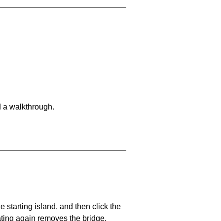
d a walkthrough.
he starting island, and then click the
eating again removes the bridge.