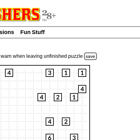
usions
Fun Stuff
warn
when leaving unfinished
puzzle
save