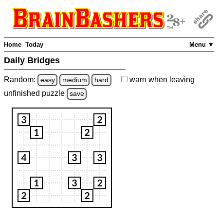
Home
Today
Menu ▼
Daily Bridges
Random:
warn
when leaving
easy
medium
hard
unfinished
puzzle
save