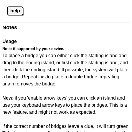
help
Notes
Usage
Note:
if supported by your device.
To place a bridge you can either click the starting island and
drag to the ending island, or first click the starting island, and
then click the ending island. If possible, the system will place
a bridge. Repeat this to place a double bridge, repeating
again removes the bridge.
New:
if you 'enable arrow keys' you can click an island and
use your keyboard arrow keys to place the bridges. This is a
new feature, and might not work as expected.
If the correct number of bridges leave a clue, it will turn green.