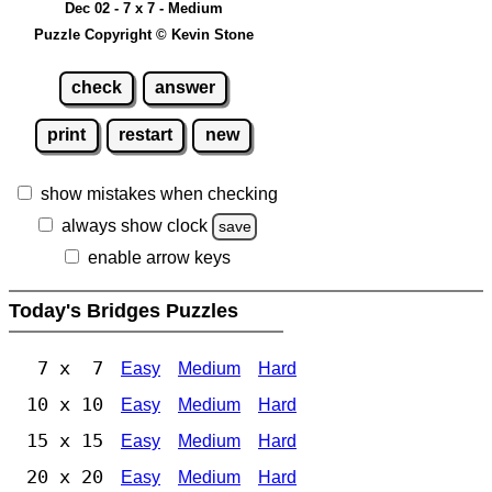
Dec 02 - 7 x 7 - Medium
Puzzle Copyright © Kevin Stone
check
answer
print
restart
new
show mistakes when checking
always show clock
save
enable arrow keys
Today's Bridges Puzzles
7 x 7
Easy
Medium
Hard
10 x 10
Easy
Medium
Hard
15 x 15
Easy
Medium
Hard
20 x 20
Easy
Medium
Hard