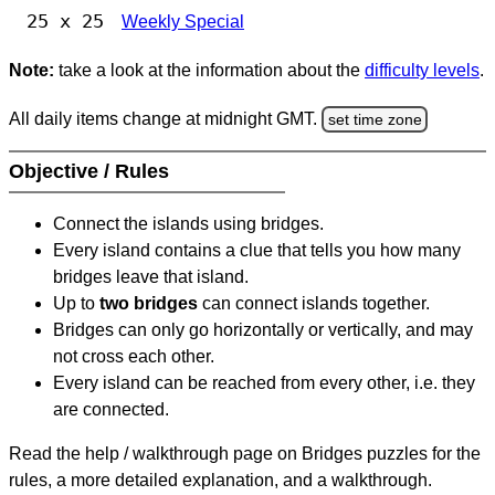
25 x 25
Weekly Special
Note:
take a look at the information about the
difficulty levels
.
All daily items change at midnight GMT.
set time zone
Objective / Rules
Connect the islands using bridges.
Every island contains a clue that tells you how many
bridges leave that island.
Up to
two bridges
can connect islands together.
Bridges can only go horizontally or vertically, and may
not cross each other.
Every island can be reached from every other, i.e. they
are connected.
Read the help / walkthrough page on Bridges puzzles for the
rules, a more detailed explanation, and a walkthrough.