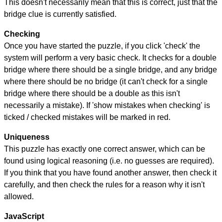
This doesn't necessarily mean that this is correct, just that the
bridge clue is currently satisfied.
Checking
Once you have started the puzzle, if you click 'check' the
system will perform a very basic check. It checks for a double
bridge where there should be a single bridge, and any bridge
where there should be no bridge (it can't check for a single
bridge where there should be a double as this isn't
necessarily a mistake). If 'show mistakes when checking' is
ticked / checked mistakes will be marked in red.
Uniqueness
This puzzle has exactly one correct answer, which can be
found using logical reasoning (i.e. no guesses are required).
If you think that you have found another answer, then check it
carefully, and then check the rules for a reason why it isn't
allowed.
JavaScript