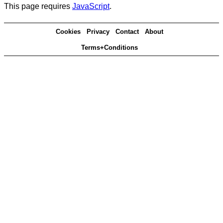
This page requires
JavaScript
.
Cookies
Privacy
Contact
About
Terms+Conditions