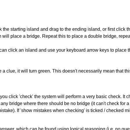
 the starting island and drag to the ending island, or first click t
m will place a bridge. Repeat this to place a double bridge, rep
can click an island and use your keyboard arrow keys to place th
 a clue, it will turn green. This doesn't necessarily mean that this
you click 'check' the system will perform a very basic check. It
 any bridge where there should be no bridge (it can't check for 
mistake). If 'show mistakes when checking' is ticked / checked mi
answer, which can be found using logical reasoning (i.e. no guess