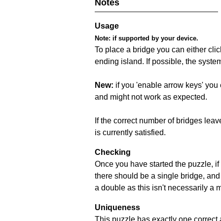
Notes
Usage
Note:
if supported by your device.
To place a bridge you can either click
ending island. If possible, the syste
New:
if you 'enable arrow keys' you 
and might not work as expected.
If the correct number of bridges leave
is currently satisfied.
Checking
Once you have started the puzzle, if 
there should be a single bridge, and
a double as this isn't necessarily a 
Uniqueness
This puzzle has exactly one correct 