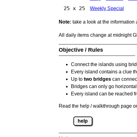
25 x 25
Weekly Special
Note:
take a look at the information
All daily items change at midnight 
Objective / Rules
Connect the islands using bri
Every island contains a clue th
Up to
two bridges
can connect
Bridges can only go horizontall
Every island can be reached fr
Read the help / walkthrough page on
help