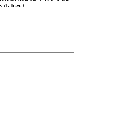
sn't allowed.