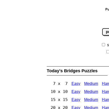
Pu
p
s
Today's Bridges Puzzles
7 x 7
Easy
Medium
Har
10 x 10
Easy
Medium
Har
15 x 15
Easy
Medium
Har
20 x 20
Easy
Medium
Har