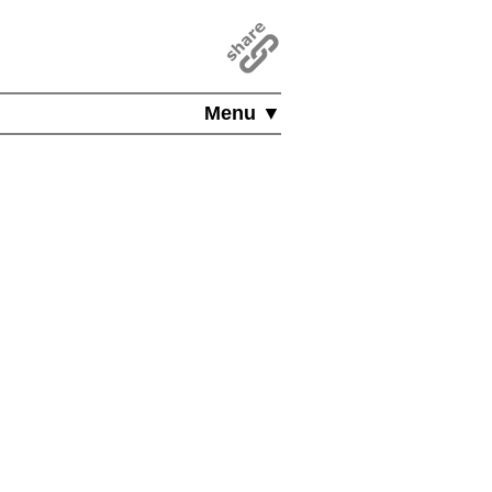
Menu ▼