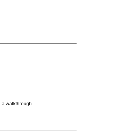
d a walkthrough.