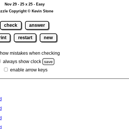
Nov 29 - 25 x 25 - Easy
zzle Copyright © Kevin Stone
check
answer
rint
restart
new
how mistakes when checking
always show clock
save
enable arrow keys
d
d
d
d