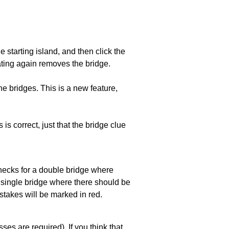
he starting island, and then click the
eating again removes the bridge.
e bridges. This is a new feature,
 is correct, just that the bridge clue
 checks for a double bridge where
a single bridge where there should be
stakes will be marked in red.
es are required). If you think that