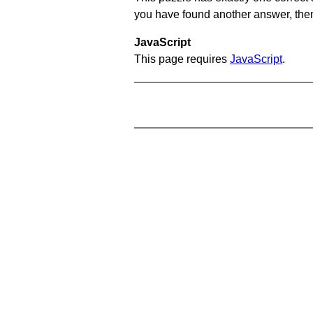
you have found another answer, then c
JavaScript
This page requires
JavaScript
.