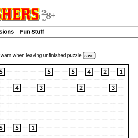
usions
Fun Stuff
warn
when leaving unfinished
puzzle
save