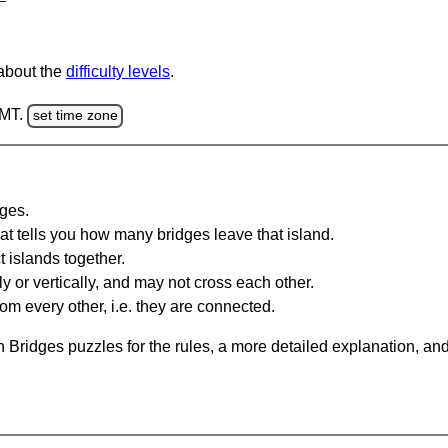
 about the
difficulty levels
.
GMT.
set time zone
dges.
at tells you how many bridges leave that island.
 islands together.
y or vertically, and may not cross each other.
om every other, i.e. they are connected.
 Bridges puzzles for the rules, a more detailed explanation, an