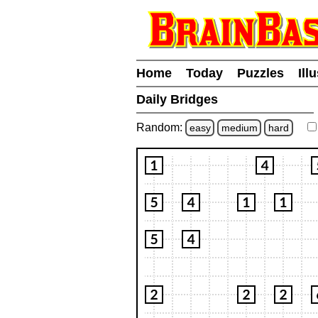
Home
Today
Puzzles
Ill
Daily Bridges
Random:
easy
medium
hard