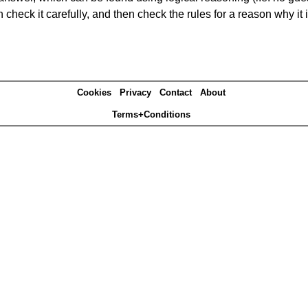
heck it carefully, and then check the rules for a reason why it i
Cookies
Privacy
Contact
About
Terms+Conditions