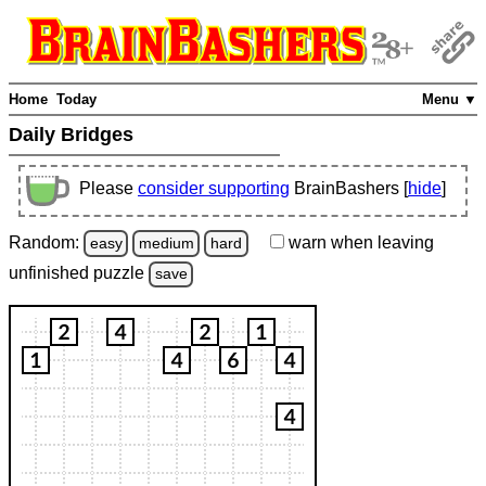
Home
Today
Menu ▼
Daily Bridges
Please
consider supporting
BrainBashers [
hide
]
Random:
warn
when leaving
easy
medium
hard
unfinished
puzzle
save