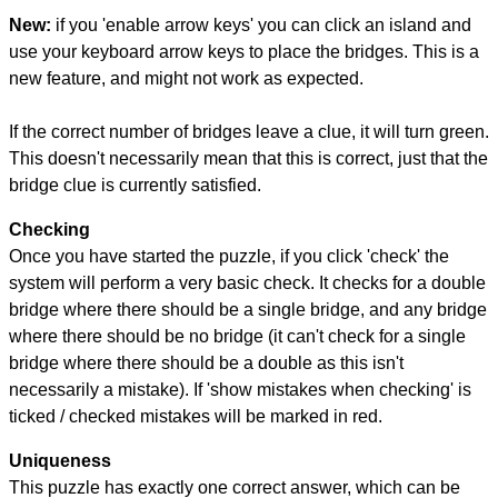
New:
if you 'enable arrow keys' you can click an island and
use your keyboard arrow keys to place the bridges. This is a
new feature, and might not work as expected.
If the correct number of bridges leave a clue, it will turn green.
This doesn't necessarily mean that this is correct, just that the
bridge clue is currently satisfied.
Checking
Once you have started the puzzle, if you click 'check' the
system will perform a very basic check. It checks for a double
bridge where there should be a single bridge, and any bridge
where there should be no bridge (it can't check for a single
bridge where there should be a double as this isn't
necessarily a mistake). If 'show mistakes when checking' is
ticked / checked mistakes will be marked in red.
Uniqueness
This puzzle has exactly one correct answer, which can be