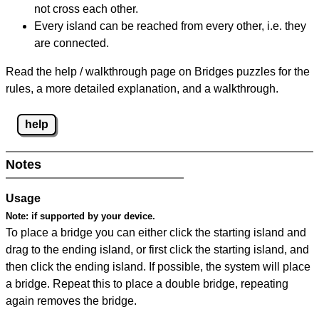
not cross each other.
Every island can be reached from every other, i.e. they
are connected.
Read the help / walkthrough page on Bridges puzzles for the
rules, a more detailed explanation, and a walkthrough.
help
Notes
Usage
Note:
if supported by your device.
To place a bridge you can either click the starting island and
drag to the ending island, or first click the starting island, and
then click the ending island. If possible, the system will place
a bridge. Repeat this to place a double bridge, repeating
again removes the bridge.