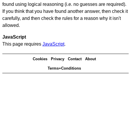
found using logical reasoning (i.e. no guesses are required).
If you think that you have found another answer, then check it
carefully, and then check the rules for a reason why it isn't
allowed.
JavaScript
This page requires
JavaScript
.
Cookies
Privacy
Contact
About
Terms+Conditions