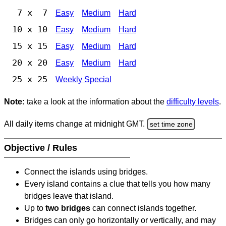
7 x 7
Easy
Medium
Hard
10 x 10
Easy
Medium
Hard
15 x 15
Easy
Medium
Hard
20 x 20
Easy
Medium
Hard
25 x 25
Weekly Special
Note:
take a look at the information about the
difficulty levels
.
All daily items change at midnight GMT.
set time zone
Objective / Rules
Connect the islands using bridges.
Every island contains a clue that tells you how many
bridges leave that island.
Up to
two bridges
can connect islands together.
Bridges can only go horizontally or vertically, and may