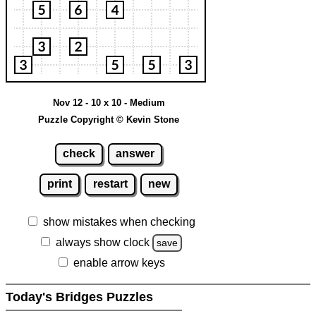
Nov 12 - 10 x 10 - Medium
Puzzle Copyright © Kevin Stone
check
answer
print
restart
new
show mistakes when checking
always show clock
save
enable arrow keys
Today's Bridges Puzzles