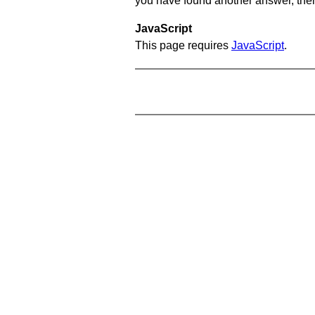
you have found another answer, then c
JavaScript
This page requires
JavaScript
.