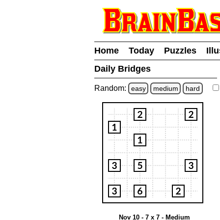
Home
Today
Puzzles
Ill
Daily Bridges
Random:
easy
medium
hard
Nov 10 - 7 x 7 - Medium