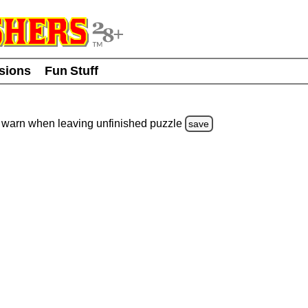
usions
Fun Stuff
warn
when leaving unfinished
puzzle
save