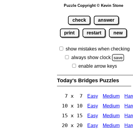
Puzzle Copyright © Kevin Stone
check
answer
print
restart
new
show mistakes when checking
always show clock
save
enable arrow keys
Today's Bridges Puzzles
7 x 7
Easy
Medium
Har
10 x 10
Easy
Medium
Har
15 x 15
Easy
Medium
Har
20 x 20
Easy
Medium
Har