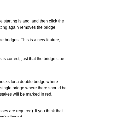
he starting island, and then click the
eating again removes the bridge.
e bridges. This is a new feature,
 is correct, just that the bridge clue
 checks for a double bridge where
a single bridge where there should be
stakes will be marked in red.
es are required). If you think that