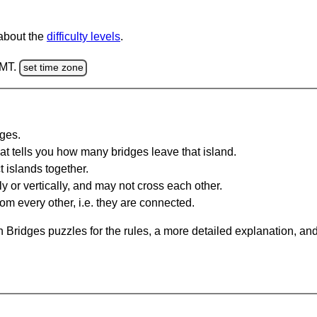
 about the
difficulty levels
.
GMT.
set time zone
dges.
at tells you how many bridges leave that island.
 islands together.
y or vertically, and may not cross each other.
om every other, i.e. they are connected.
 Bridges puzzles for the rules, a more detailed explanation, an