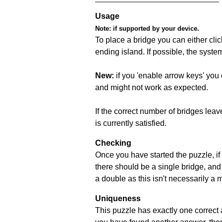
Usage
Note:
if supported by your device.
To place a bridge you can either click
ending island. If possible, the syste
New:
if you 'enable arrow keys' you 
and might not work as expected.
If the correct number of bridges leave
is currently satisfied.
Checking
Once you have started the puzzle, if 
there should be a single bridge, and
a double as this isn't necessarily a 
Uniqueness
This puzzle has exactly one correct 