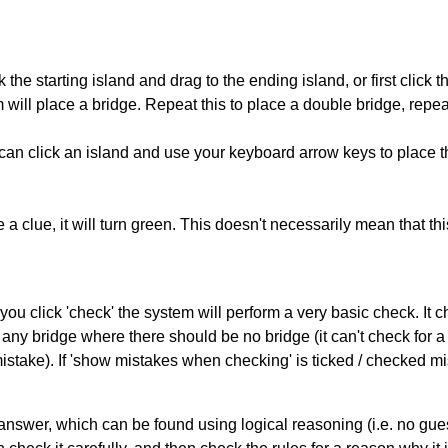
 the starting island and drag to the ending island, or first click t
m will place a bridge. Repeat this to place a double bridge, rep
can click an island and use your keyboard arrow keys to place th
 a clue, it will turn green. This doesn't necessarily mean that this
you click 'check' the system will perform a very basic check. It
 any bridge where there should be no bridge (it can't check for 
mistake). If 'show mistakes when checking' is ticked / checked mi
answer, which can be found using logical reasoning (i.e. no guess