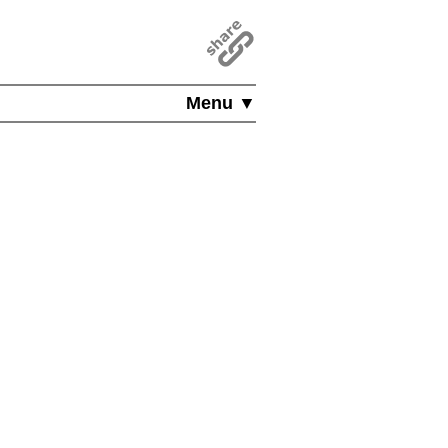
Menu ▼