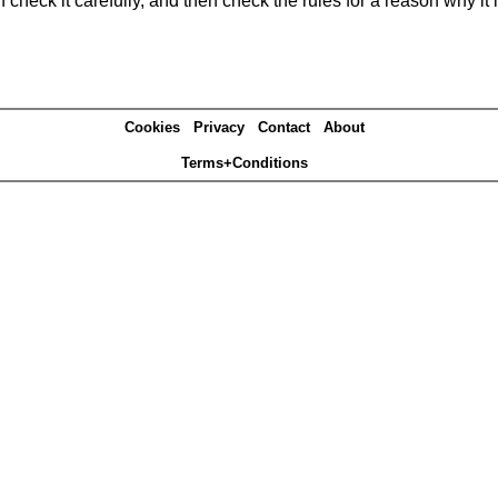
heck it carefully, and then check the rules for a reason why it i
Cookies
Privacy
Contact
About
Terms+Conditions