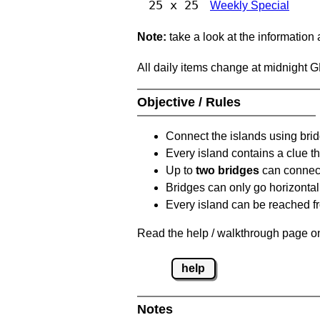
25 x 25
Weekly Special
Note:
take a look at the information
All daily items change at midnight 
Objective / Rules
Connect the islands using bri
Every island contains a clue th
Up to
two bridges
can connect
Bridges can only go horizontall
Every island can be reached fr
Read the help / walkthrough page on
help
Notes