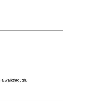
d a walkthrough.