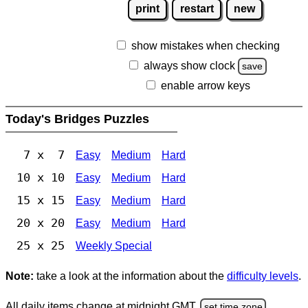
print
restart
new
show mistakes when checking
always show clock
save
enable arrow keys
Today's Bridges Puzzles
7 x 7
Easy
Medium
Hard
10 x 10
Easy
Medium
Hard
15 x 15
Easy
Medium
Hard
20 x 20
Easy
Medium
Hard
25 x 25
Weekly Special
Note:
take a look at the information about the
difficulty levels
.
All daily items change at midnight GMT.
set time zone