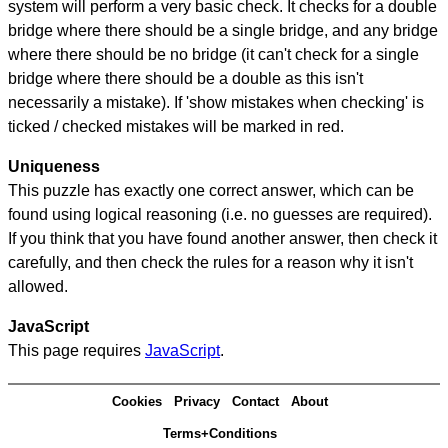
system will perform a very basic check. It checks for a double
bridge where there should be a single bridge, and any bridge
where there should be no bridge (it can't check for a single
bridge where there should be a double as this isn't
necessarily a mistake). If 'show mistakes when checking' is
ticked / checked mistakes will be marked in red.
Uniqueness
This puzzle has exactly one correct answer, which can be
found using logical reasoning (i.e. no guesses are required).
If you think that you have found another answer, then check it
carefully, and then check the rules for a reason why it isn't
allowed.
JavaScript
This page requires
JavaScript
.
Cookies
Privacy
Contact
About
Terms+Conditions