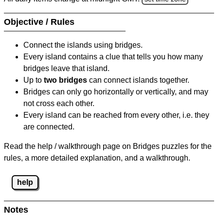
Objective / Rules
Connect the islands using bridges.
Every island contains a clue that tells you how many
bridges leave that island.
Up to
two bridges
can connect islands together.
Bridges can only go horizontally or vertically, and may
not cross each other.
Every island can be reached from every other, i.e. they
are connected.
Read the help / walkthrough page on Bridges puzzles for the
rules, a more detailed explanation, and a walkthrough.
help
Notes