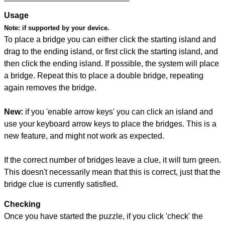
Usage
Note:
if supported by your device.
To place a bridge you can either click the starting island and
drag to the ending island, or first click the starting island, and
then click the ending island. If possible, the system will place
a bridge. Repeat this to place a double bridge, repeating
again removes the bridge.
New:
if you 'enable arrow keys' you can click an island and
use your keyboard arrow keys to place the bridges. This is a
new feature, and might not work as expected.
If the correct number of bridges leave a clue, it will turn green.
This doesn't necessarily mean that this is correct, just that the
bridge clue is currently satisfied.
Checking
Once you have started the puzzle, if you click 'check' the