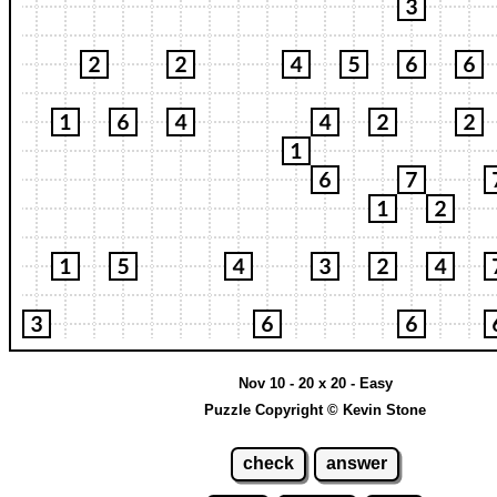
Nov 10 - 20 x 20 - Easy
Puzzle Copyright © Kevin Stone
check
answer