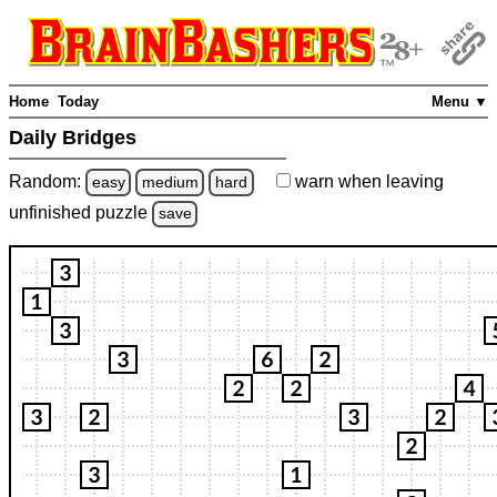
Home
Today
Menu ▼
Daily Bridges
Random:
warn
when leaving
easy
medium
hard
unfinished
puzzle
save