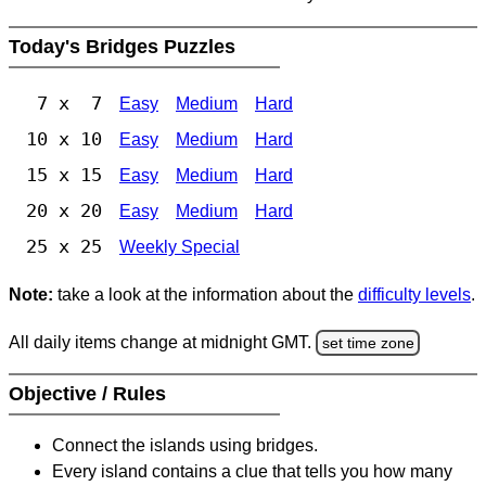
Today's Bridges Puzzles
7 x 7
Easy
Medium
Hard
10 x 10
Easy
Medium
Hard
15 x 15
Easy
Medium
Hard
20 x 20
Easy
Medium
Hard
25 x 25
Weekly Special
Note:
take a look at the information about the
difficulty levels
.
All daily items change at midnight GMT.
set time zone
Objective / Rules
Connect the islands using bridges.
Every island contains a clue that tells you how many