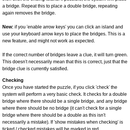
a bridge. Repeat this to place a double bridge, repeating
again removes the bridge.
New:
if you 'enable arrow keys' you can click an island and
use your keyboard arrow keys to place the bridges. This is a
new feature, and might not work as expected.
If the correct number of bridges leave a clue, it will turn green.
This doesn't necessarily mean that this is correct, just that the
bridge clue is currently satisfied.
Checking
Once you have started the puzzle, if you click 'check' the
system will perform a very basic check. It checks for a double
bridge where there should be a single bridge, and any bridge
where there should be no bridge (it can't check for a single
bridge where there should be a double as this isn't
necessarily a mistake). If 'show mistakes when checking' is
ticked / checked mistakes will be marked in red.