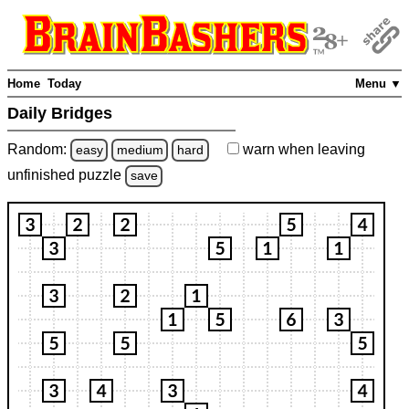
Home
Today
Menu ▼
Daily Bridges
Random:
warn
when leaving
easy
medium
hard
unfinished
puzzle
save