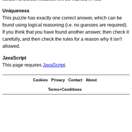
Uniqueness
This puzzle has exactly one correct answer, which can be
found using logical reasoning (i.e. no guesses are required).
If you think that you have found another answer, then check it
carefully, and then check the rules for a reason why it isn't
allowed.
JavaScript
This page requires
JavaScript
.
Cookies
Privacy
Contact
About
Terms+Conditions