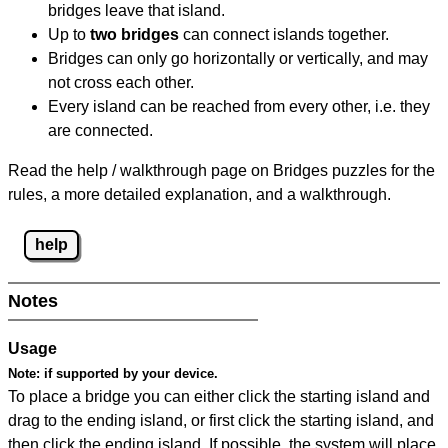
bridges leave that island.
Up to
two bridges
can connect islands together.
Bridges can only go horizontally or vertically, and may
not cross each other.
Every island can be reached from every other, i.e. they
are connected.
Read the help / walkthrough page on Bridges puzzles for the
rules, a more detailed explanation, and a walkthrough.
help
Notes
Usage
Note:
if supported by your device.
To place a bridge you can either click the starting island and
drag to the ending island, or first click the starting island, and
then click the ending island. If possible, the system will place