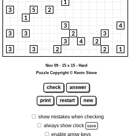
Nov 09 - 15 x 15 - Hard
Puzzle Copyright © Kevin Stone
check
answer
print
restart
new
show mistakes when checking
always show clock
save
enable arrow keys