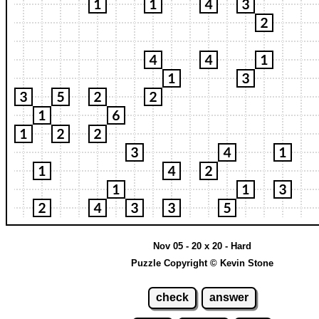
Nov 05 - 20 x 20 - Hard
Puzzle Copyright © Kevin Stone
check
answer