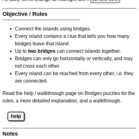
Objective / Rules
Connect the islands using bridges.
Every island contains a clue that tells you how many
bridges leave that island.
Up to
two bridges
can connect islands together.
Bridges can only go horizontally or vertically, and may
not cross each other.
Every island can be reached from every other, i.e. they
are connected.
Read the help / walkthrough page on Bridges puzzles for the
rules, a more detailed explanation, and a walkthrough.
help
Notes