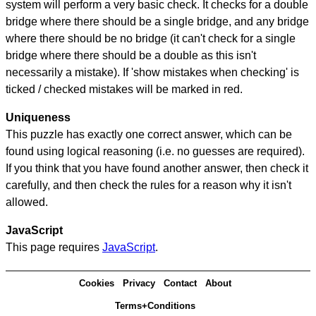
system will perform a very basic check. It checks for a double
bridge where there should be a single bridge, and any bridge
where there should be no bridge (it can't check for a single
bridge where there should be a double as this isn't
necessarily a mistake). If 'show mistakes when checking' is
ticked / checked mistakes will be marked in red.
Uniqueness
This puzzle has exactly one correct answer, which can be
found using logical reasoning (i.e. no guesses are required).
If you think that you have found another answer, then check it
carefully, and then check the rules for a reason why it isn't
allowed.
JavaScript
This page requires
JavaScript
.
Cookies
Privacy
Contact
About
Terms+Conditions