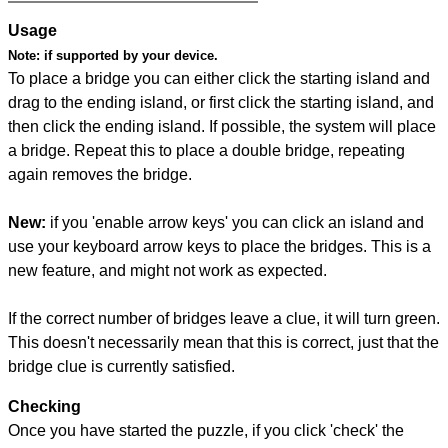
Usage
Note:
if supported by your device.
To place a bridge you can either click the starting island and
drag to the ending island, or first click the starting island, and
then click the ending island. If possible, the system will place
a bridge. Repeat this to place a double bridge, repeating
again removes the bridge.
New:
if you 'enable arrow keys' you can click an island and
use your keyboard arrow keys to place the bridges. This is a
new feature, and might not work as expected.
If the correct number of bridges leave a clue, it will turn green.
This doesn't necessarily mean that this is correct, just that the
bridge clue is currently satisfied.
Checking
Once you have started the puzzle, if you click 'check' the