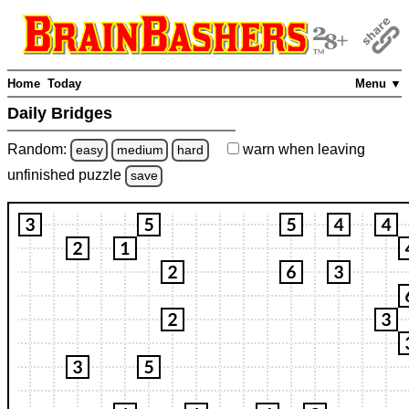
Home
Today
Menu ▼
Daily Bridges
Random:
warn
when leaving
easy
medium
hard
unfinished
puzzle
save