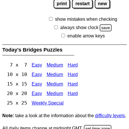
print
restart
new
show mistakes when checking
always show clock
save
enable arrow keys
Today's Bridges Puzzles
7 x 7
Easy
Medium
Hard
10 x 10
Easy
Medium
Hard
15 x 15
Easy
Medium
Hard
20 x 20
Easy
Medium
Hard
25 x 25
Weekly Special
Note:
take a look at the information about the
difficulty levels
.
All daily items change at midnight GMT.
set time zone