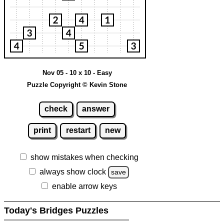
Nov 05 - 10 x 10 - Easy
Puzzle Copyright © Kevin Stone
check
answer
print
restart
new
show mistakes when checking
always show clock
save
enable arrow keys
Today's Bridges Puzzles