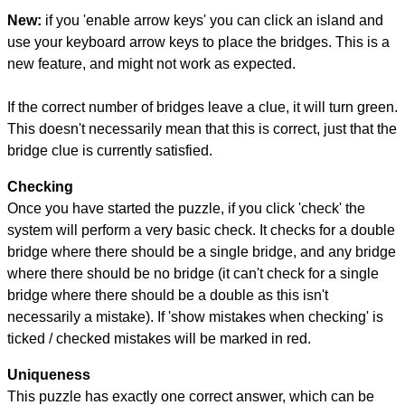
New:
if you 'enable arrow keys' you can click an island and
use your keyboard arrow keys to place the bridges. This is a
new feature, and might not work as expected.
If the correct number of bridges leave a clue, it will turn green.
This doesn't necessarily mean that this is correct, just that the
bridge clue is currently satisfied.
Checking
Once you have started the puzzle, if you click 'check' the
system will perform a very basic check. It checks for a double
bridge where there should be a single bridge, and any bridge
where there should be no bridge (it can't check for a single
bridge where there should be a double as this isn't
necessarily a mistake). If 'show mistakes when checking' is
ticked / checked mistakes will be marked in red.
Uniqueness
This puzzle has exactly one correct answer, which can be