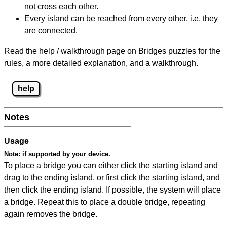
not cross each other.
Every island can be reached from every other, i.e. they
are connected.
Read the help / walkthrough page on Bridges puzzles for the
rules, a more detailed explanation, and a walkthrough.
help
Notes
Usage
Note:
if supported by your device.
To place a bridge you can either click the starting island and
drag to the ending island, or first click the starting island, and
then click the ending island. If possible, the system will place
a bridge. Repeat this to place a double bridge, repeating
again removes the bridge.