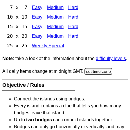
7 x 7
Easy
Medium
Hard
10 x 10
Easy
Medium
Hard
15 x 15
Easy
Medium
Hard
20 x 20
Easy
Medium
Hard
25 x 25
Weekly Special
Note:
take a look at the information about the
difficulty levels
.
All daily items change at midnight GMT.
set time zone
Objective / Rules
Connect the islands using bridges.
Every island contains a clue that tells you how many
bridges leave that island.
Up to
two bridges
can connect islands together.
Bridges can only go horizontally or vertically, and may