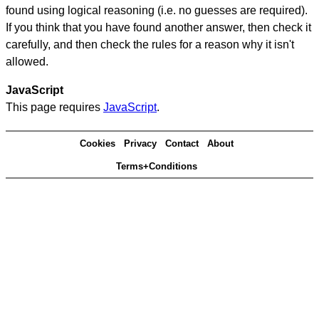
found using logical reasoning (i.e. no guesses are required).
If you think that you have found another answer, then check it
carefully, and then check the rules for a reason why it isn't
allowed.
JavaScript
This page requires
JavaScript
.
Cookies
Privacy
Contact
About
Terms+Conditions