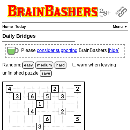
Home
Today
Menu ▼
Daily Bridges
Please
consider supporting
BrainBashers [
hide
]
Random:
warn
when leaving
easy
medium
hard
unfinished
puzzle
save