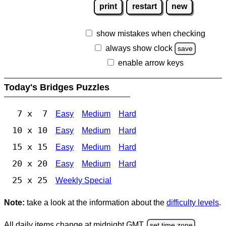
print
restart
new
show mistakes when checking
always show clock
save
enable arrow keys
Today's Bridges Puzzles
7 x 7
Easy
Medium
Hard
10 x 10
Easy
Medium
Hard
15 x 15
Easy
Medium
Hard
20 x 20
Easy
Medium
Hard
25 x 25
Weekly Special
Note:
take a look at the information about the
difficulty levels
.
All daily items change at midnight GMT.
set time zone