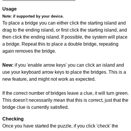
Usage
Note:
if supported by your device.
To place a bridge you can either click the starting island and
drag to the ending island, or first click the starting island, and
then click the ending island. If possible, the system will place
a bridge. Repeat this to place a double bridge, repeating
again removes the bridge.
New:
if you 'enable arrow keys' you can click an island and
use your keyboard arrow keys to place the bridges. This is a
new feature, and might not work as expected.
If the correct number of bridges leave a clue, it will turn green.
This doesn't necessarily mean that this is correct, just that the
bridge clue is currently satisfied.
Checking
Once you have started the puzzle, if you click 'check' the