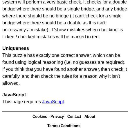
system will perform a very basic check. It checks for a double
bridge where there should be a single bridge, and any bridge
where there should be no bridge (it can't check for a single
bridge where there should be a double as this isn't
necessarily a mistake). If 'show mistakes when checking' is
ticked / checked mistakes will be marked in red.
Uniqueness
This puzzle has exactly one correct answer, which can be
found using logical reasoning (i.e. no guesses are required).
If you think that you have found another answer, then check it
carefully, and then check the rules for a reason why it isn't
allowed.
JavaScript
This page requires
JavaScript
.
Cookies
Privacy
Contact
About
Terms+Conditions