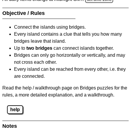
Objective / Rules
Connect the islands using bridges.
Every island contains a clue that tells you how many
bridges leave that island.
Up to
two bridges
can connect islands together.
Bridges can only go horizontally or vertically, and may
not cross each other.
Every island can be reached from every other, i.e. they
are connected.
Read the help / walkthrough page on Bridges puzzles for the
rules, a more detailed explanation, and a walkthrough.
help
Notes