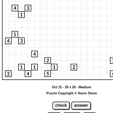
Oct 31 - 20 x 20 - Medium
Puzzle Copyright © Kevin Stone
check
answer