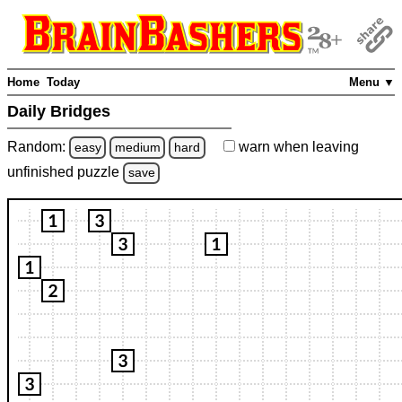
Home
Today
Menu ▼
Daily Bridges
Random:
warn
when leaving
easy
medium
hard
unfinished
puzzle
save