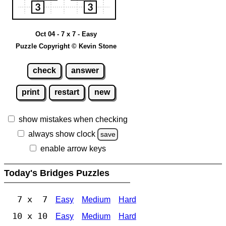
Oct 04 - 7 x 7 - Easy
Puzzle Copyright © Kevin Stone
check
answer
print
restart
new
show mistakes when checking
always show clock
save
enable arrow keys
Today's Bridges Puzzles
7 x 7
Easy
Medium
Hard
10 x 10
Easy
Medium
Hard