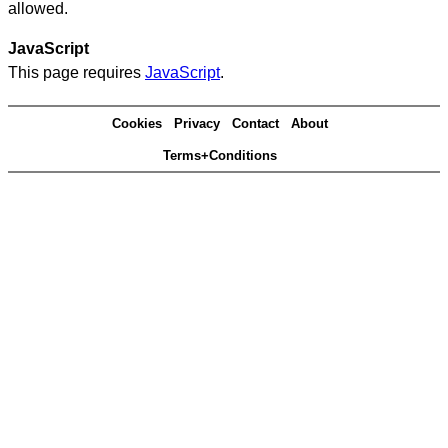
allowed.
JavaScript
This page requires
JavaScript
.
Cookies
Privacy
Contact
About
Terms+Conditions