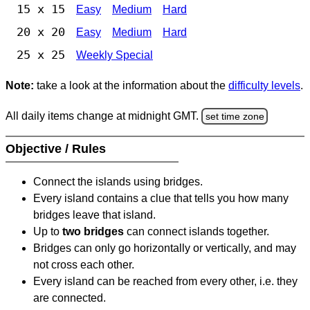
15 x 15
Easy
Medium
Hard
20 x 20
Easy
Medium
Hard
25 x 25
Weekly Special
Note:
take a look at the information about the
difficulty levels
.
All daily items change at midnight GMT.
set time zone
Objective / Rules
Connect the islands using bridges.
Every island contains a clue that tells you how many
bridges leave that island.
Up to
two bridges
can connect islands together.
Bridges can only go horizontally or vertically, and may
not cross each other.
Every island can be reached from every other, i.e. they
are connected.