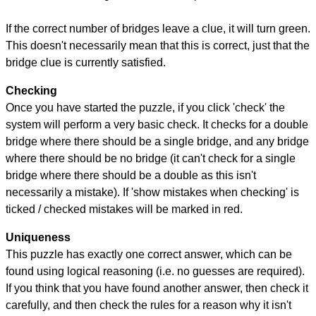
If the correct number of bridges leave a clue, it will turn green.
This doesn't necessarily mean that this is correct, just that the
bridge clue is currently satisfied.
Checking
Once you have started the puzzle, if you click 'check' the
system will perform a very basic check. It checks for a double
bridge where there should be a single bridge, and any bridge
where there should be no bridge (it can't check for a single
bridge where there should be a double as this isn't
necessarily a mistake). If 'show mistakes when checking' is
ticked / checked mistakes will be marked in red.
Uniqueness
This puzzle has exactly one correct answer, which can be
found using logical reasoning (i.e. no guesses are required).
If you think that you have found another answer, then check it
carefully, and then check the rules for a reason why it isn't