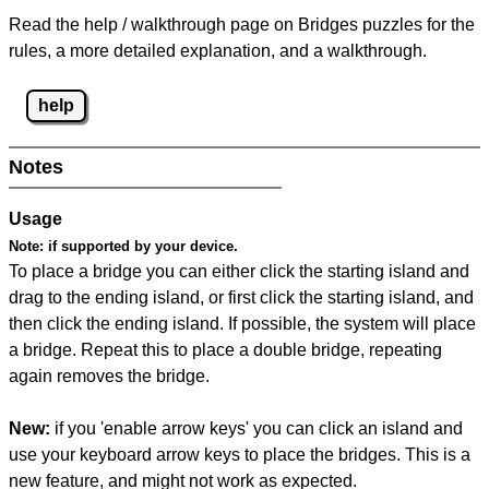
Read the help / walkthrough page on Bridges puzzles for the
rules, a more detailed explanation, and a walkthrough.
help
Notes
Usage
Note:
if supported by your device.
To place a bridge you can either click the starting island and
drag to the ending island, or first click the starting island, and
then click the ending island. If possible, the system will place
a bridge. Repeat this to place a double bridge, repeating
again removes the bridge.
New:
if you 'enable arrow keys' you can click an island and
use your keyboard arrow keys to place the bridges. This is a
new feature, and might not work as expected.