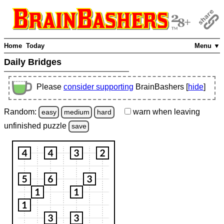
Home
Today
Menu ▼
Daily Bridges
Please
consider supporting
BrainBashers [
hide
]
Random:
warn
when leaving
easy
medium
hard
unfinished
puzzle
save