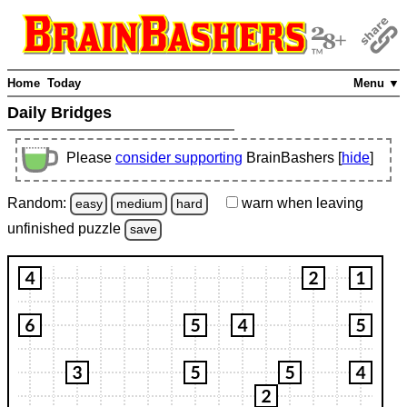
Home
Today
Menu ▼
Daily Bridges
Please
consider supporting
BrainBashers [
hide
]
Random:
warn
when leaving
easy
medium
hard
unfinished
puzzle
save