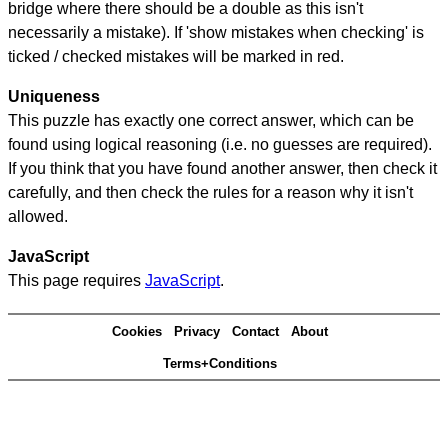
bridge where there should be a double as this isn't
necessarily a mistake). If 'show mistakes when checking' is
ticked / checked mistakes will be marked in red.
Uniqueness
This puzzle has exactly one correct answer, which can be
found using logical reasoning (i.e. no guesses are required).
If you think that you have found another answer, then check it
carefully, and then check the rules for a reason why it isn't
allowed.
JavaScript
This page requires
JavaScript
.
Cookies
Privacy
Contact
About
Terms+Conditions