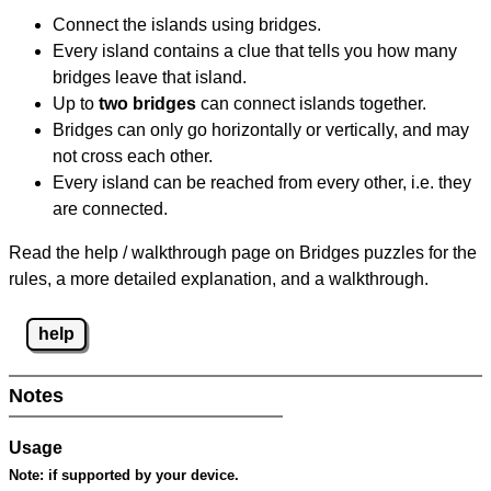
Connect the islands using bridges.
Every island contains a clue that tells you how many
bridges leave that island.
Up to
two bridges
can connect islands together.
Bridges can only go horizontally or vertically, and may
not cross each other.
Every island can be reached from every other, i.e. they
are connected.
Read the help / walkthrough page on Bridges puzzles for the
rules, a more detailed explanation, and a walkthrough.
help
Notes
Usage
Note:
if supported by your device.