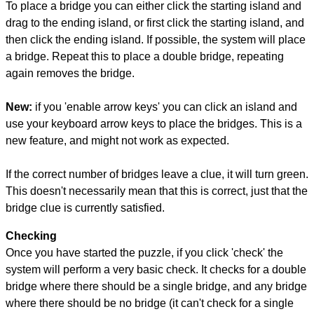
To place a bridge you can either click the starting island and
drag to the ending island, or first click the starting island, and
then click the ending island. If possible, the system will place
a bridge. Repeat this to place a double bridge, repeating
again removes the bridge.
New:
if you 'enable arrow keys' you can click an island and
use your keyboard arrow keys to place the bridges. This is a
new feature, and might not work as expected.
If the correct number of bridges leave a clue, it will turn green.
This doesn't necessarily mean that this is correct, just that the
bridge clue is currently satisfied.
Checking
Once you have started the puzzle, if you click 'check' the
system will perform a very basic check. It checks for a double
bridge where there should be a single bridge, and any bridge
where there should be no bridge (it can't check for a single