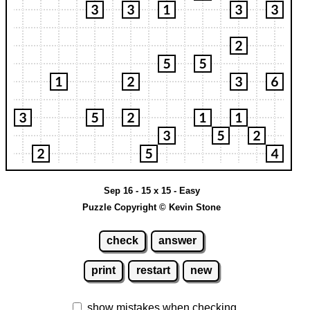
Sep 16 - 15 x 15 - Easy
Puzzle Copyright © Kevin Stone
check
answer
print
restart
new
show mistakes when checking