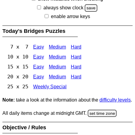
always show clock
save
enable arrow keys
Today's Bridges Puzzles
7 x 7
Easy
Medium
Hard
10 x 10
Easy
Medium
Hard
15 x 15
Easy
Medium
Hard
20 x 20
Easy
Medium
Hard
25 x 25
Weekly Special
Note:
take a look at the information about the
difficulty levels
.
All daily items change at midnight GMT.
set time zone
Objective / Rules