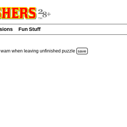
usions
Fun Stuff
warn
when leaving unfinished
puzzle
save