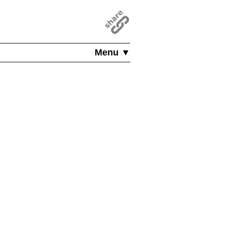
Menu ▼