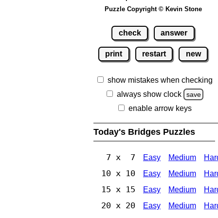
Puzzle Copyright © Kevin Stone
check
answer
print
restart
new
show mistakes when checking
always show clock
save
enable arrow keys
Today's Bridges Puzzles
7 x 7
Easy
Medium
Har
10 x 10
Easy
Medium
Har
15 x 15
Easy
Medium
Har
20 x 20
Easy
Medium
Har