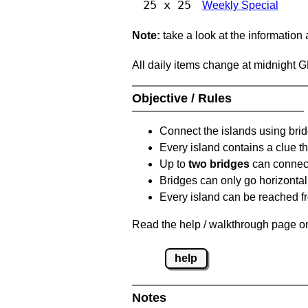
25 x 25
Weekly Special
Note:
take a look at the information
All daily items change at midnight 
Objective / Rules
Connect the islands using bri
Every island contains a clue th
Up to
two bridges
can connect
Bridges can only go horizontall
Every island can be reached fr
Read the help / walkthrough page on
help
Notes