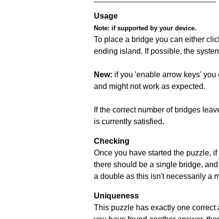
Usage
Note:
if supported by your device.
To place a bridge you can either click
ending island. If possible, the syste
New:
if you 'enable arrow keys' you 
and might not work as expected.
If the correct number of bridges leave
is currently satisfied.
Checking
Once you have started the puzzle, if 
there should be a single bridge, and
a double as this isn't necessarily a 
Uniqueness
This puzzle has exactly one correct 