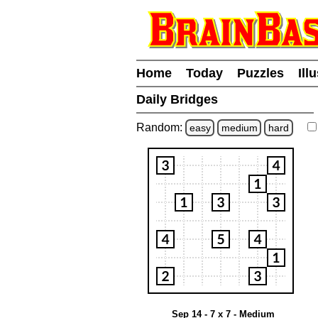
Home
Today
Puzzles
Ill
Daily Bridges
Random:
easy
medium
hard
Sep 14 - 7 x 7 - Medium