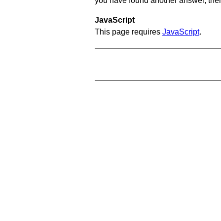
you have found another answer, then c
JavaScript
This page requires
JavaScript
.