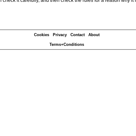
heck it carefully, and then check the rules for a reason why it i
Cookies
Privacy
Contact
About
Terms+Conditions