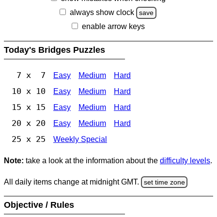
always show clock
save
enable arrow keys
Today's Bridges Puzzles
7 x 7
Easy
Medium
Hard
10 x 10
Easy
Medium
Hard
15 x 15
Easy
Medium
Hard
20 x 20
Easy
Medium
Hard
25 x 25
Weekly Special
Note:
take a look at the information about the
difficulty levels
.
All daily items change at midnight GMT.
set time zone
Objective / Rules