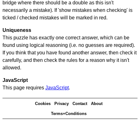
bridge where there should be a double as this isn't
necessarily a mistake). If 'show mistakes when checking' is
ticked / checked mistakes will be marked in red.
Uniqueness
This puzzle has exactly one correct answer, which can be
found using logical reasoning (i.e. no guesses are required).
If you think that you have found another answer, then check it
carefully, and then check the rules for a reason why it isn't
allowed.
JavaScript
This page requires
JavaScript
.
Cookies
Privacy
Contact
About
Terms+Conditions