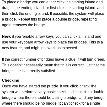
To place a bridge you can either click the starting island and
drag to the ending island, or first click the starting island, and
then click the ending island. If possible, the system will place
a bridge. Repeat this to place a double bridge, repeating
again removes the bridge.
New:
if you 'enable arrow keys' you can click an island and
use your keyboard arrow keys to place the bridges. This is a
new feature, and might not work as expected.
If the correct number of bridges leave a clue, it will turn green.
This doesn't necessarily mean that this is correct, just that the
bridge clue is currently satisfied.
Checking
Once you have started the puzzle, if you click 'check' the
system will perform a very basic check. It checks for a double
bridge where there should be a single bridge, and any bridge
where there should be no bridge (it can't check for a single