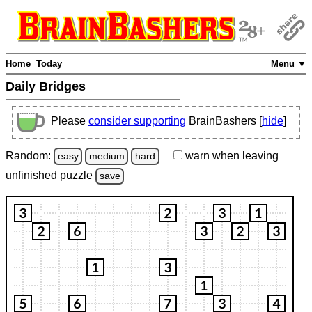
Home
Today
Menu ▼
Daily Bridges
Please
consider supporting
BrainBashers [
hide
]
Random:
warn
when leaving
easy
medium
hard
unfinished
puzzle
save