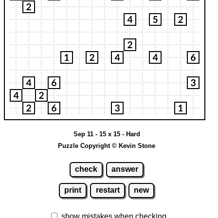
Sep 11 - 15 x 15 - Hard
Puzzle Copyright © Kevin Stone
check
answer
print
restart
new
show mistakes when checking