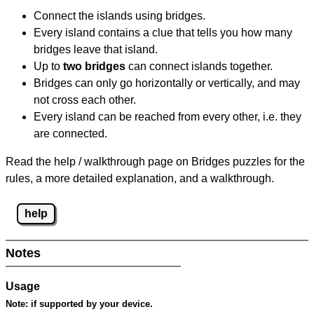
Connect the islands using bridges.
Every island contains a clue that tells you how many
bridges leave that island.
Up to
two bridges
can connect islands together.
Bridges can only go horizontally or vertically, and may
not cross each other.
Every island can be reached from every other, i.e. they
are connected.
Read the help / walkthrough page on Bridges puzzles for the
rules, a more detailed explanation, and a walkthrough.
help
Notes
Usage
Note:
if supported by your device.