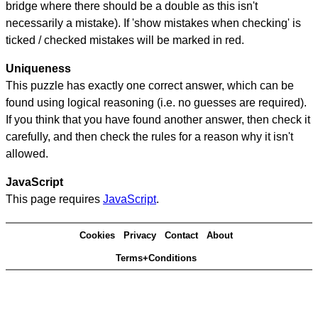
bridge where there should be a double as this isn't
necessarily a mistake). If 'show mistakes when checking' is
ticked / checked mistakes will be marked in red.
Uniqueness
This puzzle has exactly one correct answer, which can be
found using logical reasoning (i.e. no guesses are required).
If you think that you have found another answer, then check it
carefully, and then check the rules for a reason why it isn't
allowed.
JavaScript
This page requires
JavaScript
.
Cookies
Privacy
Contact
About
Terms+Conditions