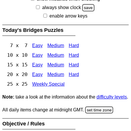
always show clock
save
enable arrow keys
Today's Bridges Puzzles
7 x 7
Easy
Medium
Hard
10 x 10
Easy
Medium
Hard
15 x 15
Easy
Medium
Hard
20 x 20
Easy
Medium
Hard
25 x 25
Weekly Special
Note:
take a look at the information about the
difficulty levels
.
All daily items change at midnight GMT.
set time zone
Objective / Rules