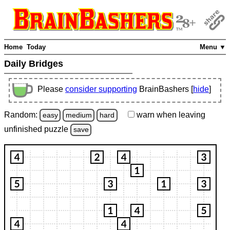
Home
Today
Menu ▼
Daily Bridges
Please
consider supporting
BrainBashers [
hide
]
Random:
warn
when leaving
easy
medium
hard
unfinished
puzzle
save