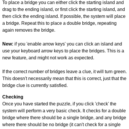
To place a bridge you can either click the starting island and
drag to the ending island, or first click the starting island, and
then click the ending island. If possible, the system will place
a bridge. Repeat this to place a double bridge, repeating
again removes the bridge.
New:
if you 'enable arrow keys' you can click an island and
use your keyboard arrow keys to place the bridges. This is a
new feature, and might not work as expected.
If the correct number of bridges leave a clue, it will turn green.
This doesn't necessarily mean that this is correct, just that the
bridge clue is currently satisfied.
Checking
Once you have started the puzzle, if you click 'check' the
system will perform a very basic check. It checks for a double
bridge where there should be a single bridge, and any bridge
where there should be no bridge (it can't check for a single