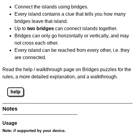
Connect the islands using bridges.
Every island contains a clue that tells you how many
bridges leave that island.
Up to
two bridges
can connect islands together.
Bridges can only go horizontally or vertically, and may
not cross each other.
Every island can be reached from every other, i.e. they
are connected.
Read the help / walkthrough page on Bridges puzzles for the
rules, a more detailed explanation, and a walkthrough.
help
Notes
Usage
Note:
if supported by your device.