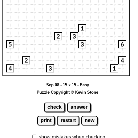
Sep 08 - 15 x 15 - Easy
Puzzle Copyright © Kevin Stone
check
answer
print
restart
new
show mistakes when checking