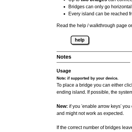
Bridges can only go horizontall
Every island can be reached fr
Read the help / walkthrough page on
help
Notes
Usage
Note:
if supported by your device.
To place a bridge you can either click
ending island. If possible, the syste
New:
if you 'enable arrow keys' you 
and might not work as expected.
If the correct number of bridges leave