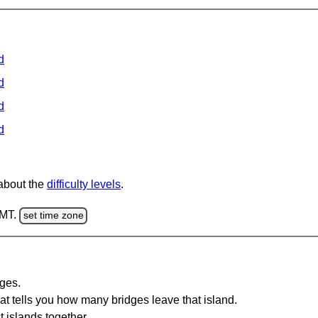
d
d
d
d
 about the
difficulty levels
.
GMT.
set time zone
dges.
at tells you how many bridges leave that island.
 islands together.