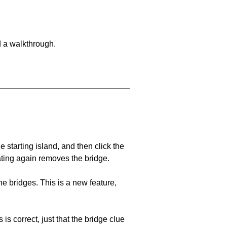
d a walkthrough.
he starting island, and then click the
eating again removes the bridge.
e bridges. This is a new feature,
 is correct, just that the bridge clue