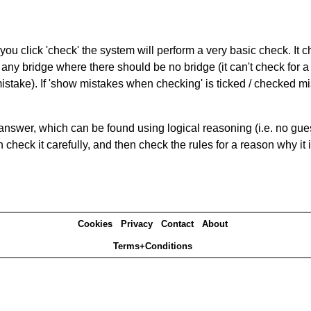
you click 'check' the system will perform a very basic check. It
 any bridge where there should be no bridge (it can't check for 
mistake). If 'show mistakes when checking' is ticked / checked mi
answer, which can be found using logical reasoning (i.e. no guess
heck it carefully, and then check the rules for a reason why it i
Cookies
Privacy
Contact
About
Terms+Conditions