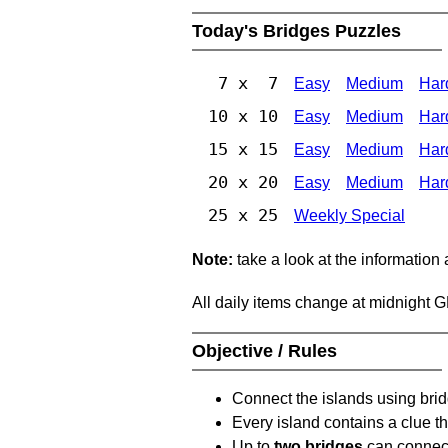
Today's Bridges Puzzles
7 x 7
Easy
Medium
Har
10 x 10
Easy
Medium
Har
15 x 15
Easy
Medium
Har
20 x 20
Easy
Medium
Har
25 x 25
Weekly Special
Note:
take a look at the information
All daily items change at midnight 
Objective / Rules
Connect the islands using bri
Every island contains a clue th
Up to
two bridges
can connect