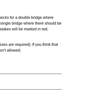
 checks for a double bridge where
a single bridge where there should be
stakes will be marked in red.
es are required). If you think that
sn't allowed.