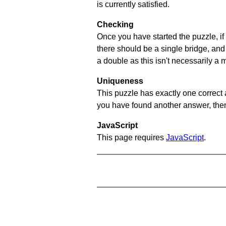
is currently satisfied.
Checking
Once you have started the puzzle, if 
there should be a single bridge, and
a double as this isn't necessarily a 
Uniqueness
This puzzle has exactly one correct 
you have found another answer, then c
JavaScript
This page requires
JavaScript
.