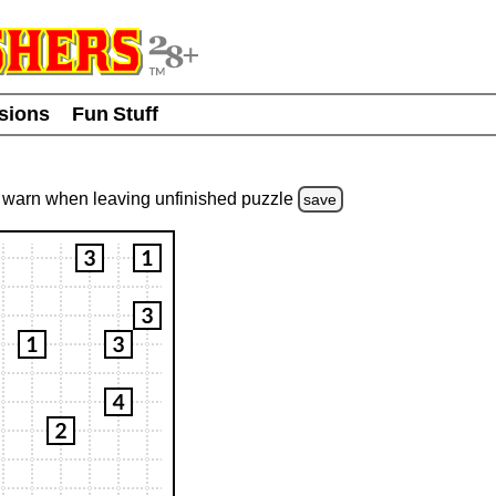
usions
Fun Stuff
warn
when leaving unfinished
puzzle
save