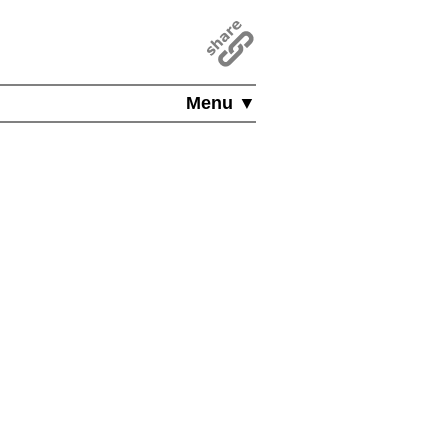
Menu ▼