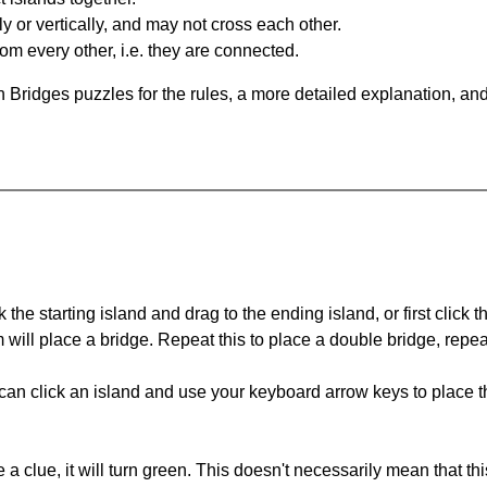
y or vertically, and may not cross each other.
om every other, i.e. they are connected.
 Bridges puzzles for the rules, a more detailed explanation, an
 the starting island and drag to the ending island, or first click t
m will place a bridge. Repeat this to place a double bridge, rep
can click an island and use your keyboard arrow keys to place th
 a clue, it will turn green. This doesn't necessarily mean that this