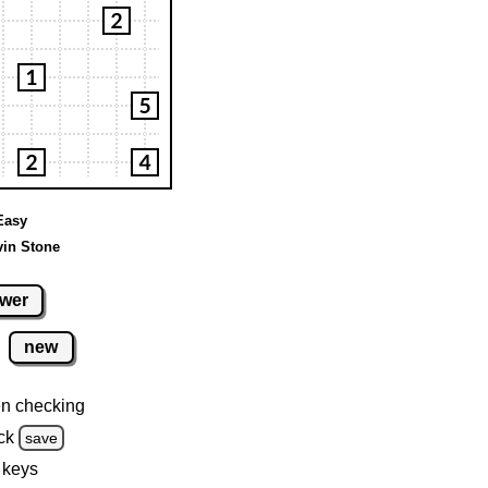
 Easy
vin Stone
wer
new
n checking
ck
save
 keys