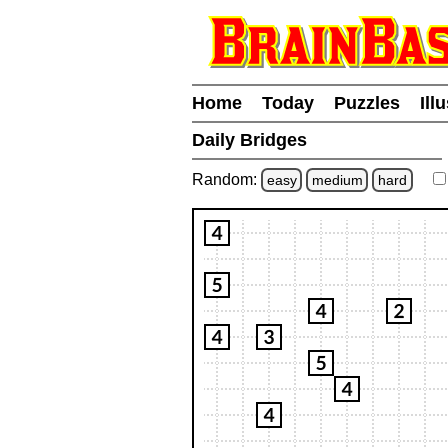
Home
Today
Puzzles
Ill
Daily Bridges
Random:
easy
medium
hard