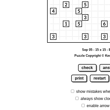
Sep 05 - 15 x 15 -
Puzzle Copyright © Ke
check
ans
print
restart
show mistakes whe
always show clo
enable arrow