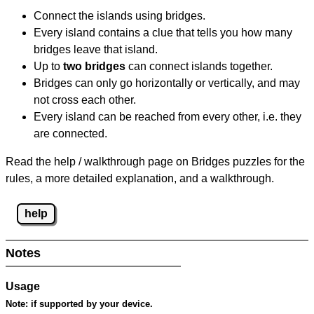
Connect the islands using bridges.
Every island contains a clue that tells you how many
bridges leave that island.
Up to
two bridges
can connect islands together.
Bridges can only go horizontally or vertically, and may
not cross each other.
Every island can be reached from every other, i.e. they
are connected.
Read the help / walkthrough page on Bridges puzzles for the
rules, a more detailed explanation, and a walkthrough.
help
Notes
Usage
Note:
if supported by your device.