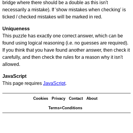
bridge where there should be a double as this isn't
necessarily a mistake). If 'show mistakes when checking' is
ticked / checked mistakes will be marked in red.
Uniqueness
This puzzle has exactly one correct answer, which can be
found using logical reasoning (i.e. no guesses are required).
If you think that you have found another answer, then check it
carefully, and then check the rules for a reason why it isn't
allowed.
JavaScript
This page requires
JavaScript
.
Cookies
Privacy
Contact
About
Terms+Conditions