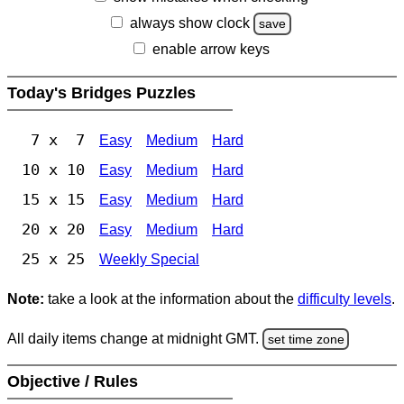
always show clock
save
enable arrow keys
Today's Bridges Puzzles
7 x 7
Easy
Medium
Hard
10 x 10
Easy
Medium
Hard
15 x 15
Easy
Medium
Hard
20 x 20
Easy
Medium
Hard
25 x 25
Weekly Special
Note:
take a look at the information about the
difficulty levels
.
All daily items change at midnight GMT.
set time zone
Objective / Rules