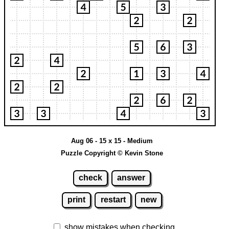
Aug 06 - 15 x 15 - Medium
Puzzle Copyright © Kevin Stone
check
answer
print
restart
new
show mistakes when checking