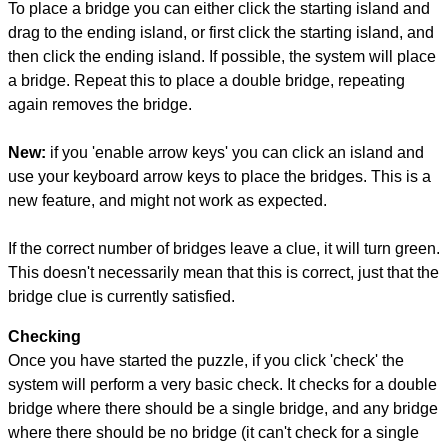
To place a bridge you can either click the starting island and
drag to the ending island, or first click the starting island, and
then click the ending island. If possible, the system will place
a bridge. Repeat this to place a double bridge, repeating
again removes the bridge.
New:
if you 'enable arrow keys' you can click an island and
use your keyboard arrow keys to place the bridges. This is a
new feature, and might not work as expected.
If the correct number of bridges leave a clue, it will turn green.
This doesn't necessarily mean that this is correct, just that the
bridge clue is currently satisfied.
Checking
Once you have started the puzzle, if you click 'check' the
system will perform a very basic check. It checks for a double
bridge where there should be a single bridge, and any bridge
where there should be no bridge (it can't check for a single