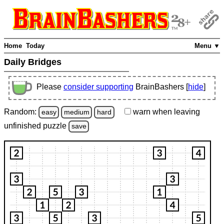
Home
Today
Menu ▼
Daily Bridges
Please
consider supporting
BrainBashers [
hide
]
Random:
warn
when leaving
easy
medium
hard
unfinished
puzzle
save