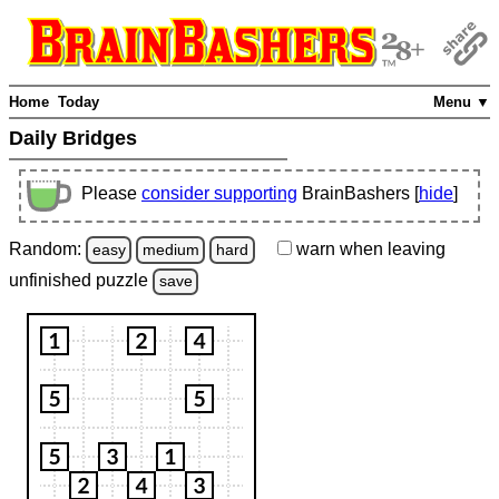
Home
Today
Menu ▼
Daily Bridges
Please
consider supporting
BrainBashers [
hide
]
Random:
warn
when leaving
easy
medium
hard
unfinished
puzzle
save