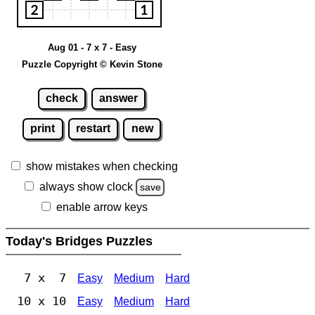
Aug 01 - 7 x 7 - Easy
Puzzle Copyright © Kevin Stone
check
answer
print
restart
new
show mistakes when checking
always show clock
save
enable arrow keys
Today's Bridges Puzzles
7 x 7
Easy
Medium
Hard
10 x 10
Easy
Medium
Hard