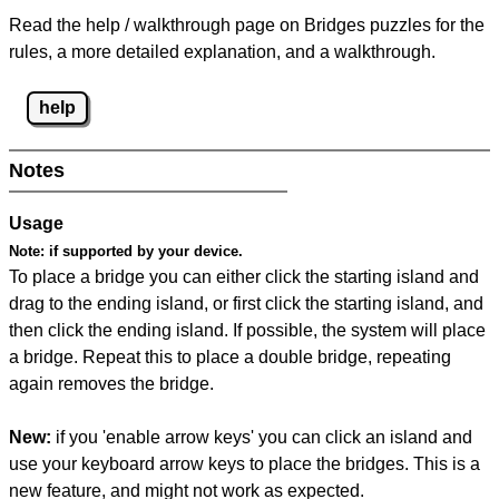
Read the help / walkthrough page on Bridges puzzles for the
rules, a more detailed explanation, and a walkthrough.
help
Notes
Usage
Note:
if supported by your device.
To place a bridge you can either click the starting island and
drag to the ending island, or first click the starting island, and
then click the ending island. If possible, the system will place
a bridge. Repeat this to place a double bridge, repeating
again removes the bridge.
New:
if you 'enable arrow keys' you can click an island and
use your keyboard arrow keys to place the bridges. This is a
new feature, and might not work as expected.