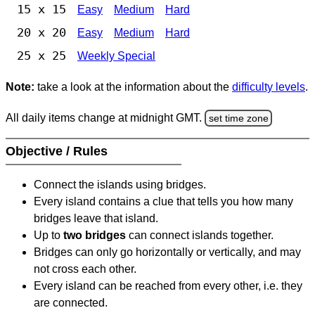
15 x 15
Easy
Medium
Hard
20 x 20
Easy
Medium
Hard
25 x 25
Weekly Special
Note:
take a look at the information about the
difficulty levels
.
All daily items change at midnight GMT.
set time zone
Objective / Rules
Connect the islands using bridges.
Every island contains a clue that tells you how many
bridges leave that island.
Up to
two bridges
can connect islands together.
Bridges can only go horizontally or vertically, and may
not cross each other.
Every island can be reached from every other, i.e. they
are connected.