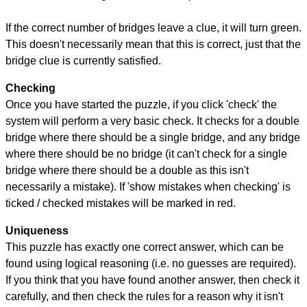
If the correct number of bridges leave a clue, it will turn green.
This doesn't necessarily mean that this is correct, just that the
bridge clue is currently satisfied.
Checking
Once you have started the puzzle, if you click 'check' the
system will perform a very basic check. It checks for a double
bridge where there should be a single bridge, and any bridge
where there should be no bridge (it can't check for a single
bridge where there should be a double as this isn't
necessarily a mistake). If 'show mistakes when checking' is
ticked / checked mistakes will be marked in red.
Uniqueness
This puzzle has exactly one correct answer, which can be
found using logical reasoning (i.e. no guesses are required).
If you think that you have found another answer, then check it
carefully, and then check the rules for a reason why it isn't