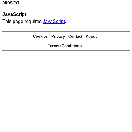
allowed.
JavaScript
This page requires
JavaScript
.
Cookies
Privacy
Contact
About
Terms+Conditions