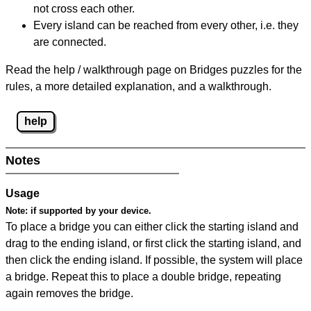
not cross each other.
Every island can be reached from every other, i.e. they
are connected.
Read the help / walkthrough page on Bridges puzzles for the
rules, a more detailed explanation, and a walkthrough.
help
Notes
Usage
Note:
if supported by your device.
To place a bridge you can either click the starting island and
drag to the ending island, or first click the starting island, and
then click the ending island. If possible, the system will place
a bridge. Repeat this to place a double bridge, repeating
again removes the bridge.