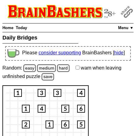
Home
Today
Menu ▼
Daily Bridges
Please
consider supporting
BrainBashers [
hide
]
Random:
warn
when leaving
easy
medium
hard
unfinished
puzzle
save