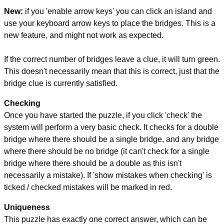
New:
if you 'enable arrow keys' you can click an island and
use your keyboard arrow keys to place the bridges. This is a
new feature, and might not work as expected.
If the correct number of bridges leave a clue, it will turn green.
This doesn't necessarily mean that this is correct, just that the
bridge clue is currently satisfied.
Checking
Once you have started the puzzle, if you click 'check' the
system will perform a very basic check. It checks for a double
bridge where there should be a single bridge, and any bridge
where there should be no bridge (it can't check for a single
bridge where there should be a double as this isn't
necessarily a mistake). If 'show mistakes when checking' is
ticked / checked mistakes will be marked in red.
Uniqueness
This puzzle has exactly one correct answer, which can be