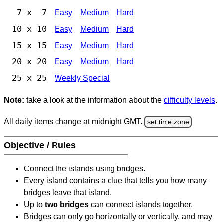
7 x 7
Easy
Medium
Hard
10 x 10
Easy
Medium
Hard
15 x 15
Easy
Medium
Hard
20 x 20
Easy
Medium
Hard
25 x 25
Weekly Special
Note:
take a look at the information about the
difficulty levels
.
All daily items change at midnight GMT.
set time zone
Objective / Rules
Connect the islands using bridges.
Every island contains a clue that tells you how many
bridges leave that island.
Up to
two bridges
can connect islands together.
Bridges can only go horizontally or vertically, and may