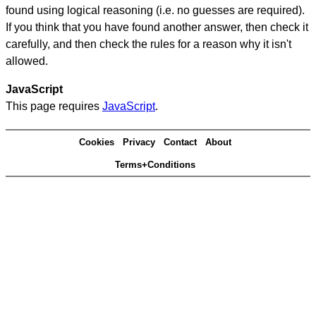
found using logical reasoning (i.e. no guesses are required).
If you think that you have found another answer, then check it
carefully, and then check the rules for a reason why it isn't
allowed.
JavaScript
This page requires
JavaScript
.
Cookies
Privacy
Contact
About
Terms+Conditions