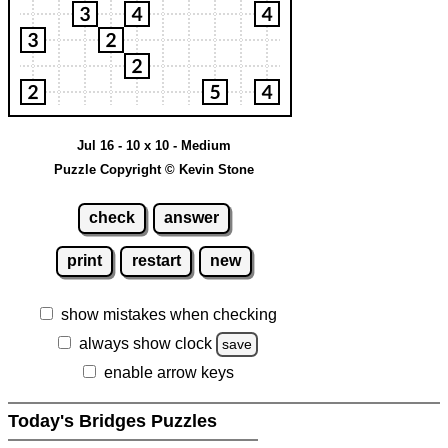
Jul 16 - 10 x 10 - Medium
Puzzle Copyright © Kevin Stone
check
answer
print
restart
new
show mistakes when checking
always show clock
save
enable arrow keys
Today's Bridges Puzzles