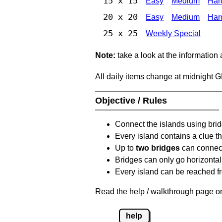
15 x 15
Easy
Medium
Har
20 x 20
Easy
Medium
Har
25 x 25
Weekly Special
Note:
take a look at the information
All daily items change at midnight 
Objective / Rules
Connect the islands using bri
Every island contains a clue th
Up to
two bridges
can connect
Bridges can only go horizontall
Every island can be reached fr
Read the help / walkthrough page on
help