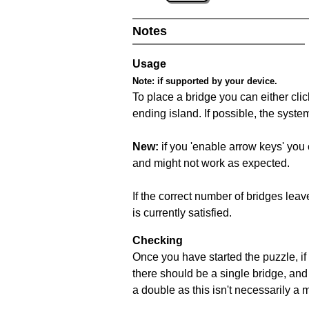
Notes
Usage
Note:
if supported by your device.
To place a bridge you can either click
ending island. If possible, the syste
New:
if you 'enable arrow keys' you 
and might not work as expected.
If the correct number of bridges leave
is currently satisfied.
Checking
Once you have started the puzzle, if 
there should be a single bridge, and
a double as this isn't necessarily a 