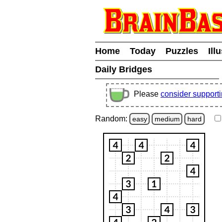
Home
Today
Puzzles
Ill
Daily Bridges
Please
consider support
Random:
easy
medium
hard