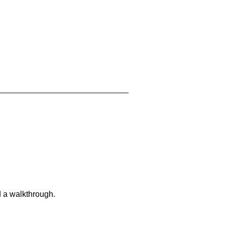
d a walkthrough.