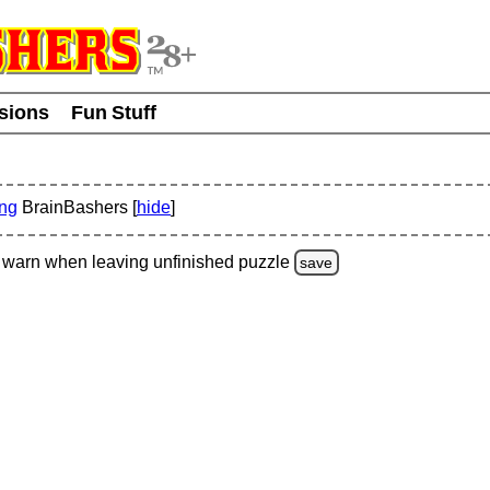
usions
Fun Stuff
ing
BrainBashers [
hide
]
warn
when leaving unfinished
puzzle
save