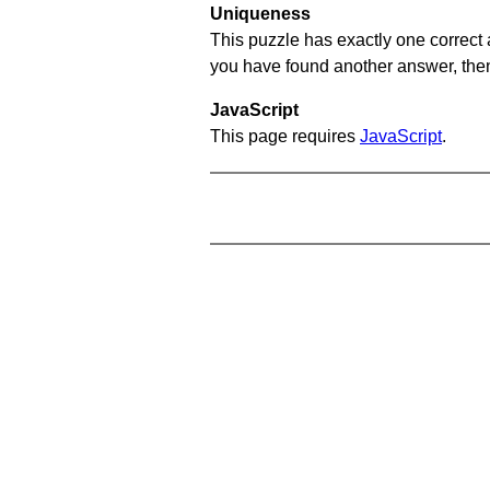
Uniqueness
This puzzle has exactly one correct 
you have found another answer, then c
JavaScript
This page requires
JavaScript
.