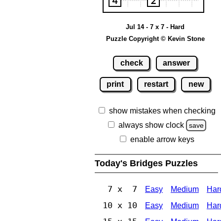
Jul 14 - 7 x 7 - Hard
Puzzle Copyright © Kevin Stone
check
answer
print
restart
new
show mistakes when checking
always show clock
save
enable arrow keys
Today's Bridges Puzzles
7 x 7
Easy
Medium
Har
10 x 10
Easy
Medium
Har