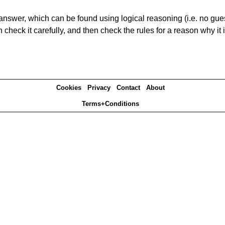
answer, which can be found using logical reasoning (i.e. no guess
heck it carefully, and then check the rules for a reason why it i
Cookies
Privacy
Contact
About
Terms+Conditions