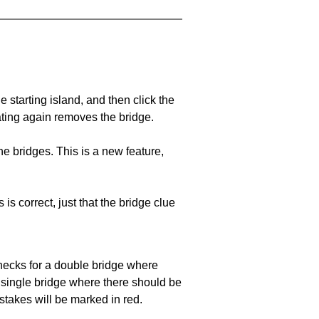
he starting island, and then click the
eating again removes the bridge.
e bridges. This is a new feature,
 is correct, just that the bridge clue
 checks for a double bridge where
a single bridge where there should be
stakes will be marked in red.