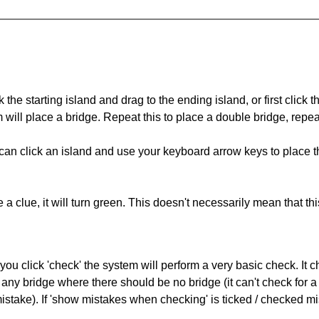
 the starting island and drag to the ending island, or first click t
m will place a bridge. Repeat this to place a double bridge, rep
can click an island and use your keyboard arrow keys to place th
 a clue, it will turn green. This doesn't necessarily mean that this
you click 'check' the system will perform a very basic check. It
 any bridge where there should be no bridge (it can't check for 
mistake). If 'show mistakes when checking' is ticked / checked mi