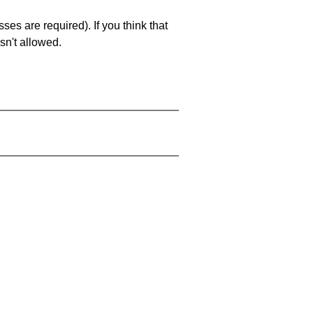
es are required). If you think that
sn't allowed.