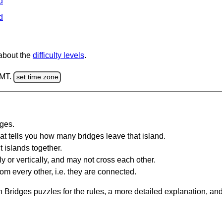
d
d
 about the
difficulty levels
.
GMT.
set time zone
dges.
at tells you how many bridges leave that island.
 islands together.
y or vertically, and may not cross each other.
om every other, i.e. they are connected.
 Bridges puzzles for the rules, a more detailed explanation, an