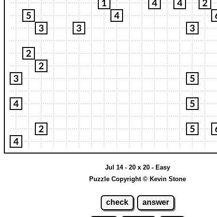
Jul 14 - 20 x 20 - Easy
Puzzle Copyright © Kevin Stone
check
answer