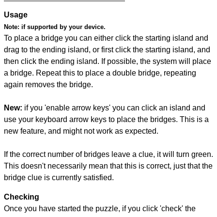
Usage
Note:
if supported by your device.
To place a bridge you can either click the starting island and
drag to the ending island, or first click the starting island, and
then click the ending island. If possible, the system will place
a bridge. Repeat this to place a double bridge, repeating
again removes the bridge.
New:
if you 'enable arrow keys' you can click an island and
use your keyboard arrow keys to place the bridges. This is a
new feature, and might not work as expected.
If the correct number of bridges leave a clue, it will turn green.
This doesn't necessarily mean that this is correct, just that the
bridge clue is currently satisfied.
Checking
Once you have started the puzzle, if you click 'check' the