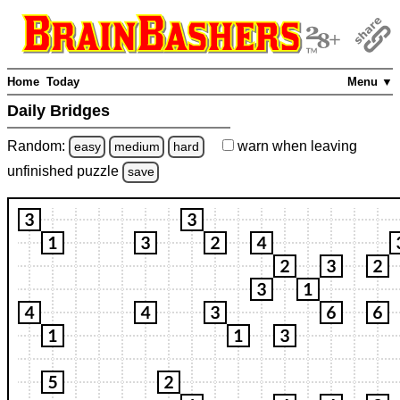
Home
Today
Menu ▼
Daily Bridges
Random:
warn
when leaving
easy
medium
hard
unfinished
puzzle
save