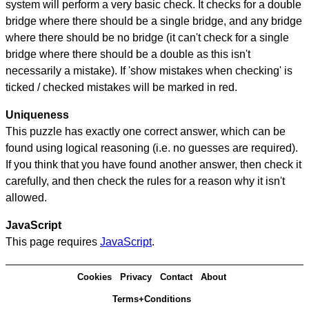
system will perform a very basic check. It checks for a double
bridge where there should be a single bridge, and any bridge
where there should be no bridge (it can't check for a single
bridge where there should be a double as this isn't
necessarily a mistake). If 'show mistakes when checking' is
ticked / checked mistakes will be marked in red.
Uniqueness
This puzzle has exactly one correct answer, which can be
found using logical reasoning (i.e. no guesses are required).
If you think that you have found another answer, then check it
carefully, and then check the rules for a reason why it isn't
allowed.
JavaScript
This page requires
JavaScript
.
Cookies
Privacy
Contact
About
Terms+Conditions