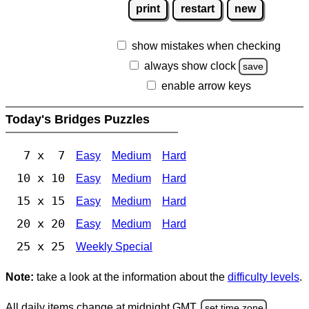
print
restart
new
show mistakes when checking
always show clock
save
enable arrow keys
Today's Bridges Puzzles
7 x 7
Easy
Medium
Hard
10 x 10
Easy
Medium
Hard
15 x 15
Easy
Medium
Hard
20 x 20
Easy
Medium
Hard
25 x 25
Weekly Special
Note:
take a look at the information about the
difficulty levels
.
All daily items change at midnight GMT.
set time zone