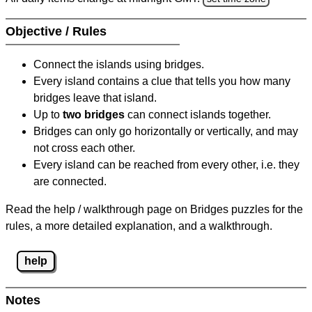
Objective / Rules
Connect the islands using bridges.
Every island contains a clue that tells you how many
bridges leave that island.
Up to
two bridges
can connect islands together.
Bridges can only go horizontally or vertically, and may
not cross each other.
Every island can be reached from every other, i.e. they
are connected.
Read the help / walkthrough page on Bridges puzzles for the
rules, a more detailed explanation, and a walkthrough.
help
Notes