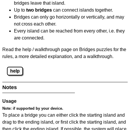
bridges leave that island.
Up to
two bridges
can connect islands together.
Bridges can only go horizontally or vertically, and may
not cross each other.
Every island can be reached from every other, i.e. they
are connected.
Read the help / walkthrough page on Bridges puzzles for the
rules, a more detailed explanation, and a walkthrough.
help
Notes
Usage
Note:
if supported by your device.
To place a bridge you can either click the starting island and
drag to the ending island, or first click the starting island, and
then click the ending island. If possible, the system will place