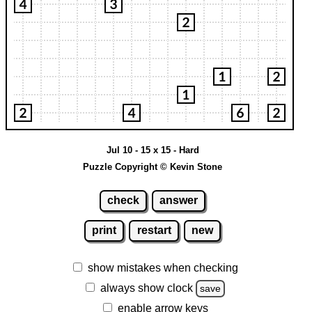
Jul 10 - 15 x 15 - Hard
Puzzle Copyright © Kevin Stone
check
answer
print
restart
new
show mistakes when checking
always show clock
save
enable arrow keys