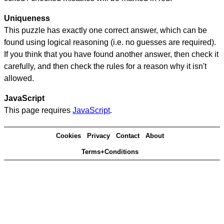
Uniqueness
This puzzle has exactly one correct answer, which can be
found using logical reasoning (i.e. no guesses are required).
If you think that you have found another answer, then check it
carefully, and then check the rules for a reason why it isn't
allowed.
JavaScript
This page requires
JavaScript
.
Cookies
Privacy
Contact
About
Terms+Conditions