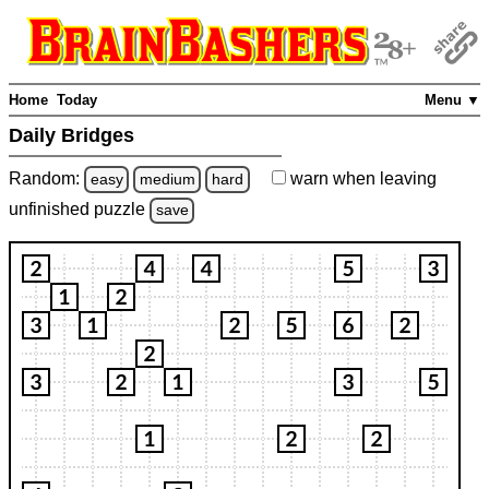
Home
Today
Menu ▼
Daily Bridges
Random:
warn
when leaving
easy
medium
hard
unfinished
puzzle
save