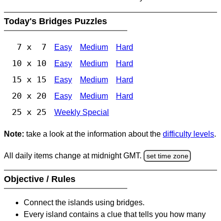
Today's Bridges Puzzles
7 x 7
Easy
Medium
Hard
10 x 10
Easy
Medium
Hard
15 x 15
Easy
Medium
Hard
20 x 20
Easy
Medium
Hard
25 x 25
Weekly Special
Note:
take a look at the information about the
difficulty levels
.
All daily items change at midnight GMT.
set time zone
Objective / Rules
Connect the islands using bridges.
Every island contains a clue that tells you how many