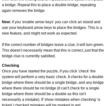
a bridge. Repeat this to place a double bridge, repeating
again removes the bridge.
New:
if you 'enable arrow keys' you can click an island and
use your keyboard arrow keys to place the bridges. This is a
new feature, and might not work as expected.
If the correct number of bridges leave a clue, it will turn green.
This doesn't necessarily mean that this is correct, just that the
bridge clue is currently satisfied.
Checking
Once you have started the puzzle, if you click 'check' the
system will perform a very basic check. It checks for a double
bridge where there should be a single bridge, and any bridge
where there should be no bridge (it can't check for a single
bridge where there should be a double as this isn't
necessarily a mistake). If 'show mistakes when checking' is
ticked / checked mistakes will be marked in red.