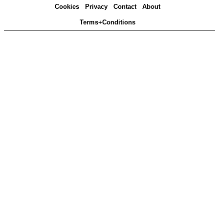
Cookies
Privacy
Contact
About
Terms+Conditions