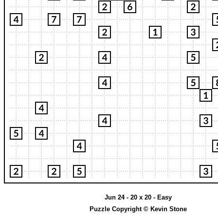
Jun 24 - 20 x 20 - Easy
Puzzle Copyright © Kevin Stone