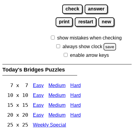
check
answer
print
restart
new
show mistakes when checking
always show clock
save
enable arrow keys
Today's Bridges Puzzles
7 x 7
Easy
Medium
Hard
10 x 10
Easy
Medium
Hard
15 x 15
Easy
Medium
Hard
20 x 20
Easy
Medium
Hard
25 x 25
Weekly Special