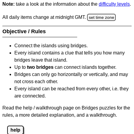
Note:
take a look at the information about the
difficulty levels
.
All daily items change at midnight GMT.
set time zone
Objective / Rules
Connect the islands using bridges.
Every island contains a clue that tells you how many
bridges leave that island.
Up to
two bridges
can connect islands together.
Bridges can only go horizontally or vertically, and may
not cross each other.
Every island can be reached from every other, i.e. they
are connected.
Read the help / walkthrough page on Bridges puzzles for the
rules, a more detailed explanation, and a walkthrough.
help