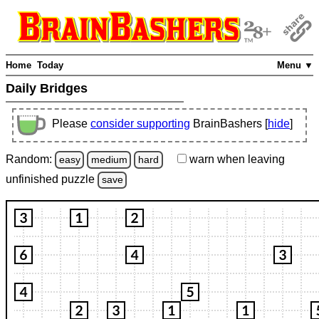
Home
Today
Menu ▼
Daily Bridges
Please
consider supporting
BrainBashers [
hide
]
Random:
warn
when leaving
easy
medium
hard
unfinished
puzzle
save