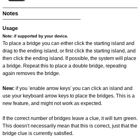
Notes
Usage
Note:
if supported by your device.
To place a bridge you can either click the starting island and
drag to the ending island, or first click the starting island, and
then click the ending island. If possible, the system will place
a bridge. Repeat this to place a double bridge, repeating
again removes the bridge.
New:
if you 'enable arrow keys' you can click an island and
use your keyboard arrow keys to place the bridges. This is a
new feature, and might not work as expected.
If the correct number of bridges leave a clue, it will turn green.
This doesn't necessarily mean that this is correct, just that the
bridge clue is currently satisfied.