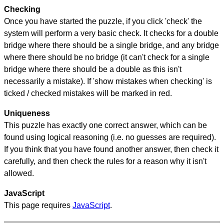
Checking
Once you have started the puzzle, if you click 'check' the
system will perform a very basic check. It checks for a double
bridge where there should be a single bridge, and any bridge
where there should be no bridge (it can't check for a single
bridge where there should be a double as this isn't
necessarily a mistake). If 'show mistakes when checking' is
ticked / checked mistakes will be marked in red.
Uniqueness
This puzzle has exactly one correct answer, which can be
found using logical reasoning (i.e. no guesses are required).
If you think that you have found another answer, then check it
carefully, and then check the rules for a reason why it isn't
allowed.
JavaScript
This page requires
JavaScript
.