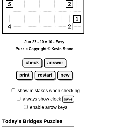
Jun 23 - 10 x 10 - Easy
Puzzle Copyright © Kevin Stone
check
answer
print
restart
new
show mistakes when checking
always show clock
save
enable arrow keys
Today's Bridges Puzzles