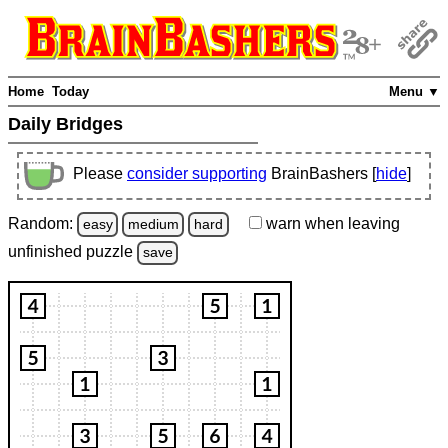
Home
Today
Menu ▼
Daily Bridges
Please
consider supporting
BrainBashers [
hide
]
Random:
warn
when leaving
easy
medium
hard
unfinished
puzzle
save