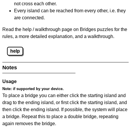
not cross each other.
Every island can be reached from every other, i.e. they
are connected.
Read the help / walkthrough page on Bridges puzzles for the
rules, a more detailed explanation, and a walkthrough.
help
Notes
Usage
Note:
if supported by your device.
To place a bridge you can either click the starting island and
drag to the ending island, or first click the starting island, and
then click the ending island. If possible, the system will place
a bridge. Repeat this to place a double bridge, repeating
again removes the bridge.