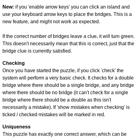
New:
if you 'enable arrow keys' you can click an island and
use your keyboard arrow keys to place the bridges. This is a
new feature, and might not work as expected.
If the correct number of bridges leave a clue, it will turn green.
This doesn't necessarily mean that this is correct, just that the
bridge clue is currently satisfied.
Checking
Once you have started the puzzle, if you click 'check' the
system will perform a very basic check. It checks for a double
bridge where there should be a single bridge, and any bridge
where there should be no bridge (it can't check for a single
bridge where there should be a double as this isn't
necessarily a mistake). If 'show mistakes when checking' is
ticked / checked mistakes will be marked in red.
Uniqueness
This puzzle has exactly one correct answer, which can be