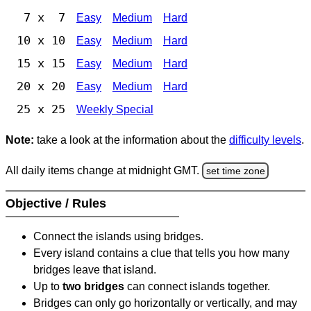
7 x 7
Easy
Medium
Hard
10 x 10
Easy
Medium
Hard
15 x 15
Easy
Medium
Hard
20 x 20
Easy
Medium
Hard
25 x 25
Weekly Special
Note:
take a look at the information about the
difficulty levels
.
All daily items change at midnight GMT.
set time zone
Objective / Rules
Connect the islands using bridges.
Every island contains a clue that tells you how many
bridges leave that island.
Up to
two bridges
can connect islands together.
Bridges can only go horizontally or vertically, and may