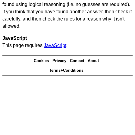
found using logical reasoning (i.e. no guesses are required).
If you think that you have found another answer, then check it
carefully, and then check the rules for a reason why it isn't
allowed.
JavaScript
This page requires
JavaScript
.
Cookies
Privacy
Contact
About
Terms+Conditions