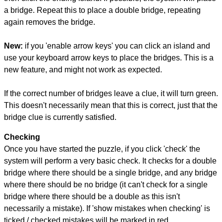
a bridge. Repeat this to place a double bridge, repeating
again removes the bridge.
New:
if you 'enable arrow keys' you can click an island and
use your keyboard arrow keys to place the bridges. This is a
new feature, and might not work as expected.
If the correct number of bridges leave a clue, it will turn green.
This doesn't necessarily mean that this is correct, just that the
bridge clue is currently satisfied.
Checking
Once you have started the puzzle, if you click 'check' the
system will perform a very basic check. It checks for a double
bridge where there should be a single bridge, and any bridge
where there should be no bridge (it can't check for a single
bridge where there should be a double as this isn't
necessarily a mistake). If 'show mistakes when checking' is
ticked / checked mistakes will be marked in red.