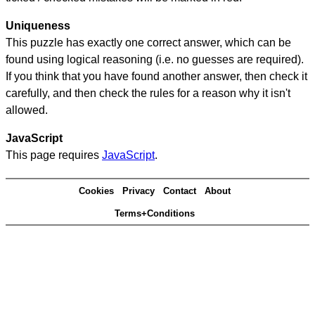
Uniqueness
This puzzle has exactly one correct answer, which can be
found using logical reasoning (i.e. no guesses are required).
If you think that you have found another answer, then check it
carefully, and then check the rules for a reason why it isn't
allowed.
JavaScript
This page requires
JavaScript
.
Cookies
Privacy
Contact
About
Terms+Conditions