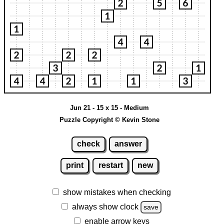
Jun 21 - 15 x 15 - Medium
Puzzle Copyright © Kevin Stone
check
answer
print
restart
new
show mistakes when checking
always show clock
save
enable arrow keys