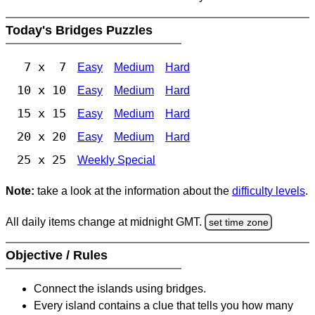
Today's Bridges Puzzles
7 x 7
Easy
Medium
Hard
10 x 10
Easy
Medium
Hard
15 x 15
Easy
Medium
Hard
20 x 20
Easy
Medium
Hard
25 x 25
Weekly Special
Note:
take a look at the information about the
difficulty levels
.
All daily items change at midnight GMT.
set time zone
Objective / Rules
Connect the islands using bridges.
Every island contains a clue that tells you how many