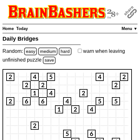
Home
Today
Menu ▼
Daily Bridges
Random:
warn
when leaving
easy
medium
hard
unfinished
puzzle
save