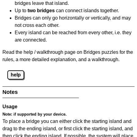
bridges leave that island.
Up to
two bridges
can connect islands together.
Bridges can only go horizontally or vertically, and may
not cross each other.
Every island can be reached from every other, i.e. they
are connected.
Read the help / walkthrough page on Bridges puzzles for the
rules, a more detailed explanation, and a walkthrough.
help
Notes
Usage
Note:
if supported by your device.
To place a bridge you can either click the starting island and
drag to the ending island, or first click the starting island, and
then click the ending island. If possible, the system will place