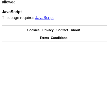
allowed.
JavaScript
This page requires
JavaScript
.
Cookies
Privacy
Contact
About
Terms+Conditions