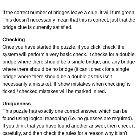
If the correct number of bridges leave a clue, it will turn green.
This doesn't necessarily mean that this is correct, just that the
bridge clue is currently satisfied.
Checking
Once you have started the puzzle, if you click 'check' the
system will perform a very basic check. It checks for a double
bridge where there should be a single bridge, and any bridge
where there should be no bridge (it can't check for a single
bridge where there should be a double as this isn't
necessarily a mistake). If 'show mistakes when checking' is
ticked / checked mistakes will be marked in red.
Uniqueness
This puzzle has exactly one correct answer, which can be
found using logical reasoning (i.e. no guesses are required).
If you think that you have found another answer, then check it
carefully, and then check the rules for a reason why it isn't