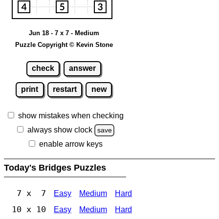
Jun 18 - 7 x 7 - Medium
Puzzle Copyright © Kevin Stone
check
answer
print
restart
new
show mistakes when checking
always show clock
save
enable arrow keys
Today's Bridges Puzzles
7 x 7
Easy
Medium
Hard
10 x 10
Easy
Medium
Hard