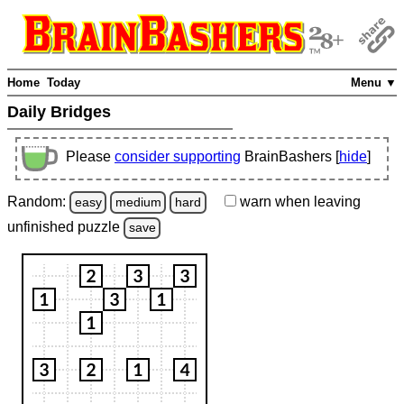
Home
Today
Menu ▼
Daily Bridges
Please
consider supporting
BrainBashers [
hide
]
Random:
warn
when leaving
easy
medium
hard
unfinished
puzzle
save