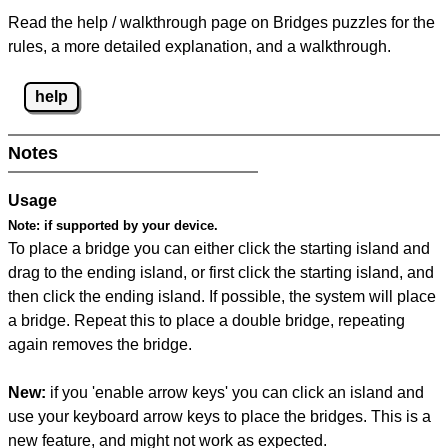
Read the help / walkthrough page on Bridges puzzles for the
rules, a more detailed explanation, and a walkthrough.
help
Notes
Usage
Note:
if supported by your device.
To place a bridge you can either click the starting island and
drag to the ending island, or first click the starting island, and
then click the ending island. If possible, the system will place
a bridge. Repeat this to place a double bridge, repeating
again removes the bridge.
New:
if you 'enable arrow keys' you can click an island and
use your keyboard arrow keys to place the bridges. This is a
new feature, and might not work as expected.