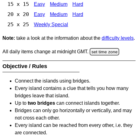
15 x 15
Easy
Medium
Hard
20 x 20
Easy
Medium
Hard
25 x 25
Weekly Special
Note:
take a look at the information about the
difficulty levels
.
All daily items change at midnight GMT.
set time zone
Objective / Rules
Connect the islands using bridges.
Every island contains a clue that tells you how many
bridges leave that island.
Up to
two bridges
can connect islands together.
Bridges can only go horizontally or vertically, and may
not cross each other.
Every island can be reached from every other, i.e. they
are connected.