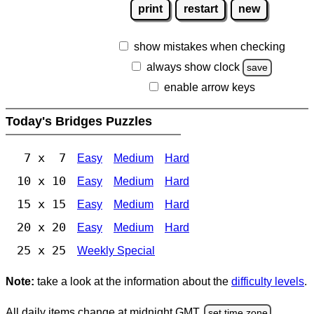
print
restart
new
show mistakes when checking
always show clock
save
enable arrow keys
Today's Bridges Puzzles
7 x 7
Easy
Medium
Hard
10 x 10
Easy
Medium
Hard
15 x 15
Easy
Medium
Hard
20 x 20
Easy
Medium
Hard
25 x 25
Weekly Special
Note:
take a look at the information about the
difficulty levels
.
All daily items change at midnight GMT.
set time zone