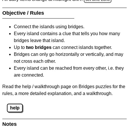
Objective / Rules
Connect the islands using bridges.
Every island contains a clue that tells you how many
bridges leave that island.
Up to
two bridges
can connect islands together.
Bridges can only go horizontally or vertically, and may
not cross each other.
Every island can be reached from every other, i.e. they
are connected.
Read the help / walkthrough page on Bridges puzzles for the
rules, a more detailed explanation, and a walkthrough.
help
Notes