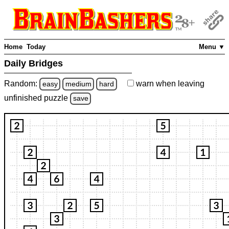
Home
Today
Menu ▼
Daily Bridges
Random:
warn
when leaving
easy
medium
hard
unfinished
puzzle
save