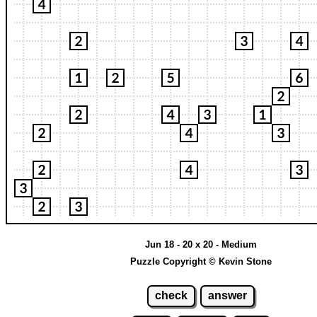
Jun 18 - 20 x 20 - Medium
Puzzle Copyright © Kevin Stone
check
answer