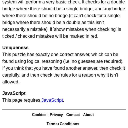
system will perform a very basic check. It checks for a double
bridge where there should be a single bridge, and any bridge
where there should be no bridge (it can't check for a single
bridge where there should be a double as this isn't
necessarily a mistake). If 'show mistakes when checking' is
ticked / checked mistakes will be marked in red.
Uniqueness
This puzzle has exactly one correct answer, which can be
found using logical reasoning (i.e. no guesses are required).
If you think that you have found another answer, then check it
carefully, and then check the rules for a reason why it isn't
allowed.
JavaScript
This page requires
JavaScript
.
Cookies
Privacy
Contact
About
Terms+Conditions