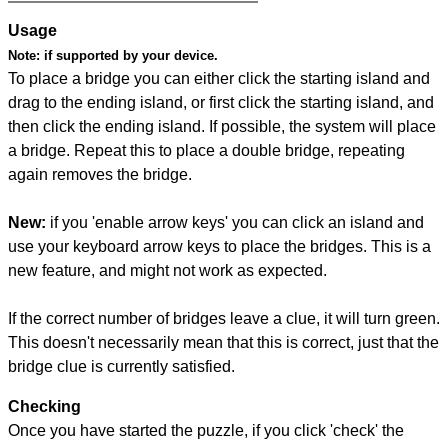
Usage
Note:
if supported by your device.
To place a bridge you can either click the starting island and
drag to the ending island, or first click the starting island, and
then click the ending island. If possible, the system will place
a bridge. Repeat this to place a double bridge, repeating
again removes the bridge.
New:
if you 'enable arrow keys' you can click an island and
use your keyboard arrow keys to place the bridges. This is a
new feature, and might not work as expected.
If the correct number of bridges leave a clue, it will turn green.
This doesn't necessarily mean that this is correct, just that the
bridge clue is currently satisfied.
Checking
Once you have started the puzzle, if you click 'check' the