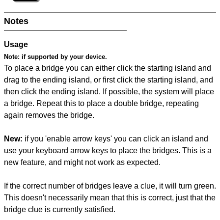
Notes
Usage
Note:
if supported by your device.
To place a bridge you can either click the starting island and
drag to the ending island, or first click the starting island, and
then click the ending island. If possible, the system will place
a bridge. Repeat this to place a double bridge, repeating
again removes the bridge.
New:
if you 'enable arrow keys' you can click an island and
use your keyboard arrow keys to place the bridges. This is a
new feature, and might not work as expected.
If the correct number of bridges leave a clue, it will turn green.
This doesn't necessarily mean that this is correct, just that the
bridge clue is currently satisfied.