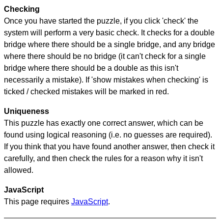
Checking
Once you have started the puzzle, if you click 'check' the
system will perform a very basic check. It checks for a double
bridge where there should be a single bridge, and any bridge
where there should be no bridge (it can't check for a single
bridge where there should be a double as this isn't
necessarily a mistake). If 'show mistakes when checking' is
ticked / checked mistakes will be marked in red.
Uniqueness
This puzzle has exactly one correct answer, which can be
found using logical reasoning (i.e. no guesses are required).
If you think that you have found another answer, then check it
carefully, and then check the rules for a reason why it isn't
allowed.
JavaScript
This page requires
JavaScript
.