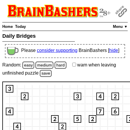
Home
Today
Menu ▼
Daily Bridges
Please
consider supporting
BrainBashers [
hide
]
Random:
warn
when leaving
easy
medium
hard
unfinished
puzzle
save