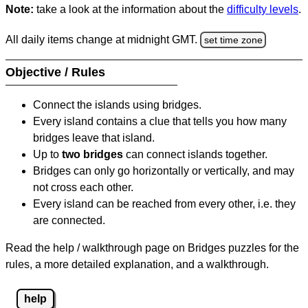
Note:
take a look at the information about the
difficulty levels
.
All daily items change at midnight GMT.
set time zone
Objective / Rules
Connect the islands using bridges.
Every island contains a clue that tells you how many
bridges leave that island.
Up to
two bridges
can connect islands together.
Bridges can only go horizontally or vertically, and may
not cross each other.
Every island can be reached from every other, i.e. they
are connected.
Read the help / walkthrough page on Bridges puzzles for the
rules, a more detailed explanation, and a walkthrough.
help