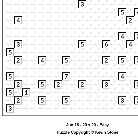
Jun 18 - 20 x 20 - Easy
Puzzle Copyright © Kevin Stone