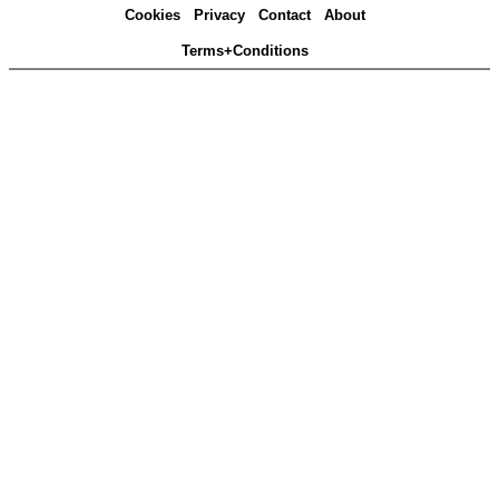
Cookies
Privacy
Contact
About
Terms+Conditions