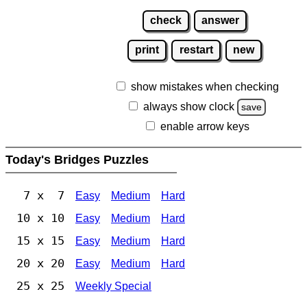
check
answer
print
restart
new
show mistakes when checking
always show clock
save
enable arrow keys
Today's Bridges Puzzles
7 x 7
Easy
Medium
Hard
10 x 10
Easy
Medium
Hard
15 x 15
Easy
Medium
Hard
20 x 20
Easy
Medium
Hard
25 x 25
Weekly Special