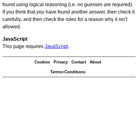
found using logical reasoning (i.e. no guesses are required).
If you think that you have found another answer, then check it
carefully, and then check the rules for a reason why it isn't
allowed.
JavaScript
This page requires
JavaScript
.
Cookies
Privacy
Contact
About
Terms+Conditions