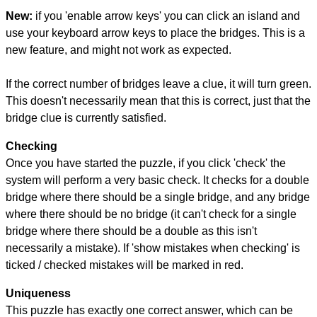
New:
if you 'enable arrow keys' you can click an island and
use your keyboard arrow keys to place the bridges. This is a
new feature, and might not work as expected.
If the correct number of bridges leave a clue, it will turn green.
This doesn't necessarily mean that this is correct, just that the
bridge clue is currently satisfied.
Checking
Once you have started the puzzle, if you click 'check' the
system will perform a very basic check. It checks for a double
bridge where there should be a single bridge, and any bridge
where there should be no bridge (it can't check for a single
bridge where there should be a double as this isn't
necessarily a mistake). If 'show mistakes when checking' is
ticked / checked mistakes will be marked in red.
Uniqueness
This puzzle has exactly one correct answer, which can be