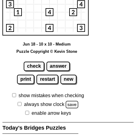
Jun 18 - 10 x 10 - Medium
Puzzle Copyright © Kevin Stone
check
answer
print
restart
new
show mistakes when checking
always show clock
save
enable arrow keys
Today's Bridges Puzzles