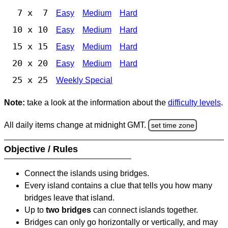
7 x 7
Easy
Medium
Hard
10 x 10
Easy
Medium
Hard
15 x 15
Easy
Medium
Hard
20 x 20
Easy
Medium
Hard
25 x 25
Weekly Special
Note:
take a look at the information about the
difficulty levels
.
All daily items change at midnight GMT.
set time zone
Objective / Rules
Connect the islands using bridges.
Every island contains a clue that tells you how many
bridges leave that island.
Up to
two bridges
can connect islands together.
Bridges can only go horizontally or vertically, and may