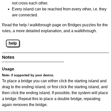
not cross each other.
Every island can be reached from every other, i.e. they
are connected.
Read the help / walkthrough page on Bridges puzzles for the
rules, a more detailed explanation, and a walkthrough.
help
Notes
Usage
Note:
if supported by your device.
To place a bridge you can either click the starting island and
drag to the ending island, or first click the starting island, and
then click the ending island. If possible, the system will place
a bridge. Repeat this to place a double bridge, repeating
again removes the bridge.