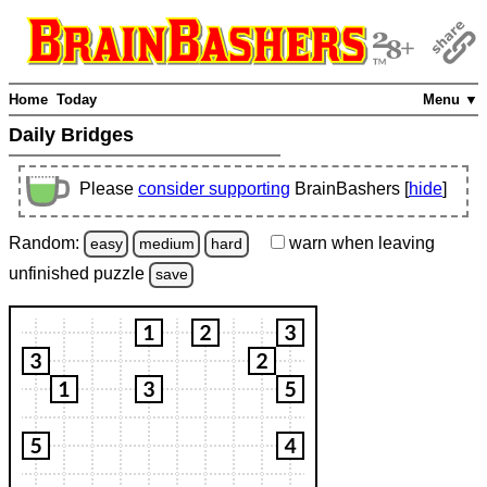
Home
Today
Menu ▼
Daily Bridges
Please
consider supporting
BrainBashers [
hide
]
Random:
warn
when leaving
easy
medium
hard
unfinished
puzzle
save