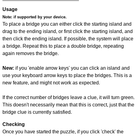
Usage
Note:
if supported by your device.
To place a bridge you can either click the starting island and
drag to the ending island, or first click the starting island, and
then click the ending island. If possible, the system will place
a bridge. Repeat this to place a double bridge, repeating
again removes the bridge.
New:
if you 'enable arrow keys' you can click an island and
use your keyboard arrow keys to place the bridges. This is a
new feature, and might not work as expected.
If the correct number of bridges leave a clue, it will turn green.
This doesn't necessarily mean that this is correct, just that the
bridge clue is currently satisfied.
Checking
Once you have started the puzzle, if you click 'check' the