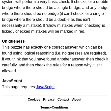
system will perform a very basic check. It checks for a double
bridge where there should be a single bridge, and any bridge
where there should be no bridge (it can't check for a single
bridge where there should be a double as this isn't
necessarily a mistake). If 'show mistakes when checking' is
ticked / checked mistakes will be marked in red.
Uniqueness
This puzzle has exactly one correct answer, which can be
found using logical reasoning (i.e. no guesses are required).
If you think that you have found another answer, then check it
carefully, and then check the rules for a reason why it isn't
allowed.
JavaScript
This page requires
JavaScript
.
Cookies
Privacy
Contact
About
Terms+Conditions