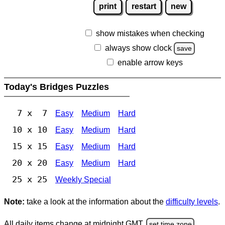
print
restart
new
show mistakes when checking
always show clock
save
enable arrow keys
Today's Bridges Puzzles
7 x 7
Easy
Medium
Hard
10 x 10
Easy
Medium
Hard
15 x 15
Easy
Medium
Hard
20 x 20
Easy
Medium
Hard
25 x 25
Weekly Special
Note:
take a look at the information about the
difficulty levels
.
All daily items change at midnight GMT.
set time zone