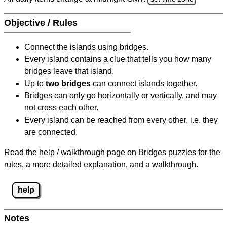
Objective / Rules
Connect the islands using bridges.
Every island contains a clue that tells you how many
bridges leave that island.
Up to
two bridges
can connect islands together.
Bridges can only go horizontally or vertically, and may
not cross each other.
Every island can be reached from every other, i.e. they
are connected.
Read the help / walkthrough page on Bridges puzzles for the
rules, a more detailed explanation, and a walkthrough.
help
Notes