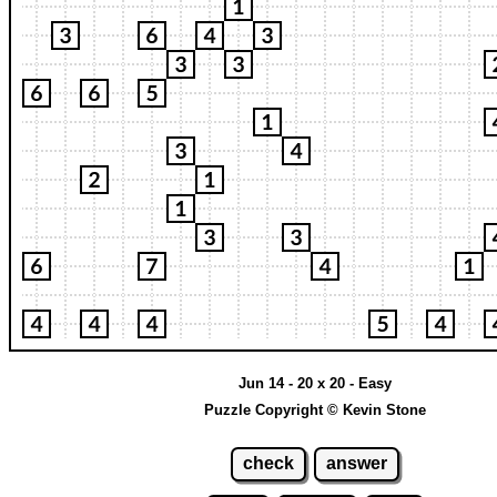
Jun 14 - 20 x 20 - Easy
Puzzle Copyright © Kevin Stone
check
answer