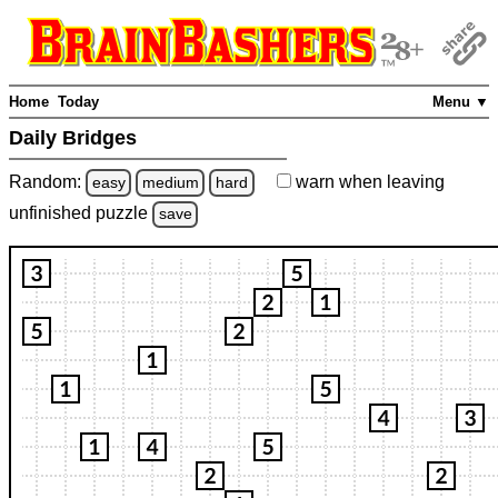
Home
Today
Menu ▼
Daily Bridges
Random:
warn
when leaving
easy
medium
hard
unfinished
puzzle
save