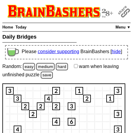
Home
Today
Menu ▼
Daily Bridges
Please
consider supporting
BrainBashers [
hide
]
Random:
warn
when leaving
easy
medium
hard
unfinished
puzzle
save