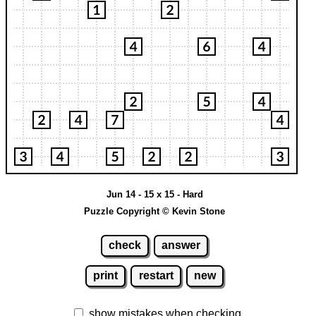
Jun 14 - 15 x 15 - Hard
Puzzle Copyright © Kevin Stone
check
answer
print
restart
new
show mistakes when checking