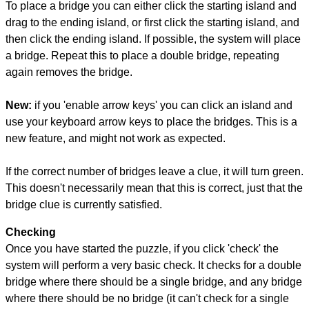
To place a bridge you can either click the starting island and
drag to the ending island, or first click the starting island, and
then click the ending island. If possible, the system will place
a bridge. Repeat this to place a double bridge, repeating
again removes the bridge.
New:
if you 'enable arrow keys' you can click an island and
use your keyboard arrow keys to place the bridges. This is a
new feature, and might not work as expected.
If the correct number of bridges leave a clue, it will turn green.
This doesn't necessarily mean that this is correct, just that the
bridge clue is currently satisfied.
Checking
Once you have started the puzzle, if you click 'check' the
system will perform a very basic check. It checks for a double
bridge where there should be a single bridge, and any bridge
where there should be no bridge (it can't check for a single