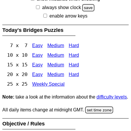
always show clock
save
enable arrow keys
Today's Bridges Puzzles
7 x 7
Easy
Medium
Hard
10 x 10
Easy
Medium
Hard
15 x 15
Easy
Medium
Hard
20 x 20
Easy
Medium
Hard
25 x 25
Weekly Special
Note:
take a look at the information about the
difficulty levels
.
All daily items change at midnight GMT.
set time zone
Objective / Rules