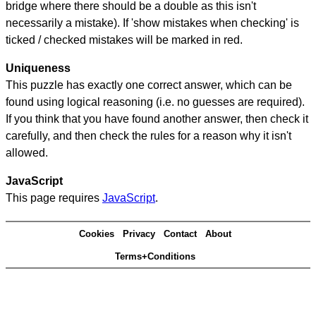
bridge where there should be a double as this isn't
necessarily a mistake). If 'show mistakes when checking' is
ticked / checked mistakes will be marked in red.
Uniqueness
This puzzle has exactly one correct answer, which can be
found using logical reasoning (i.e. no guesses are required).
If you think that you have found another answer, then check it
carefully, and then check the rules for a reason why it isn't
allowed.
JavaScript
This page requires
JavaScript
.
Cookies
Privacy
Contact
About
Terms+Conditions