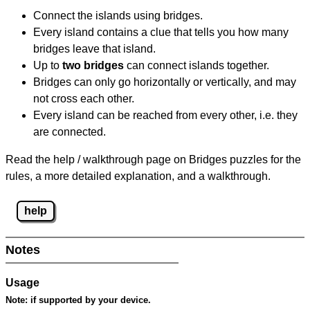
Connect the islands using bridges.
Every island contains a clue that tells you how many
bridges leave that island.
Up to
two bridges
can connect islands together.
Bridges can only go horizontally or vertically, and may
not cross each other.
Every island can be reached from every other, i.e. they
are connected.
Read the help / walkthrough page on Bridges puzzles for the
rules, a more detailed explanation, and a walkthrough.
help
Notes
Usage
Note:
if supported by your device.