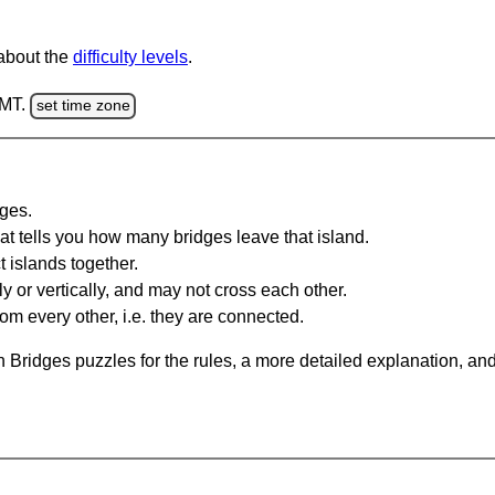
 about the
difficulty levels
.
GMT.
set time zone
dges.
at tells you how many bridges leave that island.
 islands together.
y or vertically, and may not cross each other.
om every other, i.e. they are connected.
 Bridges puzzles for the rules, a more detailed explanation, an