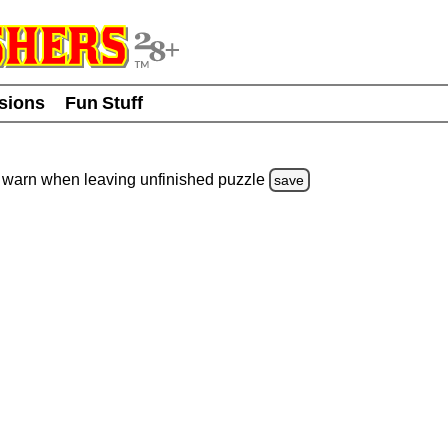
usions
Fun Stuff
warn
when leaving unfinished
puzzle
save