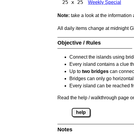
25 x 25
Weekly Special
Note:
take a look at the information
All daily items change at midnight 
Objective / Rules
Connect the islands using bri
Every island contains a clue th
Up to
two bridges
can connect
Bridges can only go horizontall
Every island can be reached fr
Read the help / walkthrough page on
help
Notes