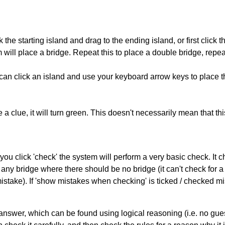
 the starting island and drag to the ending island, or first click t
m will place a bridge. Repeat this to place a double bridge, rep
can click an island and use your keyboard arrow keys to place th
 a clue, it will turn green. This doesn't necessarily mean that this
you click 'check' the system will perform a very basic check. It
 any bridge where there should be no bridge (it can't check for 
mistake). If 'show mistakes when checking' is ticked / checked mi
answer, which can be found using logical reasoning (i.e. no guess