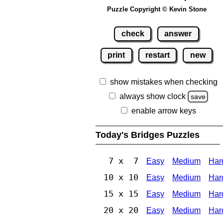
Puzzle Copyright © Kevin Stone
check
answer
print
restart
new
show mistakes when checking
always show clock
save
enable arrow keys
Today's Bridges Puzzles
7 x 7
Easy
Medium
Har
10 x 10
Easy
Medium
Har
15 x 15
Easy
Medium
Har
20 x 20
Easy
Medium
Har