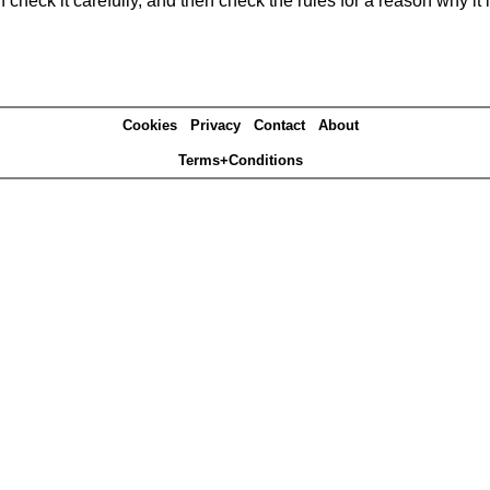
heck it carefully, and then check the rules for a reason why it i
Cookies
Privacy
Contact
About
Terms+Conditions