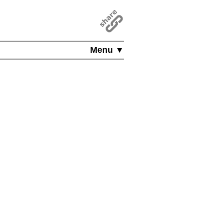
Menu ▼