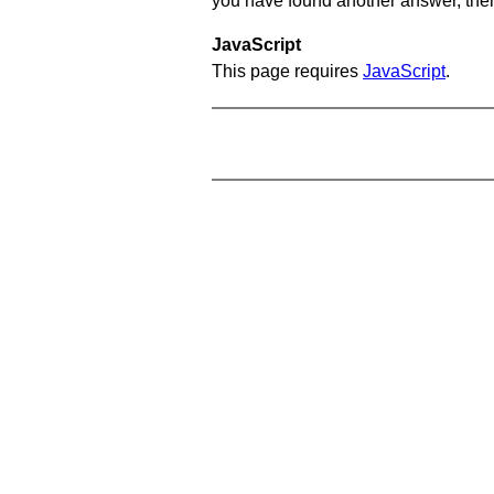
you have found another answer, then c
JavaScript
This page requires
JavaScript
.