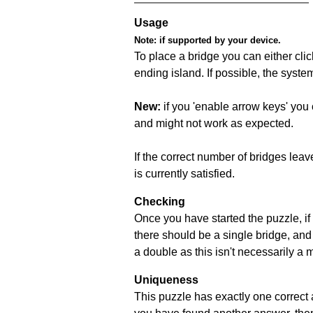
Usage
Note:
if supported by your device.
To place a bridge you can either click
ending island. If possible, the syste
New:
if you 'enable arrow keys' you 
and might not work as expected.
If the correct number of bridges leave
is currently satisfied.
Checking
Once you have started the puzzle, if 
there should be a single bridge, and
a double as this isn't necessarily a 
Uniqueness
This puzzle has exactly one correct 