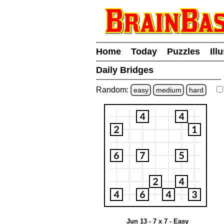
Home
Today
Puzzles
Ill
Daily Bridges
Random:
easy
medium
hard
Jun 13 - 7 x 7 - Easy