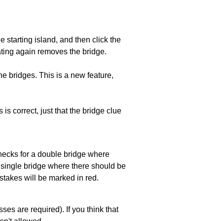
he starting island, and then click the
eating again removes the bridge.
e bridges. This is a new feature,
 is correct, just that the bridge clue
 checks for a double bridge where
a single bridge where there should be
stakes will be marked in red.
es are required). If you think that