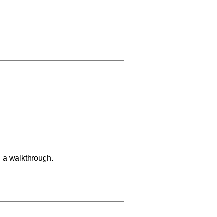
d a walkthrough.