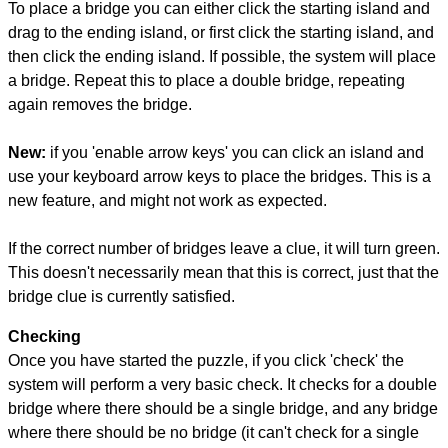
To place a bridge you can either click the starting island and
drag to the ending island, or first click the starting island, and
then click the ending island. If possible, the system will place
a bridge. Repeat this to place a double bridge, repeating
again removes the bridge.
New:
if you 'enable arrow keys' you can click an island and
use your keyboard arrow keys to place the bridges. This is a
new feature, and might not work as expected.
If the correct number of bridges leave a clue, it will turn green.
This doesn't necessarily mean that this is correct, just that the
bridge clue is currently satisfied.
Checking
Once you have started the puzzle, if you click 'check' the
system will perform a very basic check. It checks for a double
bridge where there should be a single bridge, and any bridge
where there should be no bridge (it can't check for a single