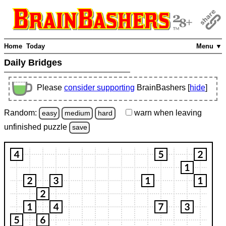
Home
Today
Menu ▼
Daily Bridges
Please
consider supporting
BrainBashers [
hide
]
Random:
warn
when leaving
easy
medium
hard
unfinished
puzzle
save