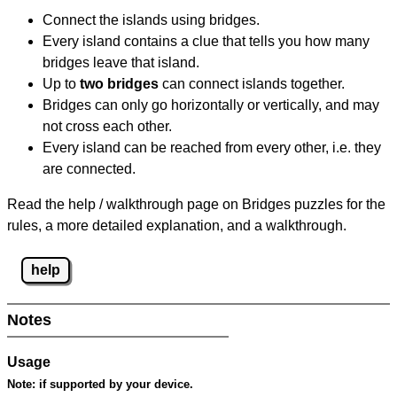
Connect the islands using bridges.
Every island contains a clue that tells you how many
bridges leave that island.
Up to
two bridges
can connect islands together.
Bridges can only go horizontally or vertically, and may
not cross each other.
Every island can be reached from every other, i.e. they
are connected.
Read the help / walkthrough page on Bridges puzzles for the
rules, a more detailed explanation, and a walkthrough.
help
Notes
Usage
Note:
if supported by your device.