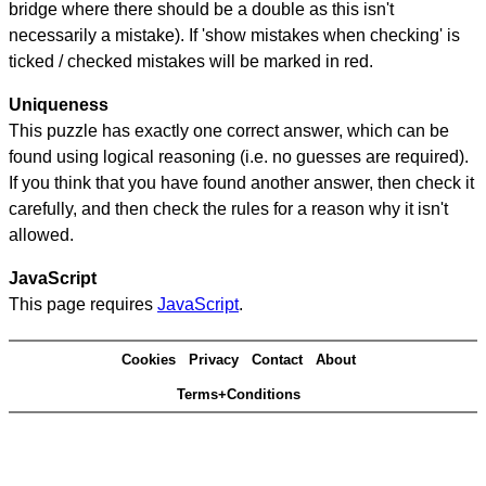
bridge where there should be a double as this isn't
necessarily a mistake). If 'show mistakes when checking' is
ticked / checked mistakes will be marked in red.
Uniqueness
This puzzle has exactly one correct answer, which can be
found using logical reasoning (i.e. no guesses are required).
If you think that you have found another answer, then check it
carefully, and then check the rules for a reason why it isn't
allowed.
JavaScript
This page requires
JavaScript
.
Cookies
Privacy
Contact
About
Terms+Conditions