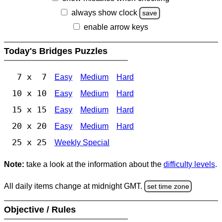
always show clock
save
enable arrow keys
Today's Bridges Puzzles
7 x 7
Easy
Medium
Hard
10 x 10
Easy
Medium
Hard
15 x 15
Easy
Medium
Hard
20 x 20
Easy
Medium
Hard
25 x 25
Weekly Special
Note:
take a look at the information about the
difficulty levels
.
All daily items change at midnight GMT.
set time zone
Objective / Rules