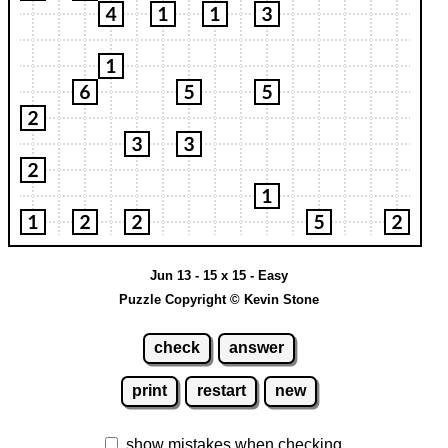
Jun 13 - 15 x 15 - Easy
Puzzle Copyright © Kevin Stone
check
answer
print
restart
new
show mistakes when checking