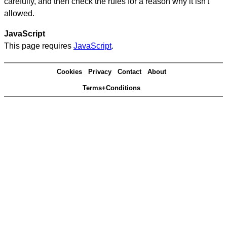
carefully, and then check the rules for a reason why it isn't
allowed.
JavaScript
This page requires
JavaScript
.
Cookies
Privacy
Contact
About
Terms+Conditions