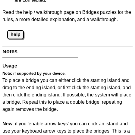
are connected.
Read the help / walkthrough page on Bridges puzzles for the
rules, a more detailed explanation, and a walkthrough.
help
Notes
Usage
Note:
if supported by your device.
To place a bridge you can either click the starting island and
drag to the ending island, or first click the starting island, and
then click the ending island. If possible, the system will place
a bridge. Repeat this to place a double bridge, repeating
again removes the bridge.
New:
if you 'enable arrow keys' you can click an island and
use your keyboard arrow keys to place the bridges. This is a