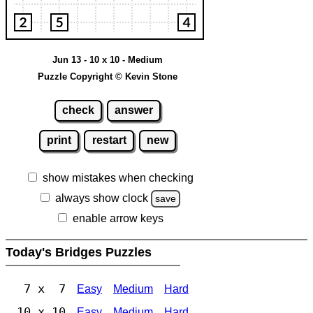
Jun 13 - 10 x 10 - Medium
Puzzle Copyright © Kevin Stone
check
answer
print
restart
new
show mistakes when checking
always show clock
save
enable arrow keys
Today's Bridges Puzzles
7 x 7
Easy
Medium
Hard
10 x 10
Easy
Medium
Hard