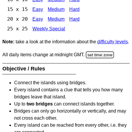
15 x 15
Easy
Medium
Hard
20 x 20
Easy
Medium
Hard
25 x 25
Weekly Special
Note:
take a look at the information about the
difficulty levels
.
All daily items change at midnight GMT.
set time zone
Objective / Rules
Connect the islands using bridges.
Every island contains a clue that tells you how many
bridges leave that island.
Up to
two bridges
can connect islands together.
Bridges can only go horizontally or vertically, and may
not cross each other.
Every island can be reached from every other, i.e. they