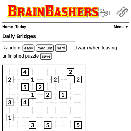
Home
Today
Menu ▼
Daily Bridges
Random:
warn
when leaving
easy
medium
hard
unfinished
puzzle
save