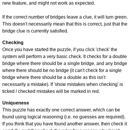
new feature, and might not work as expected.
If the correct number of bridges leave a clue, it will turn green.
This doesn't necessarily mean that this is correct, just that the
bridge clue is currently satisfied.
Checking
Once you have started the puzzle, if you click 'check' the
system will perform a very basic check. It checks for a double
bridge where there should be a single bridge, and any bridge
where there should be no bridge (it can't check for a single
bridge where there should be a double as this isn't
necessarily a mistake). If 'show mistakes when checking' is
ticked / checked mistakes will be marked in red.
Uniqueness
This puzzle has exactly one correct answer, which can be
found using logical reasoning (i.e. no guesses are required).
If you think that you have found another answer, then check it