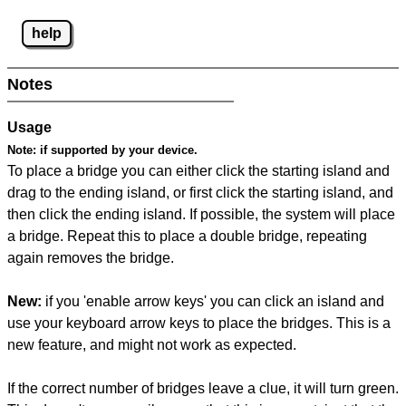
help
Notes
Usage
Note:
if supported by your device.
To place a bridge you can either click the starting island and
drag to the ending island, or first click the starting island, and
then click the ending island. If possible, the system will place
a bridge. Repeat this to place a double bridge, repeating
again removes the bridge.
New:
if you 'enable arrow keys' you can click an island and
use your keyboard arrow keys to place the bridges. This is a
new feature, and might not work as expected.
If the correct number of bridges leave a clue, it will turn green.