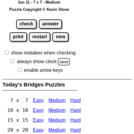
Jun 11 - 7 x 7 - Medium
Puzzle Copyright © Kevin Stone
check
answer
print
restart
new
show mistakes when checking
always show clock
save
enable arrow keys
Today's Bridges Puzzles
7 x 7
Easy
Medium
Hard
10 x 10
Easy
Medium
Hard
15 x 15
Easy
Medium
Hard
20 x 20
Easy
Medium
Hard