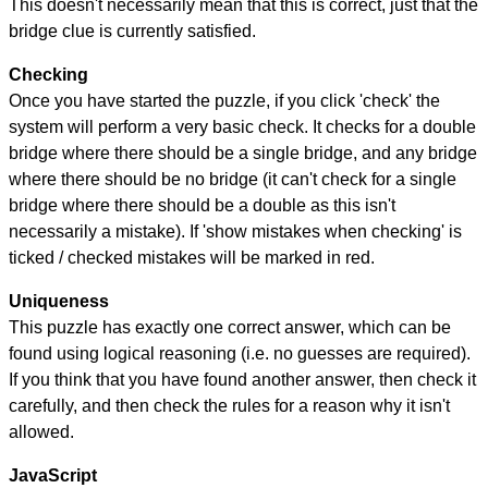
This doesn't necessarily mean that this is correct, just that the
bridge clue is currently satisfied.
Checking
Once you have started the puzzle, if you click 'check' the
system will perform a very basic check. It checks for a double
bridge where there should be a single bridge, and any bridge
where there should be no bridge (it can't check for a single
bridge where there should be a double as this isn't
necessarily a mistake). If 'show mistakes when checking' is
ticked / checked mistakes will be marked in red.
Uniqueness
This puzzle has exactly one correct answer, which can be
found using logical reasoning (i.e. no guesses are required).
If you think that you have found another answer, then check it
carefully, and then check the rules for a reason why it isn't
allowed.
JavaScript