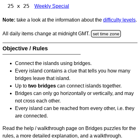
25 x 25
Weekly Special
Note:
take a look at the information about the
difficulty levels
.
All daily items change at midnight GMT.
set time zone
Objective / Rules
Connect the islands using bridges.
Every island contains a clue that tells you how many
bridges leave that island.
Up to
two bridges
can connect islands together.
Bridges can only go horizontally or vertically, and may
not cross each other.
Every island can be reached from every other, i.e. they
are connected.
Read the help / walkthrough page on Bridges puzzles for the
rules, a more detailed explanation, and a walkthrough.