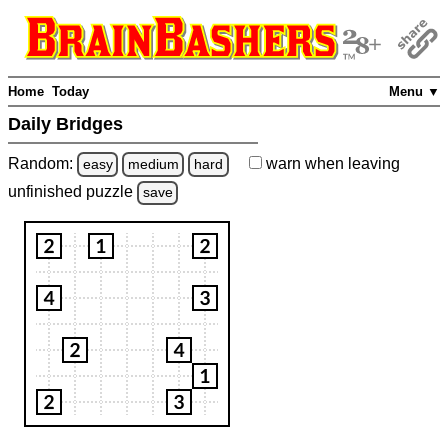
Home
Today
Menu ▼
Daily Bridges
Random:
warn
when leaving
easy
medium
hard
unfinished
puzzle
save