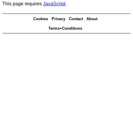
This page requires
JavaScript
.
Cookies
Privacy
Contact
About
Terms+Conditions